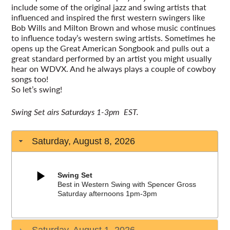
include some of the original jazz and swing artists that
influenced and inspired the first western swingers like
Bob Wills and Milton Brown and whose music continues
to influence today’s western swing artists. Sometimes he
opens up the Great American Songbook and pulls out a
great standard performed by an artist you might usually
hear on WDVX. And he always plays a couple of cowboy
songs too!
So let’s swing!
Swing Set airs Saturdays 1-3pm EST.