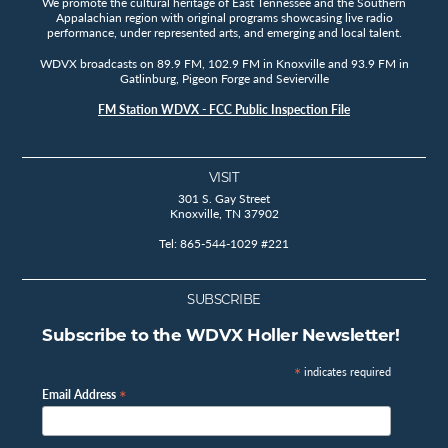
We promote the cultural heritage of East Tennessee and the Southern
Appalachian region with original programs showcasing live radio
performance, under represented arts, and emerging and local talent.
WDVX broadcasts on 89.9 FM, 102.9 FM in Knoxville and 93.9 FM in
Gatlinburg, Pigeon Forge and Sevierville
FM Station WDVX - FCC Public Inspection File
VISIT
301 S. Gay Street
Knoxville, TN 37902
Tel: 865-544-1029 #221
SUBSCRIBE
Subscribe to the WDVX Holler Newsletter!
*
indicates required
*
Email Address