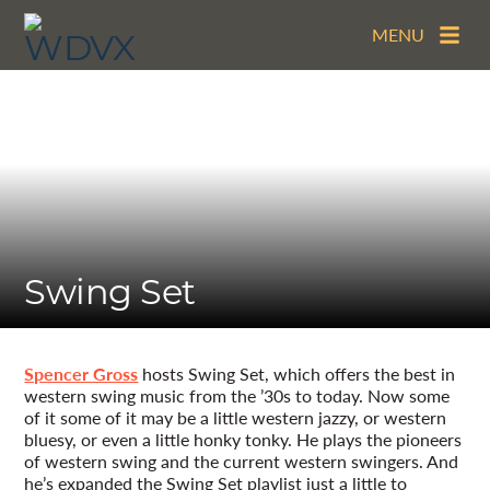
MENU
Swing Set
Spencer Gross
hosts Swing Set, which offers the best in
western swing music from the ’30s to today. Now some
of it some of it may be a little western jazzy, or western
bluesy, or even a little honky tonky. He plays the pioneers
of western swing and the current western swingers. And
he’s expanded the Swing Set playlist just a little to