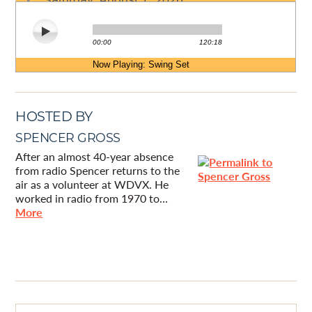
HOSTED BY
SPENCER GROSS
After an almost 40-year absence
from radio Spencer returns to the
air as a volunteer at WDVX. He
worked in radio from 1970 to…
More