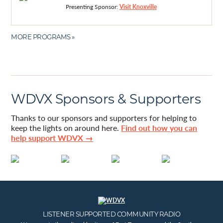
Presenting Sponsor:
Visit Knoxville
MORE PROGRAMS »
WDVX Sponsors & Supporters
Thanks to our sponsors and supporters for helping to
keep the lights on around here.
Find out how you can
help support WDVX →
LISTENER SUPPORTED COMMUNITY RADIO