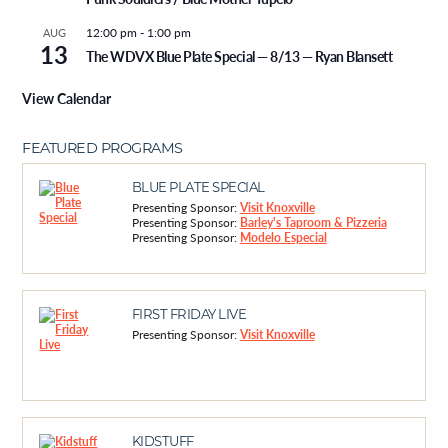
12:00 pm
-
1:00 pm
AUG
13
The WDVX Blue Plate Special — 8/13 — Ryan Blansett
View Calendar
FEATURED PROGRAMS
BLUE PLATE SPECIAL
Presenting Sponsor:
Visit Knoxville
Presenting Sponsor:
Barley's Taproom & Pizzeria
Presenting Sponsor:
Modelo Especial
FIRST FRIDAY LIVE
Presenting Sponsor:
Visit Knoxville
KIDSTUFF