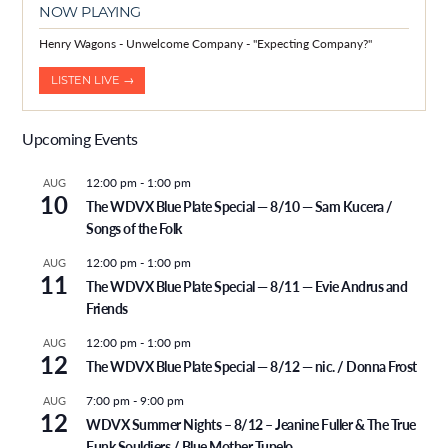
NOW PLAYING
Henry Wagons - Unwelcome Company - "Expecting Company?"
LISTEN LIVE →
Upcoming Events
12:00 pm
-
1:00 pm
AUG
10
The WDVX Blue Plate Special — 8/10 — Sam Kucera /
Songs of the Folk
12:00 pm
-
1:00 pm
AUG
11
The WDVX Blue Plate Special — 8/11 — Evie Andrus and
Friends
12:00 pm
-
1:00 pm
AUG
12
The WDVX Blue Plate Special — 8/12 — nic. / Donna Frost
7:00 pm
-
9:00 pm
AUG
12
WDVX Summer Nights – 8/12 – Jeanine Fuller & The True
Funk Souldiers / Blue Mother Tupelo