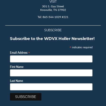
VISIT
301 S. Gay Street
Knoxville, TN 37902
Tel: 865-544-1029 #221
SUBSCRIBE
Subscribe to the WDVX Holler Newsletter!
*
indicates required
*
Email Address
First Name
Last Name