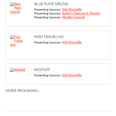
BLUE PLATE SPECIAL
Presenting Sponsor:
Visit Knoxville
Presenting Sponsor:
Barley's Taproom & Pizzeria
Presenting Sponsor:
Modelo Especial
FIRST FRIDAY LIVE
Presenting Sponsor:
Visit Knoxville
KIDSTUFF
Presenting Sponsor:
Visit Knoxville
MORE PROGRAMS »