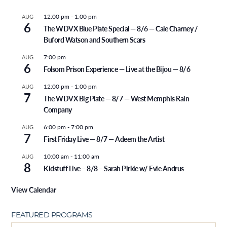
12:00 pm
-
1:00 pm
AUG
6
The WDVX Blue Plate Special — 8/6 — Cale Charney /
Buford Watson and Southern Scars
7:00 pm
AUG
6
Folsom Prison Experience — Live at the Bijou — 8/6
12:00 pm
-
1:00 pm
AUG
7
The WDVX Big Plate — 8/7 — West Memphis Rain
Company
6:00 pm
-
7:00 pm
AUG
7
First Friday Live — 8/7 — Adeem the Artist
10:00 am
-
11:00 am
AUG
8
Kidstuff Live – 8/8 – Sarah Pirkle w/ Evie Andrus
View Calendar
FEATURED PROGRAMS