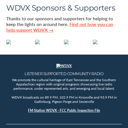
WDVX Sponsors & Supporters
Thanks to our sponsors and supporters for helping to
keep the lights on around here.
Find out how you can
help support WDVX →
LISTENER SUPPORTED COMMUNITY RADIO
We promote the cultural heritage of East Tennessee and the Southern
Appalachian region with original programs showcasing live radio
performance, under represented arts, and emerging and local talent.
WDVX broadcasts on 89.9 FM, 102.9 FM in Knoxville and 93.9 FM in
Gatlinburg, Pigeon Forge and Sevierville
FM Station WDVX - FCC Public Inspection File