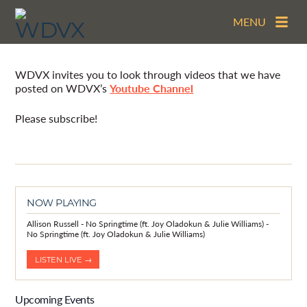
MENU
Video Archive
WDVX invites you to look through videos that we have
posted on WDVX’s
Youtube Channel
Please subscribe!
NOW PLAYING
Allison Russell - No Springtime (ft. Joy Oladokun & Julie Williams) -
No Springtime (ft. Joy Oladokun & Julie Williams)
LISTEN LIVE →
Upcoming Events