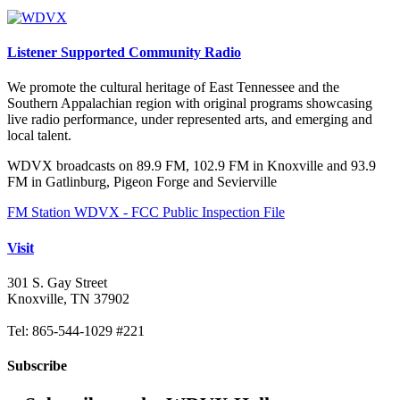
Listener Supported Community Radio
We promote the cultural heritage of East Tennessee and the
Southern Appalachian region with original programs showcasing
live radio performance, under represented arts, and emerging and
local talent.
WDVX broadcasts on 89.9 FM, 102.9 FM in Knoxville and 93.9
FM in Gatlinburg, Pigeon Forge and Sevierville
FM Station WDVX - FCC Public Inspection File
Visit
301 S. Gay Street
Knoxville, TN 37902
Tel: 865-544-1029 #221
Subscribe