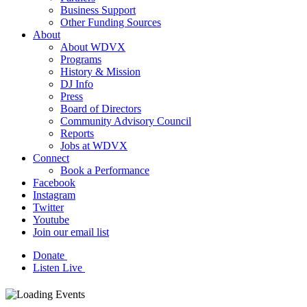
Business Support
Other Funding Sources
About
About WDVX
Programs
History & Mission
DJ Info
Press
Board of Directors
Community Advisory Council
Reports
Jobs at WDVX
Connect
Book a Performance
Facebook
Instagram
Twitter
Youtube
Join our email list
Donate
Listen Live