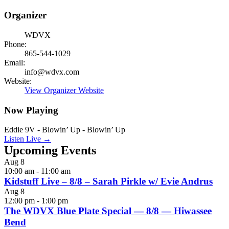
Organizer
WDVX
Phone:
865-544-1029
Email:
info@wdvx.com
Website:
View Organizer Website
Now Playing
Eddie 9V - Blowin’ Up - Blowin’ Up
Listen Live →
Upcoming Events
Aug
8
10:00 am
-
11:00 am
Kidstuff Live – 8/8 – Sarah Pirkle w/ Evie Andrus
Aug
8
12:00 pm
-
1:00 pm
The WDVX Blue Plate Special — 8/8 — Hiwassee
Bend