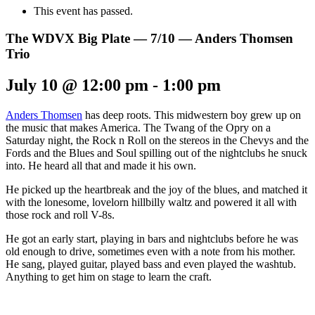
This event has passed.
The WDVX Big Plate — 7/10 — Anders Thomsen
Trio
July 10 @ 12:00 pm
-
1:00 pm
Anders Thomsen
has deep roots. This midwestern boy grew up on
the music that makes America. The Twang of the Opry on a
Saturday night, the Rock n Roll on the stereos in the Chevys and the
Fords and the Blues and Soul spilling out of the nightclubs he snuck
into. He heard all that and made it his own.
He picked up the heartbreak and the joy of the blues, and matched it
with the lonesome, lovelorn hillbilly waltz and powered it all with
those rock and roll V-8s.
He got an early start, playing in bars and nightclubs before he was
old enough to drive, sometimes even with a note from his mother.
He sang, played guitar, played bass and even played the washtub.
Anything to get him on stage to learn the craft.