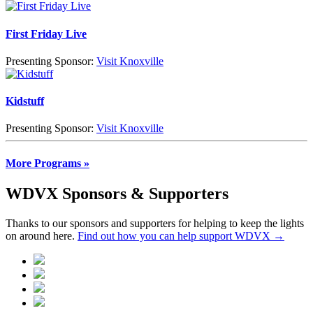
First Friday Live
Presenting Sponsor:
Visit Knoxville
Kidstuff
Presenting Sponsor:
Visit Knoxville
More Programs »
WDVX Sponsors & Supporters
Thanks to our sponsors and supporters for helping to keep the lights
on around here.
Find out how you can help support WDVX →