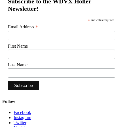
Subscribe to the WDVX Holler
Newsletter!
*
indicates required
*
Email Address
First Name
Last Name
Follow
Facebook
Instagram
Twitter