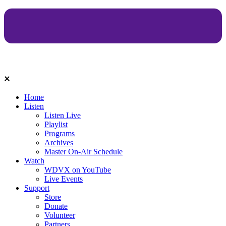
Home
Listen
Listen Live
Playlist
Programs
Archives
Master On-Air Schedule
Watch
WDVX on YouTube
Live Events
Support
Store
Donate
Volunteer
Partners