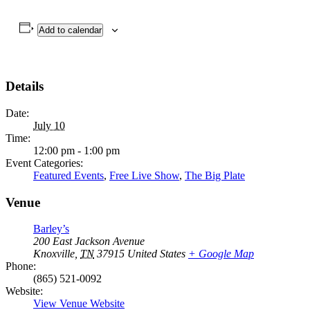
Add to calendar
Details
Date:
July 10
Time:
12:00 pm - 1:00 pm
Event Categories:
Featured Events
,
Free Live Show
,
The Big Plate
Venue
Barley’s
200 East Jackson Avenue
Knoxville
,
TN
37915
United States
+ Google Map
Phone:
(865) 521-0092
Website:
View Venue Website