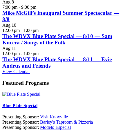
Aug
8
7:00 pm
-
9:00 pm
Mike McGill’s Inaugural Summer Spectacular —
8/8
Aug
10
12:00 pm
-
1:00 pm
The WDVX Blue Plate Special — 8/10 — Sam
Kucera / Songs of the Folk
Aug
11
12:00 pm
-
1:00 pm
The WDVX Blue Plate Special — 8/11 — Evie
Andrus and Friends
View Calendar
Featured Programs
Blue Plate Special
Presenting Sponsor:
Visit Knoxville
Presenting Sponsor:
Barley's Taproom & Pizzeria
Presenting Sponsor:
Modelo Especial