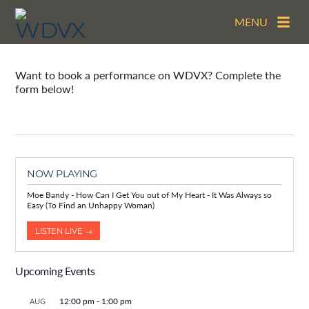
MENU
Book a Performance
Want to book a performance on WDVX? Complete the
form below!
NOW PLAYING
Moe Bandy - How Can I Get You out of My Heart - It Was Always so
Easy (To Find an Unhappy Woman)
LISTEN LIVE →
Upcoming Events
12:00 pm
-
1:00 pm
AUG