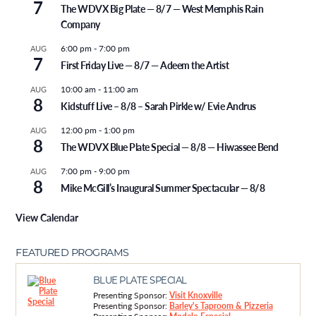
7
The WDVX Big Plate — 8/7 — West Memphis Rain
Company
6:00 pm
-
7:00 pm
AUG
7
First Friday Live — 8/7 — Adeem the Artist
10:00 am
-
11:00 am
AUG
8
Kidstuff Live – 8/8 – Sarah Pirkle w/ Evie Andrus
12:00 pm
-
1:00 pm
AUG
8
The WDVX Blue Plate Special — 8/8 — Hiwassee Bend
7:00 pm
-
9:00 pm
AUG
8
Mike McGill’s Inaugural Summer Spectacular — 8/8
View Calendar
FEATURED PROGRAMS
BLUE PLATE SPECIAL
Presenting Sponsor:
Visit Knoxville
Presenting Sponsor:
Barley's Taproom & Pizzeria