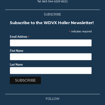
Tel: 865-544-1029 #221
SUBSCRIBE
Subscribe to the WDVX Holler Newsletter!
*
indicates required
*
Email Address
First Name
Last Name
FOLLOW