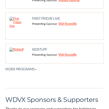
Presenting Sponsor:
Modelo Especial
FIRST FRIDAY LIVE
Presenting Sponsor:
Visit Knoxville
KIDSTUFF
Presenting Sponsor:
Visit Knoxville
MORE PROGRAMS »
WDVX Sponsors & Supporters
Thanks to our sponsors and supporters for helping to