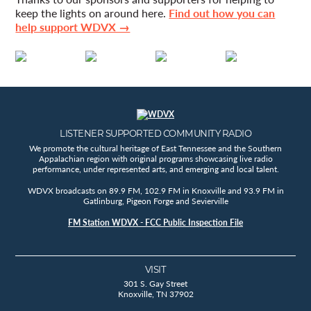
keep the lights on around here.
Find out how you can
help support WDVX →
LISTENER SUPPORTED COMMUNITY RADIO
We promote the cultural heritage of East Tennessee and the Southern
Appalachian region with original programs showcasing live radio
performance, under represented arts, and emerging and local talent.
WDVX broadcasts on 89.9 FM, 102.9 FM in Knoxville and 93.9 FM in
Gatlinburg, Pigeon Forge and Sevierville
FM Station WDVX - FCC Public Inspection File
VISIT
301 S. Gay Street
Knoxville, TN 37902