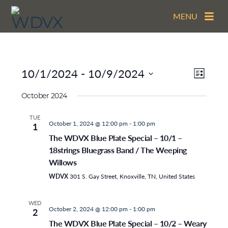
MENU
View
EVEN
10/1/2024
 - 
10/9/2024
LIST
VIEW
Navig
Select
NAVI
date.
October 2024
TUE
October 1, 2024 @ 12:00 pm
-
1:00 pm
1
The WDVX Blue Plate Special – 10/1 –
18strings Bluegrass Band / The Weeping
Willows
WDVX
301 S. Gay Street, Knoxville, TN, United States
WED
October 2, 2024 @ 12:00 pm
-
1:00 pm
2
The WDVX Blue Plate Special – 10/2 – Weary