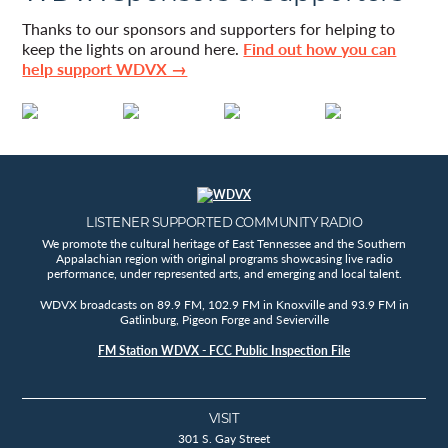
Thanks to our sponsors and supporters for helping to
keep the lights on around here.
Find out how you can
help support WDVX →
LISTENER SUPPORTED COMMUNITY RADIO
We promote the cultural heritage of East Tennessee and the Southern
Appalachian region with original programs showcasing live radio
performance, under represented arts, and emerging and local talent.
WDVX broadcasts on 89.9 FM, 102.9 FM in Knoxville and 93.9 FM in
Gatlinburg, Pigeon Forge and Sevierville
FM Station WDVX - FCC Public Inspection File
VISIT
301 S. Gay Street