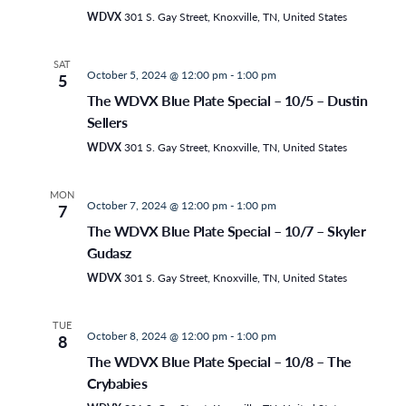
WDVX
301 S. Gay Street, Knoxville, TN, United States
SAT
October 5, 2024 @ 12:00 pm
-
1:00 pm
5
The WDVX Blue Plate Special – 10/5 – Dustin
Sellers
WDVX
301 S. Gay Street, Knoxville, TN, United States
MON
October 7, 2024 @ 12:00 pm
-
1:00 pm
7
The WDVX Blue Plate Special – 10/7 – Skyler
Gudasz
WDVX
301 S. Gay Street, Knoxville, TN, United States
TUE
October 8, 2024 @ 12:00 pm
-
1:00 pm
8
The WDVX Blue Plate Special – 10/8 – The
Crybabies