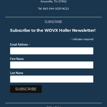
Knoxville, TN 37902
Tel: 865-544-1029 #221
SUBSCRIBE
Subscribe to the WDVX Holler Newsletter!
*
indicates required
*
Email Address
First Name
Last Name