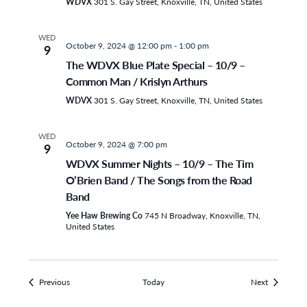
WDVX
301 S. Gay Street, Knoxville, TN, United States
WED
October 9, 2024 @ 12:00 pm
-
1:00 pm
9
The WDVX Blue Plate Special – 10/9 –
Common Man / Krislyn Arthurs
WDVX
301 S. Gay Street, Knoxville, TN, United States
WED
October 9, 2024 @ 7:00 pm
9
WDVX Summer Nights – 10/9 – The Tim
O’Brien Band / The Songs from the Road
Band
Yee Haw Brewing Co
745 N Broadway, Knoxville, TN,
United States
Events
Events
Previous
Today
Next