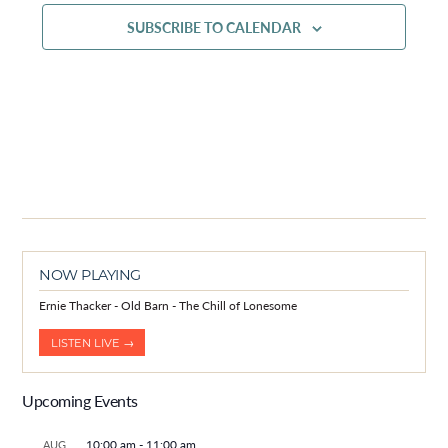
SUBSCRIBE TO CALENDAR
NOW PLAYING
Ernie Thacker - Old Barn - The Chill of Lonesome
LISTEN LIVE →
Upcoming Events
10:00 am
-
11:00 am
AUG