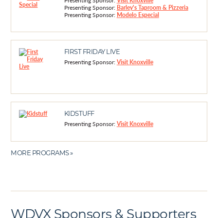
Presenting Sponsor:
Visit Knoxville
Presenting Sponsor:
Barley's Taproom & Pizzeria
Presenting Sponsor:
Modelo Especial
FIRST FRIDAY LIVE
Presenting Sponsor:
Visit Knoxville
KIDSTUFF
Presenting Sponsor:
Visit Knoxville
MORE PROGRAMS »
WDVX Sponsors & Supporters