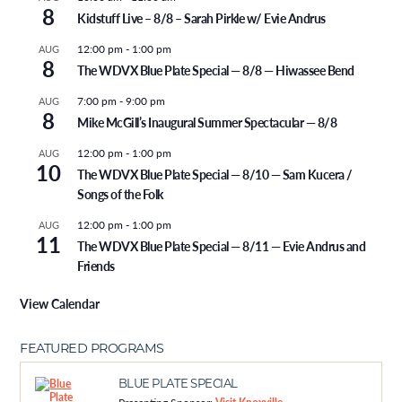
8
Kidstuff Live – 8/8 – Sarah Pirkle w/ Evie Andrus
12:00 pm
-
1:00 pm
AUG
8
The WDVX Blue Plate Special — 8/8 — Hiwassee Bend
7:00 pm
-
9:00 pm
AUG
8
Mike McGill’s Inaugural Summer Spectacular — 8/8
12:00 pm
-
1:00 pm
AUG
10
The WDVX Blue Plate Special — 8/10 — Sam Kucera /
Songs of the Folk
12:00 pm
-
1:00 pm
AUG
11
The WDVX Blue Plate Special — 8/11 — Evie Andrus and
Friends
View Calendar
FEATURED PROGRAMS
BLUE PLATE SPECIAL