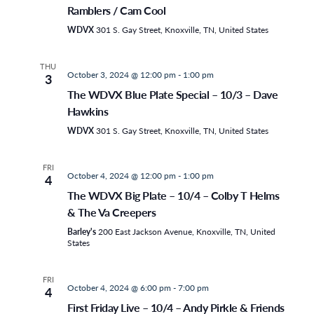
Ramblers / Cam Cool
WDVX
301 S. Gay Street, Knoxville, TN, United States
THU
October 3, 2024 @ 12:00 pm
-
1:00 pm
3
The WDVX Blue Plate Special – 10/3 – Dave
Hawkins
WDVX
301 S. Gay Street, Knoxville, TN, United States
FRI
October 4, 2024 @ 12:00 pm
-
1:00 pm
4
The WDVX Big Plate – 10/4 – Colby T Helms
& The Va Creepers
Barley's
200 East Jackson Avenue, Knoxville, TN, United
States
FRI
October 4, 2024 @ 6:00 pm
-
7:00 pm
4
First Friday Live – 10/4 – Andy Pirkle & Friends