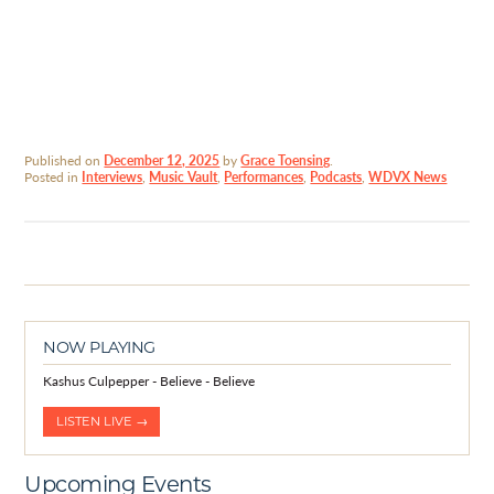
Published on
December 12, 2025
by
Grace Toensing
.
Posted in
Interviews
,
Music Vault
,
Performances
,
Podcasts
,
WDVX News
NOW PLAYING
Kashus Culpepper - Believe - Believe
LISTEN LIVE →
Upcoming Events