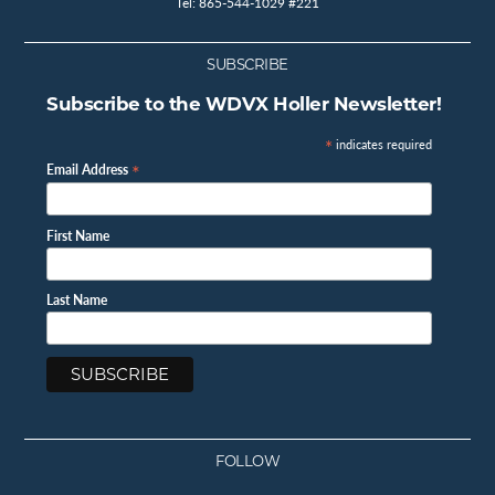
Tel: 865-544-1029 #221
SUBSCRIBE
Subscribe to the WDVX Holler Newsletter!
*
indicates required
*
Email Address
First Name
Last Name
FOLLOW