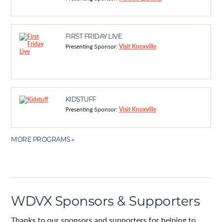
FIRST FRIDAY LIVE
Presenting Sponsor:
Visit Knoxville
KIDSTUFF
Presenting Sponsor:
Visit Knoxville
MORE PROGRAMS »
WDVX Sponsors & Supporters
Thanks to our sponsors and supporters for helping to