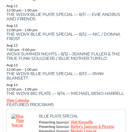
Aug
11
12:00 pm
-
1:00 pm
THE WDVX BLUE PLATE SPECIAL — 8/11 — EVIE ANDRUS
AND FRIENDS
Aug
12
12:00 pm
-
1:00 pm
THE WDVX BLUE PLATE SPECIAL — 8/12 — NIC. / DONNA
FROST
Aug
12
7:00 pm
-
9:00 pm
WDVX SUMMER NIGHTS – 8/12 – JEANINE FULLER & THE
TRUE FUNK SOULDIERS / BLUE MOTHER TUPELO
Aug
13
12:00 pm
-
1:00 pm
THE WDVX BLUE PLATE SPECIAL — 8/13 — RYAN
BLANSETT
Aug
14
12:00 pm
-
1:00 pm
THE WDVX BIG PLATE — 8/14 — MICHAEL RENO HARRELL
View Calendar
FEATURED PROGRAMS
BLUE PLATE SPECIAL
Presenting Sponsor:
Visit Knoxville
Presenting Sponsor:
Barley's Taproom & Pizzeria
Presenting Sponsor:
Modelo Especial