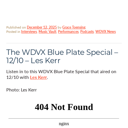
Published on
December 12, 2025
by
Grace Toensing
.
Posted in
Interviews
,
Music Vault
,
Performances
,
Podcasts
,
WDVX News
The WDVX Blue Plate Special –
12/10 – Les Kerr
Listen in to this WDVX Blue Plate Special that aired on
12/10 with
Les Kerr
.
Photo: Les Kerr