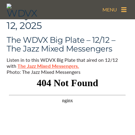
MENU
Daily Archives:
December
12, 2025
The WDVX Big Plate – 12/12 –
The Jazz Mixed Messengers
Listen in to this WDVX Big Plate that aired on 12/12
with
The Jazz Mixed Messengers.
Photo: The Jazz Mixed Messengers