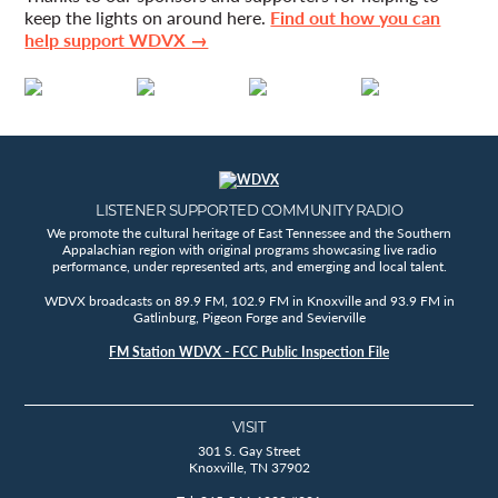
keep the lights on around here.
Find out how you can
help support WDVX →
LISTENER SUPPORTED COMMUNITY RADIO
We promote the cultural heritage of East Tennessee and the Southern
Appalachian region with original programs showcasing live radio
performance, under represented arts, and emerging and local talent.
WDVX broadcasts on 89.9 FM, 102.9 FM in Knoxville and 93.9 FM in
Gatlinburg, Pigeon Forge and Sevierville
FM Station WDVX - FCC Public Inspection File
VISIT
301 S. Gay Street
Knoxville, TN 37902