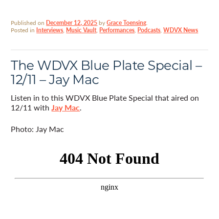
Published on
December 12, 2025
by
Grace Toensing
.
Posted in
Interviews
,
Music Vault
,
Performances
,
Podcasts
,
WDVX News
The WDVX Blue Plate Special –
12/11 – Jay Mac
Listen in to this WDVX Blue Plate Special that aired on
12/11 with
Jay Mac
.
Photo: Jay Mac