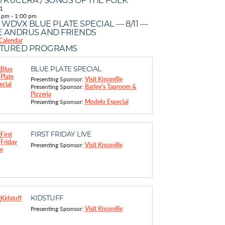
1
 pm
-
1:00 pm
 WDVX BLUE PLATE SPECIAL — 8/11 —
E ANDRUS AND FRIENDS
Calendar
ATURED PROGRAMS
BLUE PLATE SPECIAL
Presenting Sponsor:
Visit Knoxville
Presenting Sponsor:
Barley's Taproom &
Pizzeria
Presenting Sponsor:
Modelo Especial
FIRST FRIDAY LIVE
Presenting Sponsor:
Visit Knoxville
KIDSTUFF
Presenting Sponsor:
Visit Knoxville