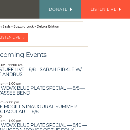
T
DONATE
LISTEN LIVE
FACEBOOK
INSTAGRAM
TWITTER
YOUTUBE
JOIN
OUR
OW PLAYING
EMAIL
LIST
n Seals - Buzzard Luck - Deluxe Edition
LISTEN LIVE →
coming Events
 am
-
11:00 am
STUFF LIVE – 8/8 – SARAH PIRKLE W/
E ANDRUS
 pm
-
1:00 pm
 WDVX BLUE PLATE SPECIAL — 8/8 —
ASSEE BEND
pm
-
9:00 pm
E MCGILL’S INAUGURAL SUMMER
CTACULAR — 8/8
0
 pm
-
1:00 pm
 WDVX BLUE PLATE SPECIAL — 8/10 —
 KUCERA / SONGS OF THE FOLK