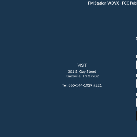
FM Station WDVX - FCC Publi
VISIT
301 S. Gay Street
Knoxville, TN 37902
Tel: 865-544-1029 #221