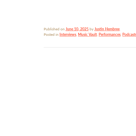
Published on
June 10, 2025
by
Justin Hembree
.
Posted in
Interviews
,
Music Vault
,
Performances
,
Podcast