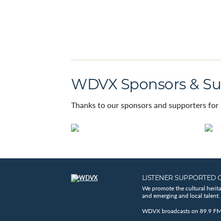
WDVX Sponsors & Su
Thanks to our sponsors and supporters for 
LISTENER SUPPORTED 
We promote the cultural herit
and emerging and local talent.
WDVX broadcasts on 89.9 FM, 