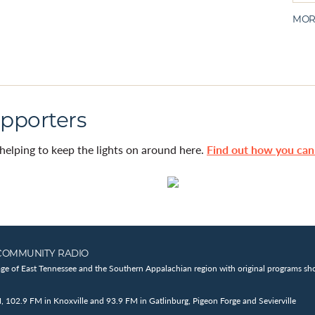
MOR
pporters
helping to keep the lights on around here.
Find out how you ca
COMMUNITY RADIO
age of East Tennessee and the Southern Appalachian region with original programs sho
102.9 FM in Knoxville and 93.9 FM in Gatlinburg, Pigeon Forge and Sevierville