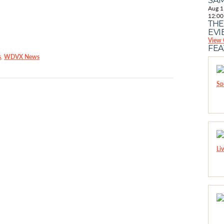
Aug
1
12:00
THE
EVI
View 
FE
s
,
WDVX News