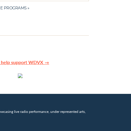
E PROGRAMS »
n help support WDVX →
wcasing live radio performance, under represented arts,