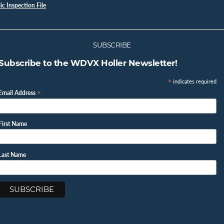
c Inspection File
SUBSCRIBE
Subscribe to the WDVX Holler Newsletter!
*
indicates required
*
Email Address
First Name
Last Name