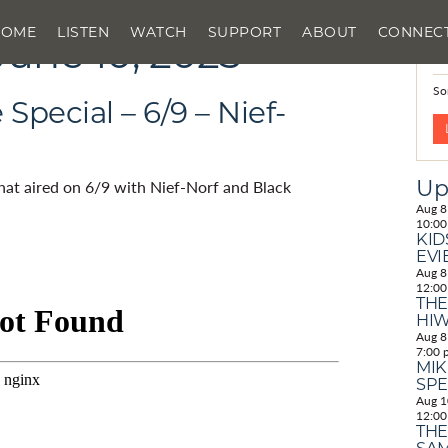
HOME
LISTEN
WATCH
SUPPORT
ABOUT
CONNEC
June 10, 2025
N
So
pecial – 6/9 – Nief-
Up
that aired on 6/9 with Nief-Norf and Black
Aug
8
10:00
KID
EVI
Aug
8
12:00
THE
HIW
Aug
8
7:00 
MIK
SPE
Aug
1
12:00
THE
SAM