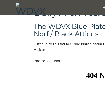
Daily Archives:
The WDVX Blue Plate S
Norf / Black Atticus
Listen in to this WDVX Blue Plate Special 
Atticus.
Photo: Nief-Norf