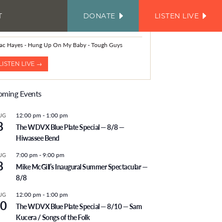
T
DONATE
LISTEN LIVE
FACEBOOK
INSTAGRAM
TWITTER
YOUTUBE
JOIN
OUR
OW PLAYING
EMAIL
LIST
aac Hayes - Hung Up On My Baby - Tough Guys
LISTEN LIVE →
ming Events
12:00 pm
-
1:00 pm
UG
8
The WDVX Blue Plate Special — 8/8 —
Hiwassee Bend
7:00 pm
-
9:00 pm
UG
8
Mike McGill’s Inaugural Summer Spectacular —
8/8
12:00 pm
-
1:00 pm
UG
0
The WDVX Blue Plate Special — 8/10 — Sam
Kucera / Songs of the Folk