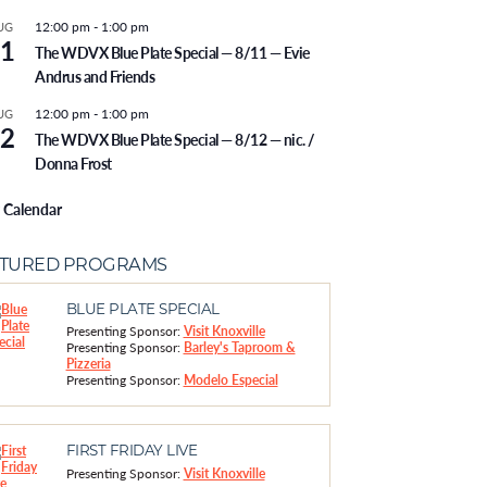
12:00 pm
-
1:00 pm
UG
1
The WDVX Blue Plate Special — 8/11 — Evie
Andrus and Friends
12:00 pm
-
1:00 pm
UG
2
The WDVX Blue Plate Special — 8/12 — nic. /
Donna Frost
 Calendar
ATURED PROGRAMS
BLUE PLATE SPECIAL
Presenting Sponsor:
Visit Knoxville
Presenting Sponsor:
Barley's Taproom &
Pizzeria
Presenting Sponsor:
Modelo Especial
FIRST FRIDAY LIVE
Presenting Sponsor:
Visit Knoxville