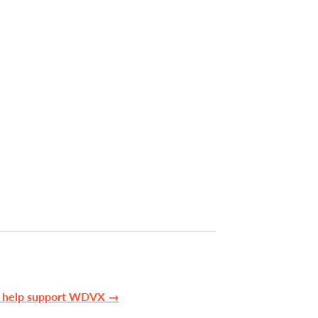
n help support WDVX →