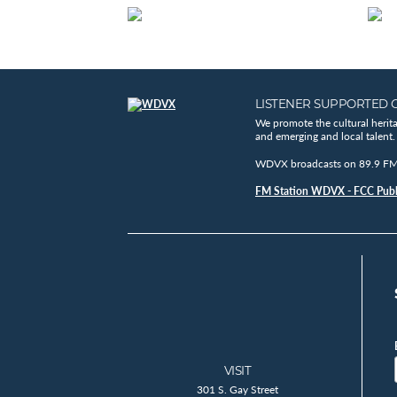
LISTENER SUPPORTED 
We promote the cultural herit
and emerging and local talent.
WDVX broadcasts on 89.9 FM, 
FM Station WDVX - FCC Publi
VISIT
301 S. Gay Street