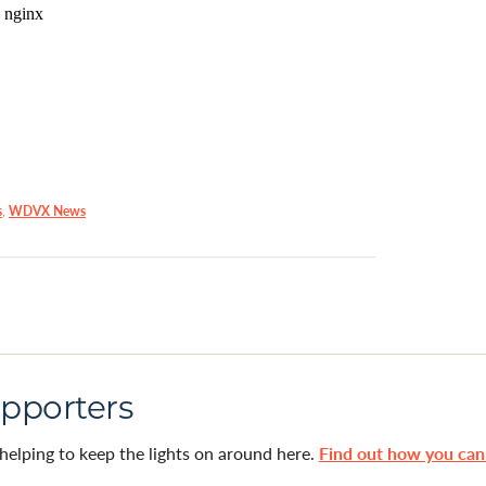
s
,
WDVX News
pporters
helping to keep the lights on around here.
Find out how you ca