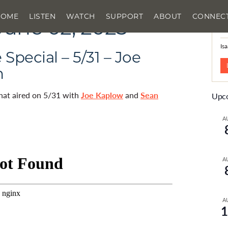
HOME
LISTEN
WATCH
SUPPORT
ABOUT
CONNEC
June 02, 2025
N
Is
Special – 5/31 – Joe
n
that aired on 5/31 with
Joe Kaplow
and
Sean
Upco
A
A
A
1