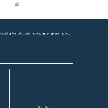
wcasing live radio performance, under represented arts,
FOLLOW