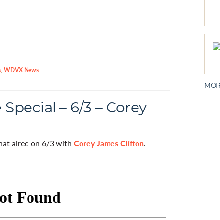
s
,
WDVX News
MOR
Special – 6/3 – Corey
that aired on 6/3 with
Corey James Clifton
.