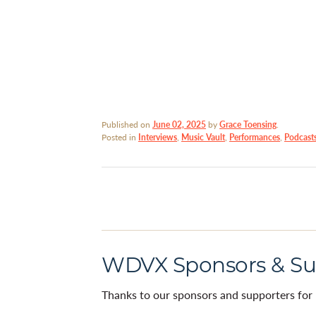
Published on
June 02, 2025
by
Grace Toensing
.
Posted in
Interviews
,
Music Vault
,
Performances
,
Podcast
WDVX Sponsors & Su
Thanks to our sponsors and supporters for 