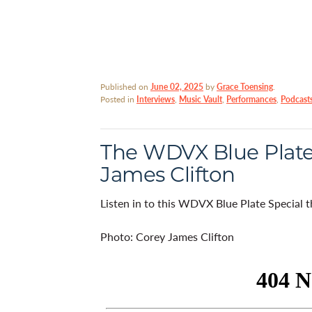
Published on
June 02, 2025
by
Grace Toensing
.
Posted in
Interviews
,
Music Vault
,
Performances
,
Podcast
The WDVX Blue Plate 
James Clifton
Listen in to this WDVX Blue Plate Special 
Photo: Corey James Clifton