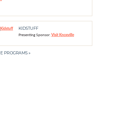
KIDSTUFF
Presenting Sponsor:
Visit Knoxville
E PROGRAMS »