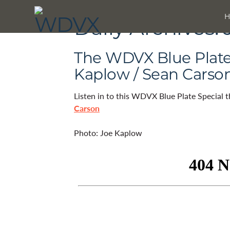
Daily Archives:
The WDVX Blue Plate 
Kaplow / Sean Carso
Listen in to this WDVX Blue Plate Special 
Carson
Photo: Joe Kaplow