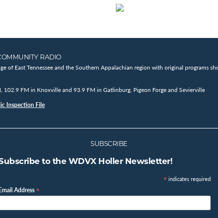
COMMUNITY RADIO
age of East Tennessee and the Southern Appalachian region with original programs sho
102.9 FM in Knoxville and 93.9 FM in Gatlinburg, Pigeon Forge and Sevierville
c Inspection File
SUBSCRIBE
Subscribe to the WDVX Holler Newsletter!
*
indicates required
*
Email Address