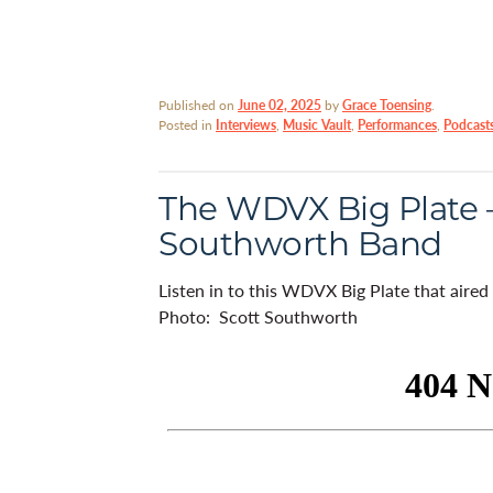
Published on
June 02, 2025
by
Grace Toensing
.
Posted in
Interviews
,
Music Vault
,
Performances
,
Podcast
The WDVX Big Plate –
Southworth Band
Listen in to this WDVX Big Plate that aire
Photo: Scott Southworth