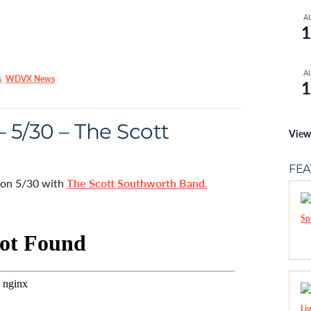
A
1
A
s
,
WDVX News
1
 5/30 – The Scott
View
FE
d on 5/30 with
The Scott Southworth Band.