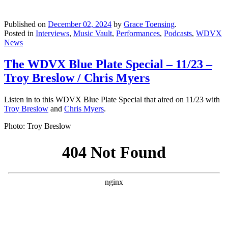
Published on
December 02, 2024
by
Grace Toensing
.
Posted in
Interviews
,
Music Vault
,
Performances
,
Podcasts
,
WDVX
News
The WDVX Blue Plate Special – 11/23 –
Troy Breslow / Chris Myers
Listen in to this WDVX Blue Plate Special that aired on 11/23 with
Troy Breslow
and
Chris Myers
.
Photo: Troy Breslow