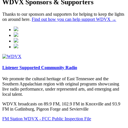
WDVX Sponsors & Supporters
Thanks to our sponsors and supporters for helping to keep the lights
on around here.
Find out how you can help support WDVX →
Listener Supported Community Radio
We promote the cultural heritage of East Tennessee and the
Southern Appalachian region with original programs showcasing
live radio performance, under represented arts, and emerging and
local talent.
WDVX broadcasts on 89.9 FM, 102.9 FM in Knoxville and 93.9
FM in Gatlinburg, Pigeon Forge and Sevierville
FM Station WDVX - FCC Public Inspection File