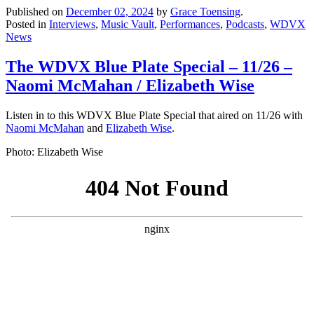
Published on
December 02, 2024
by
Grace Toensing
.
Posted in
Interviews
,
Music Vault
,
Performances
,
Podcasts
,
WDVX
News
The WDVX Blue Plate Special – 11/26 –
Naomi McMahan / Elizabeth Wise
Listen in to this WDVX Blue Plate Special that aired on 11/26 with
Naomi McMahan
and
Elizabeth Wise
.
Photo: Elizabeth Wise