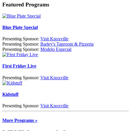
Featured Programs
Blue Plate Special
Presenting Sponsor:
Visit Knoxville
Presenting Sponsor:
Barley's Taproom & Pizzeria
Presenting Sponsor:
Modelo Especial
First Friday Live
Presenting Sponsor:
Visit Knoxville
Kidstuff
Presenting Sponsor:
Visit Knoxville
More Programs »