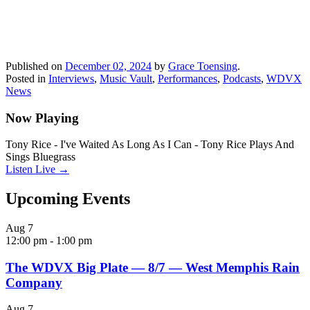
Published on
December 02, 2024
by
Grace Toensing
.
Posted in
Interviews
,
Music Vault
,
Performances
,
Podcasts
,
WDVX
News
Now Playing
Tony Rice - I've Waited As Long As I Can - Tony Rice Plays And
Sings Bluegrass
Listen Live →
Upcoming Events
Aug
7
12:00 pm
-
1:00 pm
The WDVX Big Plate — 8/7 — West Memphis Rain
Company
Aug
7