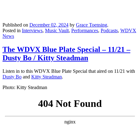
Published on
December 02, 2024
by
Grace Toensing
.
Posted in
Interviews
,
Music Vault
,
Performances
,
Podcasts
,
WDVX
News
The WDVX Blue Plate Special – 11/21 –
Dusty Bo / Kitty Steadman
Listen in to this WDVX Blue Plate Special that aired on 11/21 with
Dusty Bo
and
Kitty Steadman
.
Photo: Kitty Steadman