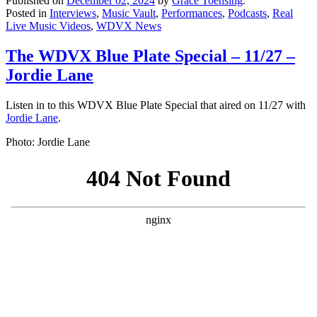
Published on
December 02, 2024
by
Grace Toensing
.
Posted in
Interviews
,
Music Vault
,
Performances
,
Podcasts
,
Real
Live Music Videos
,
WDVX News
The WDVX Blue Plate Special – 11/27 –
Jordie Lane
Listen in to this WDVX Blue Plate Special that aired on 11/27 with
Jordie Lane
.
Photo: Jordie Lane