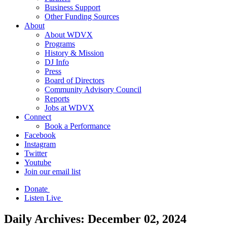
Business Support
Other Funding Sources
About
About WDVX
Programs
History & Mission
DJ Info
Press
Board of Directors
Community Advisory Council
Reports
Jobs at WDVX
Connect
Book a Performance
Facebook
Instagram
Twitter
Youtube
Join our email list
Donate
Listen Live
Daily Archives:
December 02, 2024