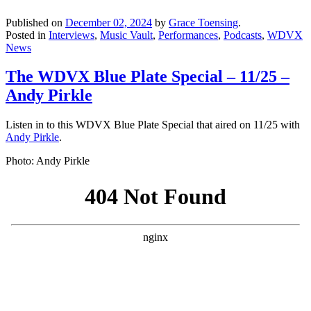
Published on
December 02, 2024
by
Grace Toensing
.
Posted in
Interviews
,
Music Vault
,
Performances
,
Podcasts
,
WDVX
News
The WDVX Blue Plate Special – 11/25 –
Andy Pirkle
Listen in to this WDVX Blue Plate Special that aired on 11/25 with
Andy Pirkle
.
Photo: Andy Pirkle