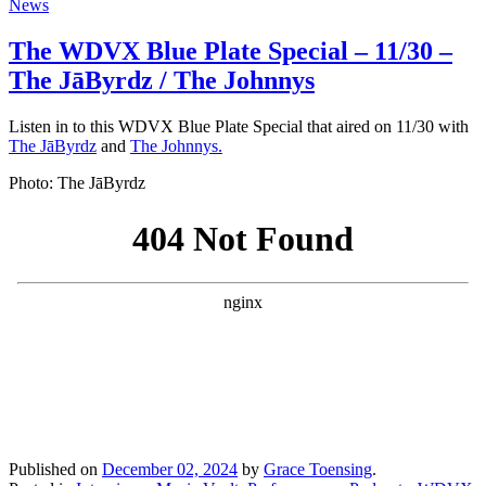
News
The WDVX Blue Plate Special – 11/30 –
The JāByrdz / The Johnnys
Listen in to this WDVX Blue Plate Special that aired on 11/30 with
The JāByrdz
and
The Johnnys.
Photo: The JāByrdz
Published on
December 02, 2024
by
Grace Toensing
.