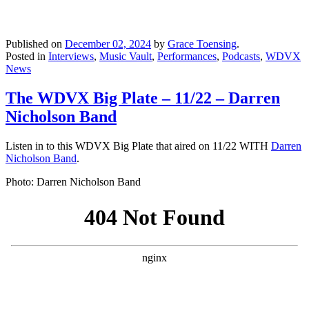
Published on
December 02, 2024
by
Grace Toensing
.
Posted in
Interviews
,
Music Vault
,
Performances
,
Podcasts
,
WDVX
News
The WDVX Big Plate – 11/22 – Darren
Nicholson Band
Listen in to this WDVX Big Plate that aired on 11/22 WITH
Darren
Nicholson Band
.
Photo: Darren Nicholson Band