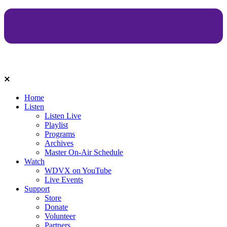
Home
Listen
Listen Live
Playlist
Programs
Archives
Master On-Air Schedule
Watch
WDVX on YouTube
Live Events
Support
Store
Donate
Volunteer
Partners