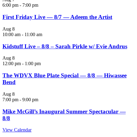
6:00 pm
-
7:00 pm
First Friday Live — 8/7 — Adeem the Artist
Aug
8
10:00 am
-
11:00 am
Kidstuff Live – 8/8 – Sarah Pirkle w/ Evie Andrus
Aug
8
12:00 pm
-
1:00 pm
The WDVX Blue Plate Special — 8/8 — Hiwassee
Bend
Aug
8
7:00 pm
-
9:00 pm
Mike McGill’s Inaugural Summer Spectacular —
8/8
View Calendar