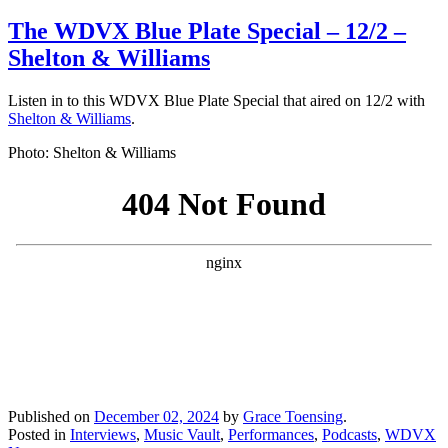
The WDVX Blue Plate Special – 12/2 –
Shelton & Williams
Listen in to this WDVX Blue Plate Special that aired on 12/2 with
Shelton & Williams
.
Photo: Shelton & Williams
Published on
December 02, 2024
by
Grace Toensing
.
Posted in
Interviews
,
Music Vault
,
Performances
,
Podcasts
,
WDVX