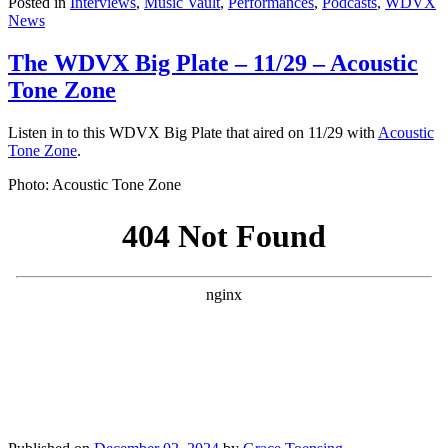
Posted in
Interviews
,
Music Vault
,
Performances
,
Podcasts
,
WDVX
News
The WDVX Big Plate – 11/29 – Acoustic
Tone Zone
Listen in to this WDVX Big Plate that aired on 11/29 with
Acoustic
Tone Zone
.
Photo: Acoustic Tone Zone