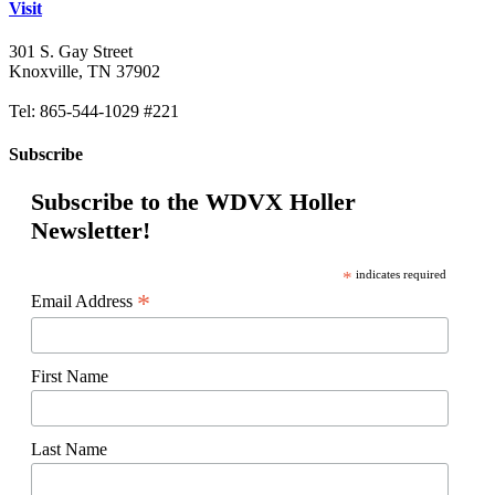
Visit
301 S. Gay Street
Knoxville, TN 37902
Tel: 865-544-1029 #221
Subscribe
Subscribe to the WDVX Holler
Newsletter!
*
indicates required
*
Email Address
First Name
Last Name