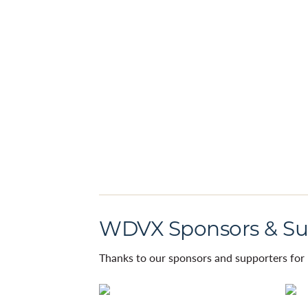
WDVX Sponsors & Su
Thanks to our sponsors and supporters for 