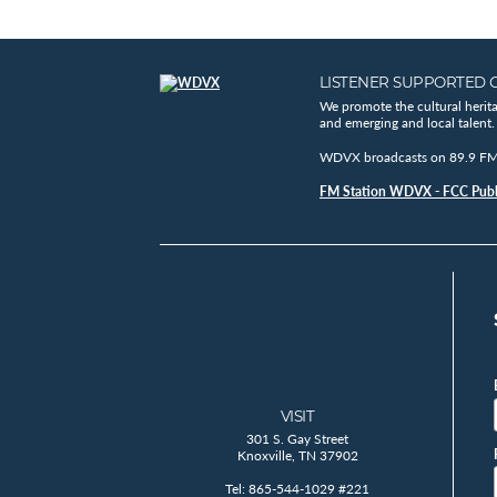
LISTENER SUPPORTED 
We promote the cultural herit
and emerging and local talent.
WDVX broadcasts on 89.9 FM, 
FM Station WDVX - FCC Publi
VISIT
301 S. Gay Street
Knoxville, TN 37902
Tel: 865-544-1029 #221