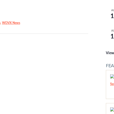
A
1
s
,
WDVX News
A
1
View
FE