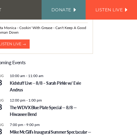
T
DONATE
LISTEN LIVE
FACEBOOK
INSTAGRAM
TWITTER
YOUTUBE
JOIN
OUR
OW PLAYING
EMAIL
LIST
sta Monica - Cookin' With Grease - Can't Keep A Good
oman Down
LISTEN LIVE →
ming Events
10:00 am
-
11:00 am
UG
8
Kidstuff Live – 8/8 – Sarah Pirkle w/ Evie
Andrus
12:00 pm
-
1:00 pm
UG
8
The WDVX Blue Plate Special — 8/8 —
Hiwassee Bend
7:00 pm
-
9:00 pm
UG
8
Mike McGill’s Inaugural Summer Spectacular —