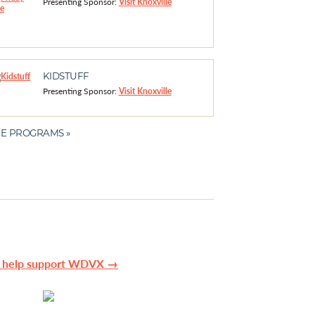
Presenting Sponsor:
Visit Knoxville
KIDSTUFF
Presenting Sponsor:
Visit Knoxville
E PROGRAMS »
n help support WDVX →