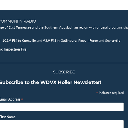
COMMUNITY RADIO
age of East Tennessee and the Southern Appalachian region with original programs sho
102.9 FM in Knoxville and 93.9 FM in Gatlinburg, Pigeon Forge and Sevierville
c Inspection File
SUBSCRIBE
Subscribe to the WDVX Holler Newsletter!
*
indicates required
*
Email Address
First Name