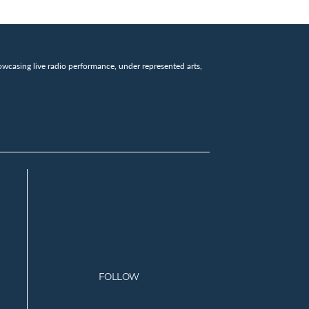
wcasing live radio performance, under represented arts,
FOLLOW
Facebook
Instagram
Twitter
Youtube