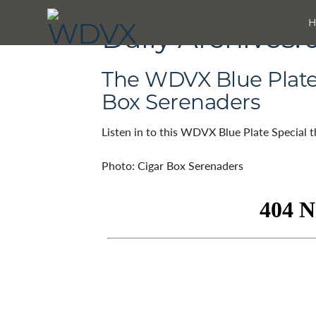
Daily Archives:
The WDVX Blue Plate 
Box Serenaders
Listen in to this WDVX Blue Plate Special 
Photo: Cigar Box Serenaders