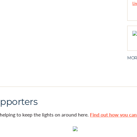
MOR
pporters
helping to keep the lights on around here.
Find out how you ca