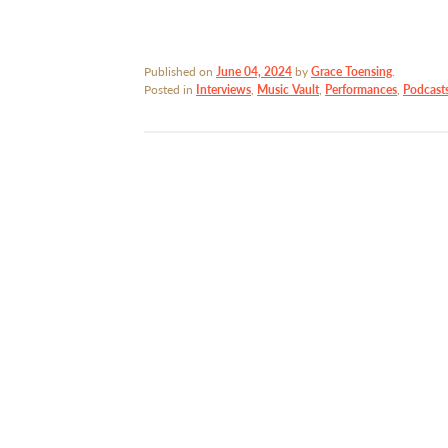
Published on
June 04, 2024
by
Grace Toensing
.
Posted in
Interviews
,
Music Vault
,
Performances
,
Podcast