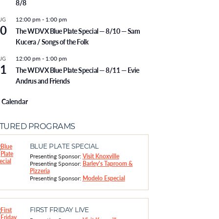
8/8
12:00 pm
-
1:00 pm
UG
0
The WDVX Blue Plate Special — 8/10 — Sam
Kucera / Songs of the Folk
12:00 pm
-
1:00 pm
UG
1
The WDVX Blue Plate Special — 8/11 — Evie
Andrus and Friends
 Calendar
ATURED PROGRAMS
BLUE PLATE SPECIAL
Presenting Sponsor:
Visit Knoxville
Presenting Sponsor:
Barley's Taproom &
Pizzeria
Presenting Sponsor:
Modelo Especial
FIRST FRIDAY LIVE