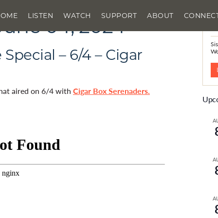
HOME
LISTEN
WATCH
SUPPORT
ABOUT
CONNEC
June 04, 2024
N
Si
Special – 6/4 – Cigar
W
that aired on 6/4 with
Cigar Box Serenaders.
Upco
A
A
A