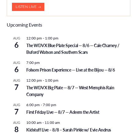
LISTEN LIVE →
Upcoming Events
12:00 pm
-
1:00 pm
AUG
6
The WDVX Blue Plate Special — 8/6 — Cale Charney /
Buford Watson and Southern Scars
7:00 pm
AUG
6
Folsom Prison Experience — Live at the Bijou — 8/6
12:00 pm
-
1:00 pm
AUG
7
The WDVX Big Plate — 8/7 — West Memphis Rain
Company
6:00 pm
-
7:00 pm
AUG
7
First Friday Live — 8/7 — Adeem the Artist
10:00 am
-
11:00 am
AUG
8
Kidstuff Live – 8/8 – Sarah Pirkle w/ Evie Andrus