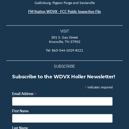
Gatlinburg, Pigeon Forge and Sevierville
FM Station WDVX - FCC Public Inspection File
VISIT
301 S. Gay Street
Knoxville, TN 37902
Tel: 865-544-1029 #221
SUBSCRIBE
Subscribe to the WDVX Holler Newsletter!
*
indicates required
*
Email Address
First Name
Last Name