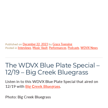
Published on
December 22, 2023
by
Grace Toensing
.
Posted in
Interviews
,
Music Vault
,
Performances
,
Podcasts
,
WDVX News
The WDVX Blue Plate Special –
12/19 – Big Creek Bluegrass
Listen in to this WDVX Blue Plate Special that aired on
12/19 with
Big Creek Bluegrass
.
Photo: Big Creek Bluegrass