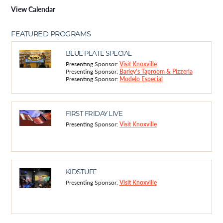
View Calendar
FEATURED PROGRAMS
BLUE PLATE SPECIAL
Presenting Sponsor:
Visit Knoxville
Presenting Sponsor:
Barley's Taproom & Pizzeria
Presenting Sponsor:
Modelo Especial
FIRST FRIDAY LIVE
Presenting Sponsor:
Visit Knoxville
KIDSTUFF
Presenting Sponsor:
Visit Knoxville