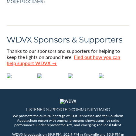
MORE PROGRAMS »
WDVX Sponsors & Supporters
Thanks to our sponsors and supporters for helping to
keep the lights on around here.
Find out how you can
help support WDVX →
LISTENER SUPPORTED COMMUNITY RADIO
We promote the cultural heritage of East Tennessee and the Southern
Appalachian region with original programs showcasing live radio
performance, under represented arts, and emerging and local talent.
WDVX broadcasts on 89.9 FM, 102.9 FM in Knoxville and 93.9 FM in