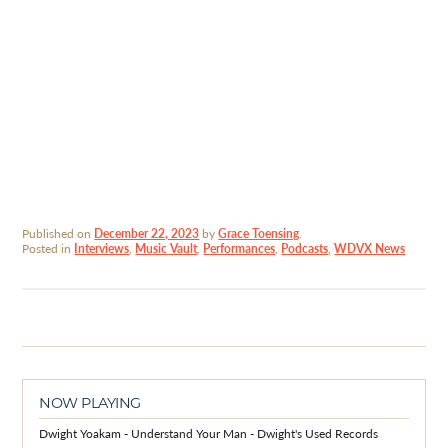
Published on
December 22, 2023
by
Grace Toensing
.
Posted in
Interviews
,
Music Vault
,
Performances
,
Podcasts
,
WDVX News
NOW PLAYING
Dwight Yoakam - Understand Your Man - Dwight's Used Records