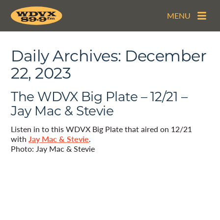
MENU
Daily Archives:
December
22, 2023
The WDVX Big Plate – 12/21 –
Jay Mac & Stevie
Listen in to this WDVX Big Plate that aired on 12/21
with
Jay Mac & Stevie
.
Photo: Jay Mac & Stevie