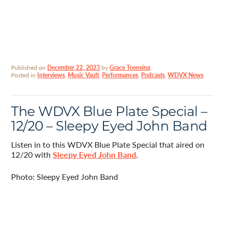
Published on
December 22, 2023
by
Grace Toensing
.
Posted in
Interviews
,
Music Vault
,
Performances
,
Podcasts
,
WDVX News
The WDVX Blue Plate Special –
12/20 – Sleepy Eyed John Band
Listen in to this WDVX Blue Plate Special that aired on
12/20 with
Sleepy Eyed John Band
.
Photo: Sleepy Eyed John Band