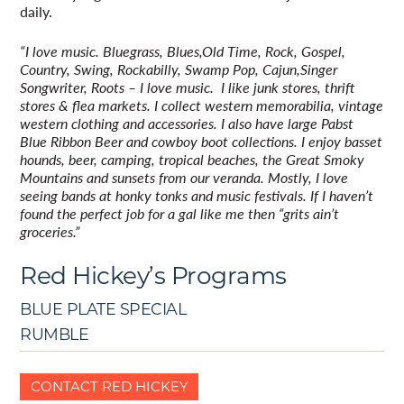
daily.
“I love music. Bluegrass, Blues,Old Time, Rock, Gospel,
Country, Swing, Rockabilly, Swamp Pop, Cajun,Singer
Songwriter, Roots – I love music. I like junk stores, thrift
stores & flea markets. I collect western memorabilia, vintage
western clothing and accessories. I also have large Pabst
Blue Ribbon Beer and cowboy boot collections. I enjoy basset
hounds, beer, camping, tropical beaches, the Great Smoky
Mountains and sunsets from our veranda. Mostly, I love
seeing bands at honky tonks and music festivals. If I haven’t
found the perfect job for a gal like me then “grits ain’t
groceries.”
Red Hickey’s Programs
BLUE PLATE SPECIAL
RUMBLE
CONTACT RED HICKEY