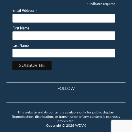
*
indicates required
*
Email Address
First Name
Last Name
FOLLOW
Facebook
Instagram
Twitter
Youtube
This website and its content is available only for public display.
Reproduction, distribution, or transmission of any content is expressly
prohibited.
Copyright © 2026 WDVX