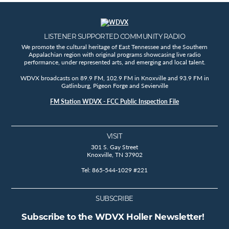
LISTENER SUPPORTED COMMUNITY RADIO
We promote the cultural heritage of East Tennessee and the Southern
Appalachian region with original programs showcasing live radio
performance, under represented arts, and emerging and local talent.
WDVX broadcasts on 89.9 FM, 102.9 FM in Knoxville and 93.9 FM in
Gatlinburg, Pigeon Forge and Sevierville
FM Station WDVX - FCC Public Inspection File
VISIT
301 S. Gay Street
Knoxville, TN 37902
Tel: 865-544-1029 #221
SUBSCRIBE
Subscribe to the WDVX Holler Newsletter!