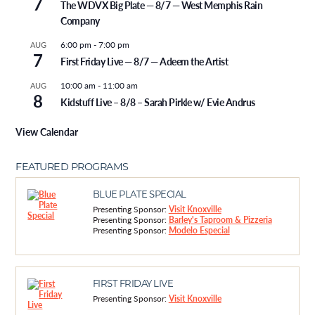
7
The WDVX Big Plate — 8/7 — West Memphis Rain
Company
6:00 pm
-
7:00 pm
AUG
7
First Friday Live — 8/7 — Adeem the Artist
10:00 am
-
11:00 am
AUG
8
Kidstuff Live – 8/8 – Sarah Pirkle w/ Evie Andrus
View Calendar
FEATURED PROGRAMS
BLUE PLATE SPECIAL
Presenting Sponsor:
Visit Knoxville
Presenting Sponsor:
Barley's Taproom & Pizzeria
Presenting Sponsor:
Modelo Especial
FIRST FRIDAY LIVE
Presenting Sponsor:
Visit Knoxville