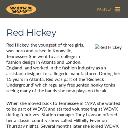
MENU
Red Hickey
Red Hickey, the youngest of three girls,
was born and raised in Knoxville,
Tennessee. She went to art college in
fashion design in Atlanta and London,
England, and worked in the fashion industry as an
assistant designer for a lingerie manufacturer. During her
15 years in Atlanta, Red was part of the ‘Redneck
Underground’ which regularly frequented honky tonks
seeing many of the bands she now plays on the air.
When she moved back to Tennessee in 1999, she wanted
to be part of WDVX and started volunteering at WDVX
during fundrives. Station manager Tony Lawson offered
her a classic country show called Hillbilly Fever on
Thursday nights. Several months later she joined WDVX