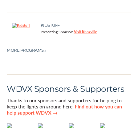
KIDSTUFF
Presenting Sponsor:
Visit Knoxville
MORE PROGRAMS »
WDVX Sponsors & Supporters
Thanks to our sponsors and supporters for helping to
keep the lights on around here.
Find out how you can
help support WDVX →