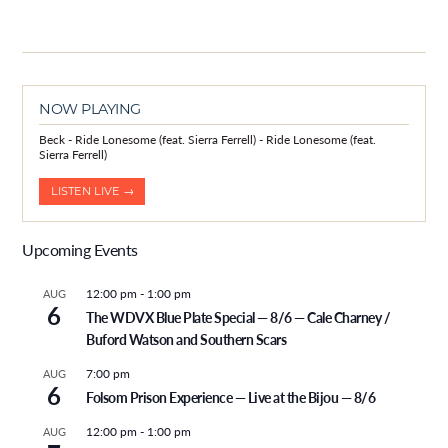
NOW PLAYING
Beck - Ride Lonesome (feat. Sierra Ferrell) - Ride Lonesome (feat.
Sierra Ferrell)
LISTEN LIVE →
Upcoming Events
12:00 pm
-
1:00 pm
AUG
6
The WDVX Blue Plate Special — 8/6 — Cale Charney /
Buford Watson and Southern Scars
7:00 pm
AUG
6
Folsom Prison Experience — Live at the Bijou — 8/6
12:00 pm
-
1:00 pm
AUG