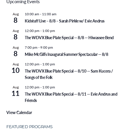
Upcoming Events
Aug
10:00 am
-
11:00 am
8
Kidstuff Live – 8/8 – Sarah Pirkle w/ Evie Andrus
Aug
12:00 pm
-
1:00 pm
8
The WDVX Blue Plate Special — 8/8 — Hiwassee Bend
Aug
7:00 pm
-
9:00 pm
8
Mike McGill’s Inaugural Summer Spectacular — 8/8
Aug
12:00 pm
-
1:00 pm
10
The WDVX Blue Plate Special — 8/10 — Sam Kucera /
Songs of the Folk
Aug
12:00 pm
-
1:00 pm
11
The WDVX Blue Plate Special — 8/11 — Evie Andrus and
Friends
View Calendar
FEATURED PROGRAMS