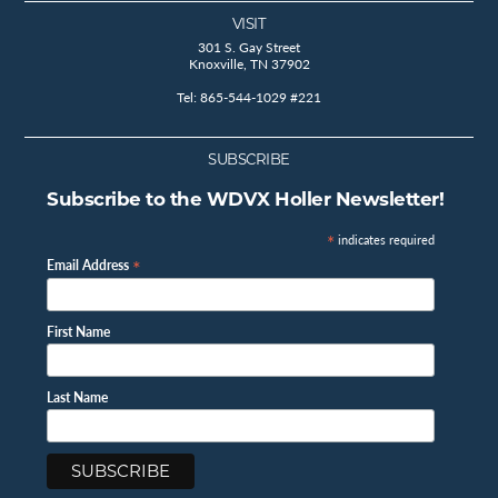
VISIT
301 S. Gay Street
Knoxville, TN 37902
Tel: 865-544-1029 #221
SUBSCRIBE
Subscribe to the WDVX Holler Newsletter!
*
indicates required
*
Email Address
First Name
Last Name