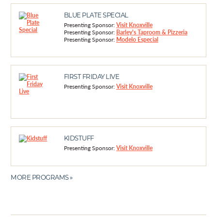
BLUE PLATE SPECIAL
Presenting Sponsor:
Visit Knoxville
Presenting Sponsor:
Barley's Taproom & Pizzeria
Presenting Sponsor:
Modelo Especial
FIRST FRIDAY LIVE
Presenting Sponsor:
Visit Knoxville
KIDSTUFF
Presenting Sponsor:
Visit Knoxville
MORE PROGRAMS »