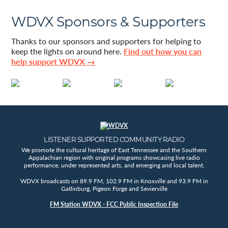
WDVX Sponsors & Supporters
Thanks to our sponsors and supporters for helping to
keep the lights on around here.
Find out how you can
help support WDVX →
LISTENER SUPPORTED COMMUNITY RADIO
We promote the cultural heritage of East Tennessee and the Southern
Appalachian region with original programs showcasing live radio
performance, under represented arts, and emerging and local talent.
WDVX broadcasts on 89.9 FM, 102.9 FM in Knoxville and 93.9 FM in
Gatlinburg, Pigeon Forge and Sevierville
FM Station WDVX - FCC Public Inspection File