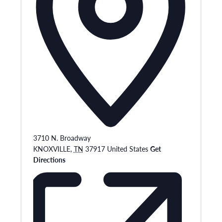
3710 N. Broadway
KNOXVILLE
,
TN
37917
United States
Get
Directions