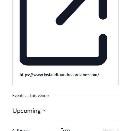
Website
https://www.lostandfoundrecordstore.com/
Events at this venue
Upcoming
Select
date.
Today
NEXT
Events
Previous