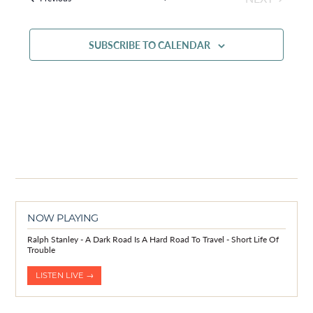
EVENTS
SUBSCRIBE TO CALENDAR
NOW PLAYING
Ralph Stanley - A Dark Road Is A Hard Road To Travel - Short Life Of
Trouble
LISTEN LIVE →