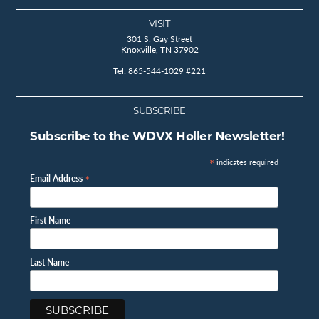
VISIT
301 S. Gay Street
Knoxville, TN 37902
Tel: 865-544-1029 #221
SUBSCRIBE
Subscribe to the WDVX Holler Newsletter!
*
indicates required
*
Email Address
First Name
Last Name