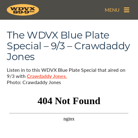
MENU
The WDVX Blue Plate
Special – 9/3 – Crawdaddy
Jones
Listen in to this WDVX Blue Plate Special that aired on
9/3 with
Crawdaddy Jones.
Photo: Crawdaddy Jones