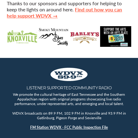
Thanks to our sponsors and supporters for helping to
keep the lights on around here.
Find out how you can
help support WDVX →
LISTENER SUPPORTED COMMUNITY RADIO
We promote the cultural heritage of East Tennessee and the Southern
Appalachian region with original programs showcasing live radio
performance, under represented arts, and emerging and local talent.
WDVX broadcasts on 89.9 FM, 102.9 FM in Knoxville and 93.9 FM in
Gatlinburg, Pigeon Forge and Sevierville
FM Station WDVX - FCC Public Inspection File