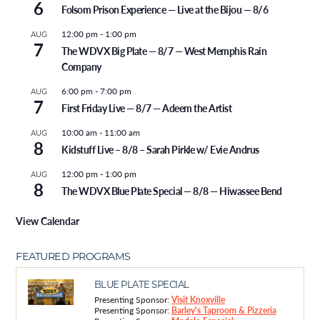
6
Folsom Prison Experience — Live at the Bijou — 8/6
12:00 pm
-
1:00 pm
AUG
7
The WDVX Big Plate — 8/7 — West Memphis Rain
Company
6:00 pm
-
7:00 pm
AUG
7
First Friday Live — 8/7 — Adeem the Artist
10:00 am
-
11:00 am
AUG
8
Kidstuff Live – 8/8 – Sarah Pirkle w/ Evie Andrus
12:00 pm
-
1:00 pm
AUG
8
The WDVX Blue Plate Special — 8/8 — Hiwassee Bend
View Calendar
FEATURED PROGRAMS
BLUE PLATE SPECIAL
Presenting Sponsor:
Visit Knoxville
Presenting Sponsor:
Barley's Taproom & Pizzeria