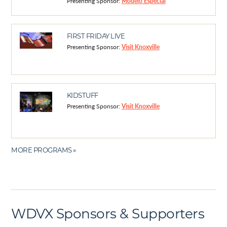
Presenting Sponsor:
Modelo Especial
FIRST FRIDAY LIVE
Presenting Sponsor:
Visit Knoxville
KIDSTUFF
Presenting Sponsor:
Visit Knoxville
MORE PROGRAMS »
WDVX Sponsors & Supporters