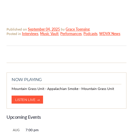
Published on
September 04, 2025
by
Grace Toensing
.
Posted in
Interviews
,
Music Vault
,
Performances
,
Podcasts
,
WDVX News
NOW PLAYING
Mountain Grass Unit - Appalachian Smoke - Mountain Grass Unit
LISTEN LIVE →
Upcoming Events
7:00 pm
AUG