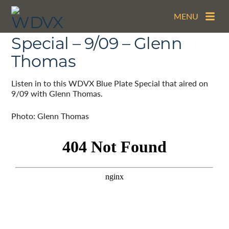
MENU
The WDVX Blue Plate
Special – 9/09 – Glenn
Thomas
Listen in to this WDVX Blue Plate Special that aired on
9/09 with Glenn Thomas.
Photo: Glenn Thomas