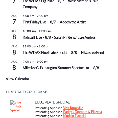
7
The WDVX Big Plate — 8/7 — West Memphis Rain
Company
6:00 pm
-
7:00 pm
AUG
7
First Friday Live — 8/7 — Adeem the Artist
10:00 am
-
11:00 am
AUG
8
Kidstuff Live – 8/8 – Sarah Pirkle w/ Evie Andrus
12:00 pm
-
1:00 pm
AUG
8
The WDVX Blue Plate Special — 8/8 — Hiwassee Bend
7:00 pm
-
9:00 pm
AUG
8
Mike McGill’s Inaugural Summer Spectacular — 8/8
View Calendar
FEATURED PROGRAMS
BLUE PLATE SPECIAL
Presenting Sponsor:
Visit Knoxville
Presenting Sponsor:
Barley's Taproom & Pizzeria
Presenting Sponsor:
Modelo Especial