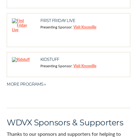
FIRST FRIDAY LIVE
Presenting Sponsor:
Visit Knoxville
KIDSTUFF
Presenting Sponsor:
Visit Knoxville
MORE PROGRAMS »
WDVX Sponsors & Supporters
Thanks to our sponsors and supporters for helping to