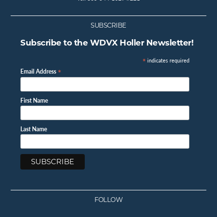
SUBSCRIBE
Subscribe to the WDVX Holler Newsletter!
*
indicates required
*
Email Address
First Name
Last Name
FOLLOW