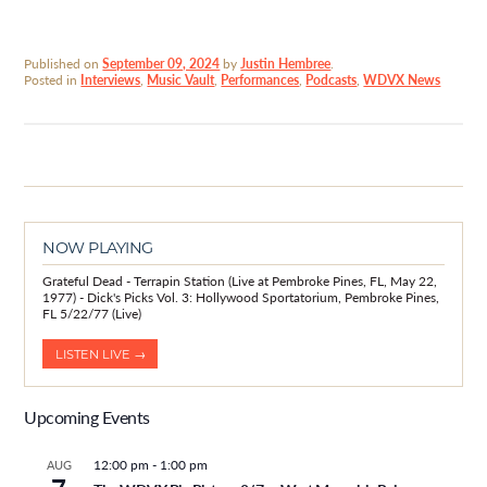
Published on
September 09, 2024
by
Justin Hembree
.
Posted in
Interviews
,
Music Vault
,
Performances
,
Podcasts
,
WDVX News
NOW PLAYING
Grateful Dead - Terrapin Station (Live at Pembroke Pines, FL, May 22,
1977) - Dick's Picks Vol. 3: Hollywood Sportatorium, Pembroke Pines,
FL 5/22/77 (Live)
LISTEN LIVE →
Upcoming Events
12:00 pm
-
1:00 pm
AUG