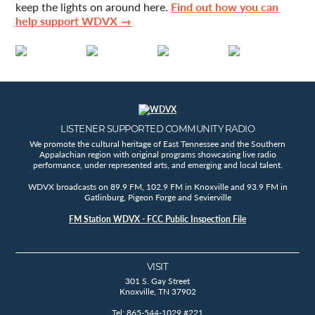
keep the lights on around here.
Find out how you can
help support WDVX →
LISTENER SUPPORTED COMMUNITY RADIO
We promote the cultural heritage of East Tennessee and the Southern
Appalachian region with original programs showcasing live radio
performance, under represented arts, and emerging and local talent.
WDVX broadcasts on 89.9 FM, 102.9 FM in Knoxville and 93.9 FM in
Gatlinburg, Pigeon Forge and Sevierville
FM Station WDVX - FCC Public Inspection File
VISIT
301 S. Gay Street
Knoxville, TN 37902
Tel: 865-544-1029 #221