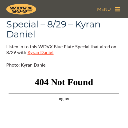
MENU
The WDVX Blue Plate
Special – 8/29 – Kyran
Daniel
Listen in to this WDVX Blue Plate Special that aired on
8/29 with
Kyran Daniel
.
Photo: Kyran Daniel