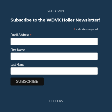
SUBSCRIBE
Subscribe to the WDVX Holler Newsletter!
*
indicates required
*
Email Address
First Name
Last Name
FOLLOW
Facebook
Instagram
Twitter
Youtube