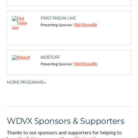
FIRST FRIDAY LIVE
Presenting Sponsor:
Visit Knoxville
KIDSTUFF
Presenting Sponsor:
Visit Knoxville
MORE PROGRAMS »
WDVX Sponsors & Supporters
Thanks to our sponsors and supporters for helping to