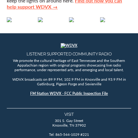
keep the lights on around here.
Find out how you can
help support WDVX →
LISTENER SUPPORTED COMMUNITY RADIO
We promote the cultural heritage of East Tennessee and the Southern
Appalachian region with original programs showcasing live radio
performance, under represented arts, and emerging and local talent.
WDVX broadcasts on 89.9 FM, 102.9 FM in Knoxville and 93.9 FM in
Gatlinburg, Pigeon Forge and Sevierville
FM Station WDVX - FCC Public Inspection File
VISIT
301 S. Gay Street
Knoxville, TN 37902
Tel: 865-544-1029 #221