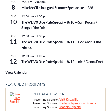
7:00 pm
-
9:00 pm
AUG
8
Mike McGill’s Inaugural Summer Spectacular — 8/8
12:00 pm
-
1:00 pm
AUG
10
The WDVX Blue Plate Special — 8/10 — Sam Kucera /
Songs of the Folk
12:00 pm
-
1:00 pm
AUG
11
The WDVX Blue Plate Special — 8/11 — Evie Andrus and
Friends
12:00 pm
-
1:00 pm
AUG
12
The WDVX Blue Plate Special — 8/12 — nic. / Donna Frost
View Calendar
FEATURED PROGRAMS
BLUE PLATE SPECIAL
Presenting Sponsor:
Visit Knoxville
Presenting Sponsor:
Barley's Taproom & Pizzeria
Presenting Sponsor:
Modelo Especial