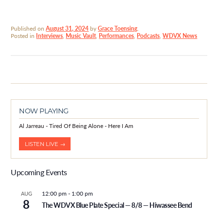
Published on
August 31, 2024
by
Grace Toensing
.
Posted in
Interviews
,
Music Vault
,
Performances
,
Podcasts
,
WDVX News
NOW PLAYING
Al Jarreau - Tired Of Being Alone - Here I Am
LISTEN LIVE →
Upcoming Events
12:00 pm
-
1:00 pm
AUG
8
The WDVX Blue Plate Special — 8/8 — Hiwassee Bend