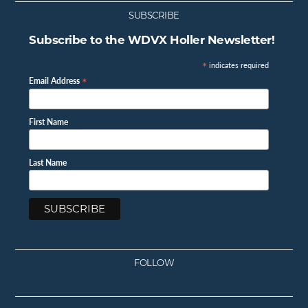
SUBSCRIBE
Subscribe to the WDVX Holler Newsletter!
*
indicates required
*
Email Address
First Name
Last Name
FOLLOW
Facebook
Instagram
Twitter
Youtube