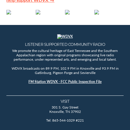
LISTENER SUPPORTED COMMUNITY RADIO
We promote the cultural heritage of East Tennessee and the Southern
Appalachian region with original programs showcasing live radio
performance, under represented arts, and emerging and local talent.
WDVX broadcasts on 89.9 FM, 102.9 FM in Knoxville and 93.9 FM in
Gatlinburg, Pigeon Forge and Sevierville
FM Station WDVX - FCC Public Inspection File
VISIT
301 S. Gay Street
Knoxville, TN 37902
Tel: 865-544-1029 #221