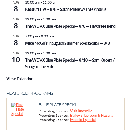
10:00 am
-
11:00 am
AUG
8
Kidstuff Live – 8/8 – Sarah Pirkle w/ Evie Andrus
12:00 pm
-
1:00 pm
AUG
8
The WDVX Blue Plate Special — 8/8 — Hiwassee Bend
7:00 pm
-
9:00 pm
AUG
8
Mike McGill’s Inaugural Summer Spectacular — 8/8
12:00 pm
-
1:00 pm
AUG
10
The WDVX Blue Plate Special — 8/10 — Sam Kucera /
Songs of the Folk
View Calendar
FEATURED PROGRAMS
BLUE PLATE SPECIAL
Presenting Sponsor:
Visit Knoxville
Presenting Sponsor:
Barley's Taproom & Pizzeria
Presenting Sponsor:
Modelo Especial