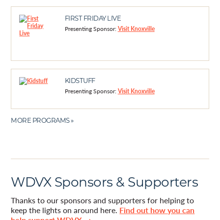
FIRST FRIDAY LIVE
Presenting Sponsor:
Visit Knoxville
KIDSTUFF
Presenting Sponsor:
Visit Knoxville
MORE PROGRAMS »
WDVX Sponsors & Supporters
Thanks to our sponsors and supporters for helping to
keep the lights on around here.
Find out how you can
help support WDVX →