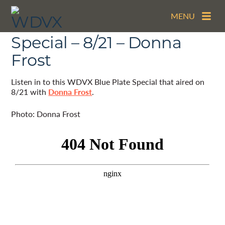
MENU
The WDVX Blue Plate
Special – 8/21 – Donna
Frost
Listen in to this WDVX Blue Plate Special that aired on
8/21 with
Donna Frost
.
Photo: Donna Frost