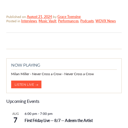
Published on
August 21, 2024
by
Grace Toensing
.
Posted in
Interviews
,
Music Vault
,
Performances
,
Podcasts
,
WDVX News
NOW PLAYING
Milan Miller - Never Cross a Crow - Never Cross a Crow
LISTEN LIVE →
Upcoming Events
6:00 pm
-
7:00 pm
AUG
7
First Friday Live — 8/7 — Adeem the Artist