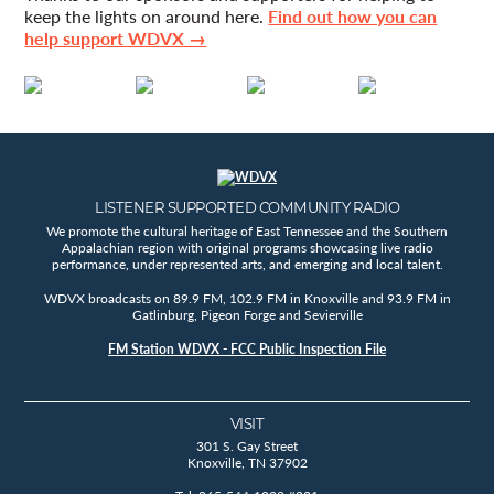
keep the lights on around here.
Find out how you can
help support WDVX →
LISTENER SUPPORTED COMMUNITY RADIO
We promote the cultural heritage of East Tennessee and the Southern
Appalachian region with original programs showcasing live radio
performance, under represented arts, and emerging and local talent.
WDVX broadcasts on 89.9 FM, 102.9 FM in Knoxville and 93.9 FM in
Gatlinburg, Pigeon Forge and Sevierville
FM Station WDVX - FCC Public Inspection File
VISIT
301 S. Gay Street
Knoxville, TN 37902