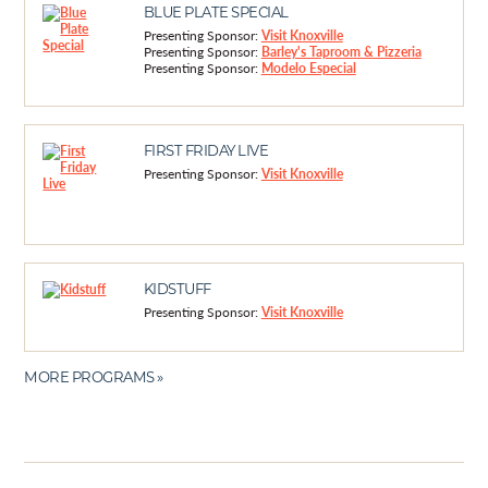
BLUE PLATE SPECIAL
Presenting Sponsor:
Visit Knoxville
Presenting Sponsor:
Barley's Taproom & Pizzeria
Presenting Sponsor:
Modelo Especial
FIRST FRIDAY LIVE
Presenting Sponsor:
Visit Knoxville
KIDSTUFF
Presenting Sponsor:
Visit Knoxville
MORE PROGRAMS »