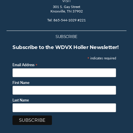
VISIT
301 S. Gay Street
Knoxville, TN 37902
Tel: 865-544-1029 #221
SUBSCRIBE
Subscribe to the WDVX Holler Newsletter!
*
indicates required
*
Email Address
First Name
Last Name