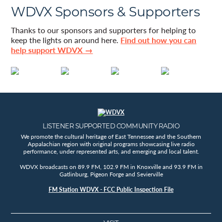
WDVX Sponsors & Supporters
Thanks to our sponsors and supporters for helping to
keep the lights on around here.
Find out how you can
help support WDVX →
LISTENER SUPPORTED COMMUNITY RADIO
We promote the cultural heritage of East Tennessee and the Southern
Appalachian region with original programs showcasing live radio
performance, under represented arts, and emerging and local talent.
WDVX broadcasts on 89.9 FM, 102.9 FM in Knoxville and 93.9 FM in
Gatlinburg, Pigeon Forge and Sevierville
FM Station WDVX - FCC Public Inspection File