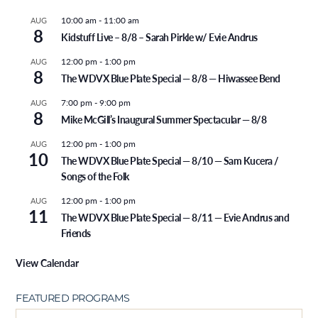
10:00 am
-
11:00 am
AUG
8
Kidstuff Live – 8/8 – Sarah Pirkle w/ Evie Andrus
12:00 pm
-
1:00 pm
AUG
8
The WDVX Blue Plate Special — 8/8 — Hiwassee Bend
7:00 pm
-
9:00 pm
AUG
8
Mike McGill’s Inaugural Summer Spectacular — 8/8
12:00 pm
-
1:00 pm
AUG
10
The WDVX Blue Plate Special — 8/10 — Sam Kucera /
Songs of the Folk
12:00 pm
-
1:00 pm
AUG
11
The WDVX Blue Plate Special — 8/11 — Evie Andrus and
Friends
View Calendar
FEATURED PROGRAMS