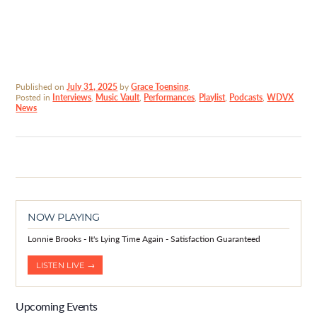
Published on
July 31, 2025
by
Grace Toensing
.
Posted in
Interviews
,
Music Vault
,
Performances
,
Playlist
,
Podcasts
,
WDVX
News
NOW PLAYING
Lonnie Brooks - It's Lying Time Again - Satisfaction Guaranteed
LISTEN LIVE →
Upcoming Events