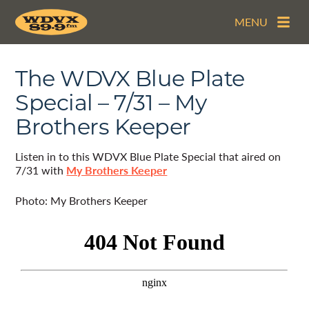
MENU
The WDVX Blue Plate
Special – 7/31 – My
Brothers Keeper
Listen in to this WDVX Blue Plate Special that aired on
7/31 with
My Brothers Keeper
Photo: My Brothers Keeper