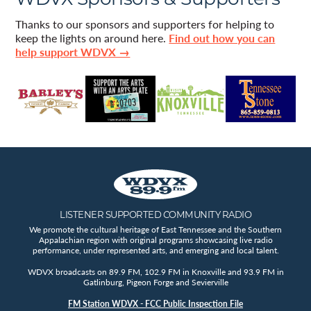
Thanks to our sponsors and supporters for helping to
keep the lights on around here.
Find out how you can
help support WDVX →
LISTENER SUPPORTED COMMUNITY RADIO
We promote the cultural heritage of East Tennessee and the Southern
Appalachian region with original programs showcasing live radio
performance, under represented arts, and emerging and local talent.
WDVX broadcasts on 89.9 FM, 102.9 FM in Knoxville and 93.9 FM in
Gatlinburg, Pigeon Forge and Sevierville
FM Station WDVX - FCC Public Inspection File