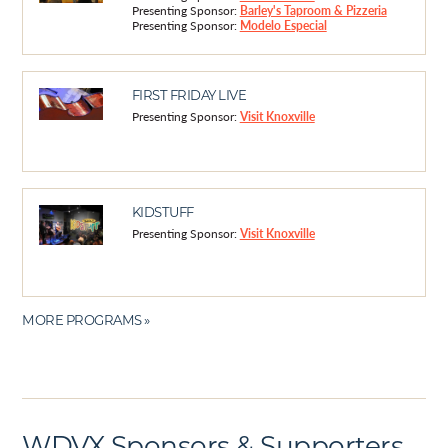
Presenting Sponsor:
Barley's Taproom & Pizzeria
Presenting Sponsor:
Modelo Especial
FIRST FRIDAY LIVE
Presenting Sponsor:
Visit Knoxville
KIDSTUFF
Presenting Sponsor:
Visit Knoxville
MORE PROGRAMS »
WDVX Sponsors & Supporters