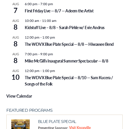
6:00 pm
-
7:00 pm
AUG
7
First Friday Live — 8/7 — Adeem the Artist
10:00 am
-
11:00 am
AUG
8
Kidstuff Live – 8/8 – Sarah Pirkle w/ Evie Andrus
12:00 pm
-
1:00 pm
AUG
8
The WDVX Blue Plate Special — 8/8 — Hiwassee Bend
7:00 pm
-
9:00 pm
AUG
8
Mike McGill’s Inaugural Summer Spectacular — 8/8
12:00 pm
-
1:00 pm
AUG
10
The WDVX Blue Plate Special — 8/10 — Sam Kucera /
Songs of the Folk
View Calendar
FEATURED PROGRAMS
BLUE PLATE SPECIAL
Presenting Sponsor:
Visit Knoxville