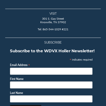
VISIT
301 S. Gay Street
Knoxville, TN 37902
Tel: 865-544-1029 #221
SUBSCRIBE
Subscribe to the WDVX Holler Newsletter!
*
indicates required
*
Email Address
First Name
Last Name