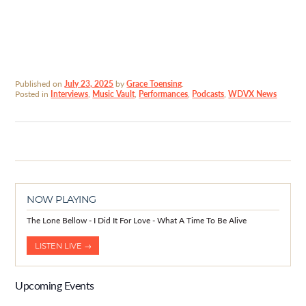
Published on
July 23, 2025
by
Grace Toensing
.
Posted in
Interviews
,
Music Vault
,
Performances
,
Podcasts
,
WDVX News
NOW PLAYING
The Lone Bellow - I Did It For Love - What A Time To Be Alive
LISTEN LIVE →
Upcoming Events