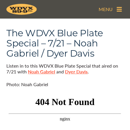
MENU
The WDVX Blue Plate
Special – 7/21 – Noah
Gabriel / Dyer Davis
Listen in to this WDVX Blue Plate Special that aired on
7/21 with
Noah Gabriel
and
Dyer Davis
.
Photo: Noah Gabriel