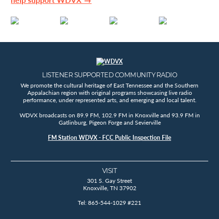
LISTENER SUPPORTED COMMUNITY RADIO
We promote the cultural heritage of East Tennessee and the Southern
Appalachian region with original programs showcasing live radio
performance, under represented arts, and emerging and local talent.
WDVX broadcasts on 89.9 FM, 102.9 FM in Knoxville and 93.9 FM in
Gatlinburg, Pigeon Forge and Sevierville
FM Station WDVX - FCC Public Inspection File
VISIT
301 S. Gay Street
Knoxville, TN 37902
Tel: 865-544-1029 #221