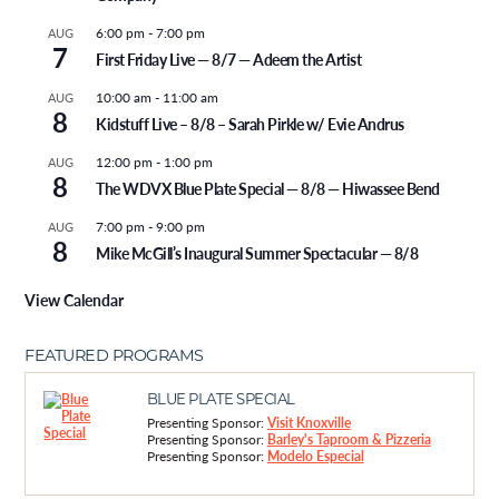
6:00 pm
-
7:00 pm
AUG
7
First Friday Live — 8/7 — Adeem the Artist
10:00 am
-
11:00 am
AUG
8
Kidstuff Live – 8/8 – Sarah Pirkle w/ Evie Andrus
12:00 pm
-
1:00 pm
AUG
8
The WDVX Blue Plate Special — 8/8 — Hiwassee Bend
7:00 pm
-
9:00 pm
AUG
8
Mike McGill’s Inaugural Summer Spectacular — 8/8
View Calendar
FEATURED PROGRAMS
BLUE PLATE SPECIAL
Presenting Sponsor:
Visit Knoxville
Presenting Sponsor:
Barley's Taproom & Pizzeria
Presenting Sponsor:
Modelo Especial