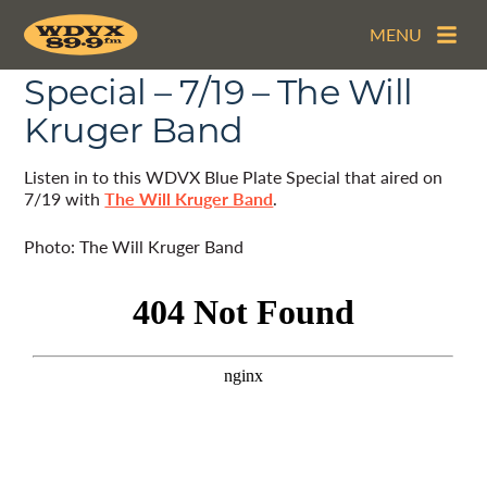
MENU
The WDVX Blue Plate
Special – 7/19 – The Will
Kruger Band
Listen in to this WDVX Blue Plate Special that aired on
7/19 with
The Will Kruger Band
.
Photo: The Will Kruger Band