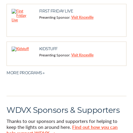
FIRST FRIDAY LIVE
Presenting Sponsor:
Visit Knoxville
KIDSTUFF
Presenting Sponsor:
Visit Knoxville
MORE PROGRAMS »
WDVX Sponsors & Supporters
Thanks to our sponsors and supporters for helping to
keep the lights on around here.
Find out how you can
help support WDVX →