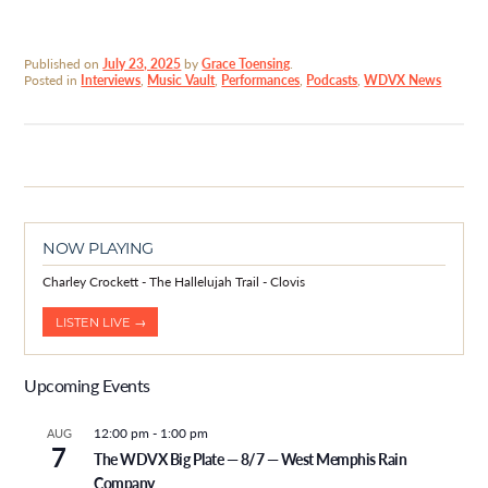
Published on
July 23, 2025
by
Grace Toensing
.
Posted in
Interviews
,
Music Vault
,
Performances
,
Podcasts
,
WDVX News
NOW PLAYING
Charley Crockett - The Hallelujah Trail - Clovis
LISTEN LIVE →
Upcoming Events
12:00 pm
-
1:00 pm
AUG
7
The WDVX Big Plate — 8/7 — West Memphis Rain
Company