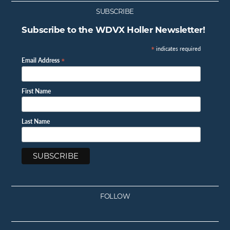
SUBSCRIBE
Subscribe to the WDVX Holler Newsletter!
*
indicates required
*
Email Address
First Name
Last Name
FOLLOW
Facebook
Instagram
Twitter
Youtube