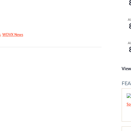
A
s
,
WDVX News
A
View
FE