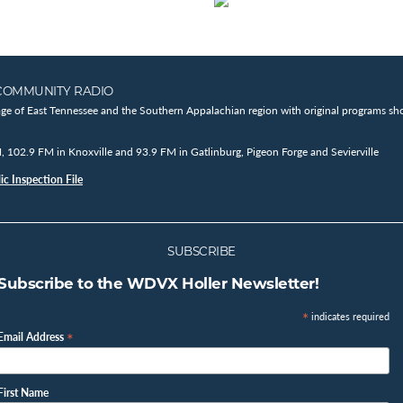
COMMUNITY RADIO
age of East Tennessee and the Southern Appalachian region with original programs sho
102.9 FM in Knoxville and 93.9 FM in Gatlinburg, Pigeon Forge and Sevierville
c Inspection File
SUBSCRIBE
Subscribe to the WDVX Holler Newsletter!
*
indicates required
*
Email Address
First Name