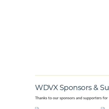
WDVX Sponsors & Su
Thanks to our sponsors and supporters for 