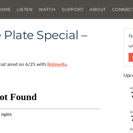
HOME
LISTEN
WATCH
SUPPORT
ABOUT
CONNEC
Plate Special –
N
Ly
that aired on 6/25 with
Robinella
.
Upco
A
A
A