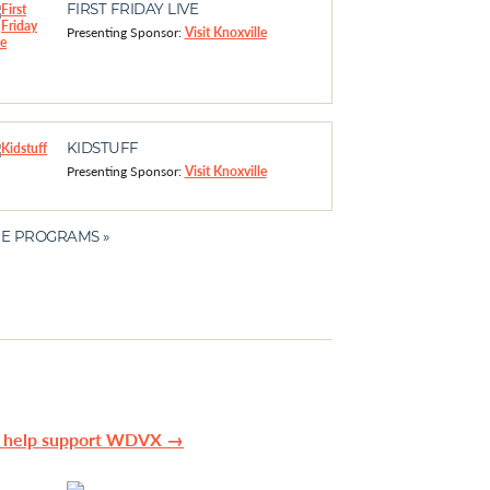
FIRST FRIDAY LIVE
Presenting Sponsor:
Visit Knoxville
KIDSTUFF
Presenting Sponsor:
Visit Knoxville
E PROGRAMS »
n help support WDVX →