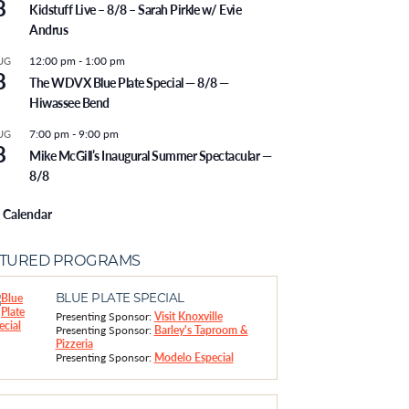
8
Kidstuff Live – 8/8 – Sarah Pirkle w/ Evie
Andrus
12:00 pm
-
1:00 pm
UG
8
The WDVX Blue Plate Special — 8/8 —
Hiwassee Bend
7:00 pm
-
9:00 pm
UG
8
Mike McGill’s Inaugural Summer Spectacular —
8/8
 Calendar
ATURED PROGRAMS
BLUE PLATE SPECIAL
Presenting Sponsor:
Visit Knoxville
Presenting Sponsor:
Barley's Taproom &
Pizzeria
Presenting Sponsor:
Modelo Especial