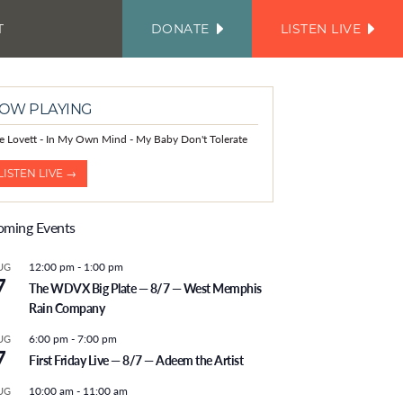
T
DONATE
LISTEN LIVE
FACEBOOK
INSTAGRAM
TWITTER
YOUTUBE
JOIN
OUR
EMAIL
LIST
OW PLAYING
le Lovett - In My Own Mind - My Baby Don't Tolerate
LISTEN LIVE →
ming Events
12:00 pm
-
1:00 pm
UG
7
The WDVX Big Plate — 8/7 — West Memphis
Rain Company
6:00 pm
-
7:00 pm
UG
7
First Friday Live — 8/7 — Adeem the Artist
10:00 am
-
11:00 am
UG