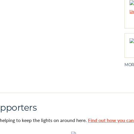
MOR
pporters
helping to keep the lights on around here.
Find out how you ca