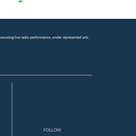
wcasing live radio performance, under represented arts,
FOLLOW