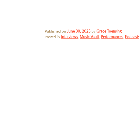
Published on
June 30, 2025
by
Grace Toensing
.
Posted in
Interviews
,
Music Vault
,
Performances
,
Podcast