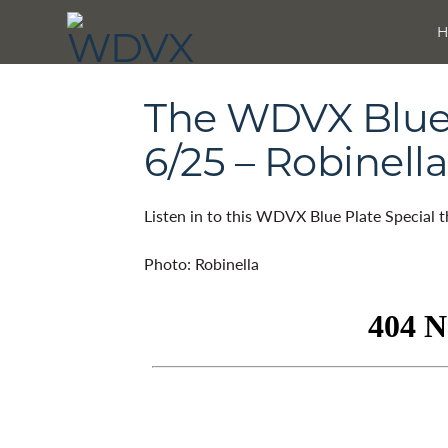
The WDVX Blue 
6/25 – Robinella
Listen in to this WDVX Blue Plate Special 
Photo: Robinella