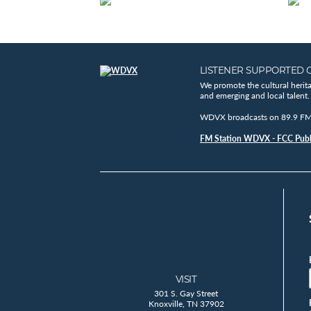
LISTENER SUPPORTED 
We promote the cultural herit
and emerging and local talent.
WDVX broadcasts on 89.9 FM, 
FM Station WDVX - FCC Publi
VISIT
301 S. Gay Street
Knoxville, TN 37902