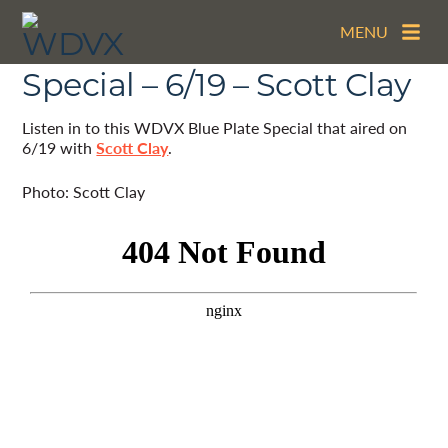
MENU
The WDVX Blue Plate
Special – 6/19 – Scott Clay
Listen in to this WDVX Blue Plate Special that aired on
6/19 with
Scott Clay
.
Photo: Scott Clay