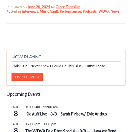
Published on
June 20, 2024
by
Grace Toensing
.
Posted in
Interviews
,
Music Vault
,
Performances
,
Podcasts
,
WDVX News
NOW PLAYING
Chris Cain - Never Knew I Could Be This Blue - Cuttin' Loose
LISTEN LIVE →
Upcoming Events
10:00 am
-
11:00 am
AUG
8
Kidstuff Live – 8/8 – Sarah Pirkle w/ Evie Andrus
12:00 pm
-
1:00 pm
AUG
8
The WDVX Blue Plate Special — 8/8 — Hiwassee Bend