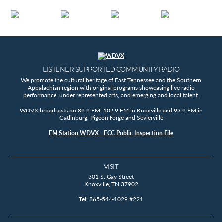
LISTENER SUPPORTED COMMUNITY RADIO
We promote the cultural heritage of East Tennessee and the Southern
Appalachian region with original programs showcasing live radio
performance, under represented arts, and emerging and local talent.
WDVX broadcasts on 89.9 FM, 102.9 FM in Knoxville and 93.9 FM in
Gatlinburg, Pigeon Forge and Sevierville
FM Station WDVX - FCC Public Inspection File
VISIT
301 S. Gay Street
Knoxville, TN 37902
Tel: 865-544-1029 #221