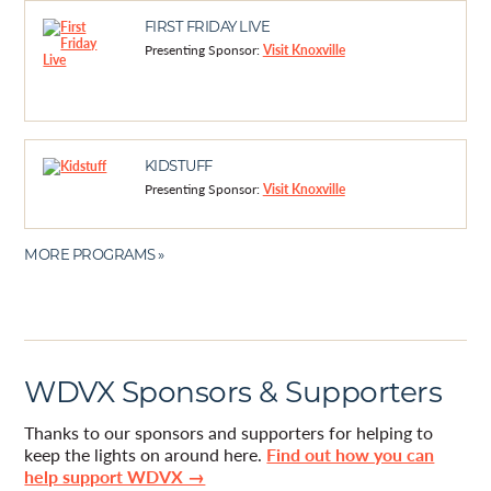
FIRST FRIDAY LIVE
Presenting Sponsor:
Visit Knoxville
KIDSTUFF
Presenting Sponsor:
Visit Knoxville
MORE PROGRAMS »
WDVX Sponsors & Supporters
Thanks to our sponsors and supporters for helping to
keep the lights on around here.
Find out how you can
help support WDVX →