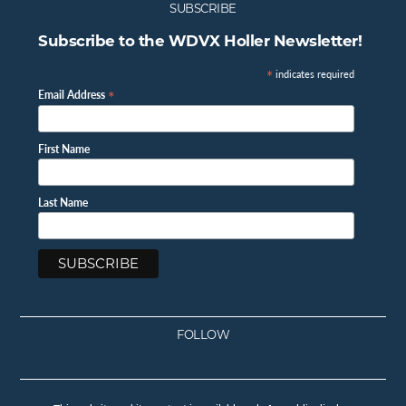
SUBSCRIBE
Subscribe to the WDVX Holler Newsletter!
*
indicates required
*
Email Address
First Name
Last Name
FOLLOW
Facebook
Instagram
Twitter
Youtube