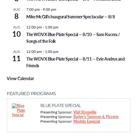
7:00 pm
-
9:00 pm
AUG
8
Mike McGill’s Inaugural Summer Spectacular — 8/8
12:00 pm
-
1:00 pm
AUG
10
The WDVX Blue Plate Special — 8/10 — Sam Kucera /
Songs of the Folk
12:00 pm
-
1:00 pm
AUG
11
The WDVX Blue Plate Special — 8/11 — Evie Andrus and
Friends
View Calendar
FEATURED PROGRAMS
BLUE PLATE SPECIAL
Presenting Sponsor:
Visit Knoxville
Presenting Sponsor:
Barley's Taproom & Pizzeria
Presenting Sponsor:
Modelo Especial