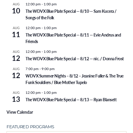
12:00 pm
-
1:00 pm
AUG
10
The WDVX Blue Plate Special — 8/10 — Sam Kucera /
Songs of the Folk
12:00 pm
-
1:00 pm
AUG
11
The WDVX Blue Plate Special — 8/11 — Evie Andrus and
Friends
12:00 pm
-
1:00 pm
AUG
12
The WDVX Blue Plate Special — 8/12 — nic. / Donna Frost
7:00 pm
-
9:00 pm
AUG
12
WDVX Summer Nights – 8/12 – Jeanine Fuller & The True
Funk Souldiers / Blue Mother Tupelo
12:00 pm
-
1:00 pm
AUG
13
The WDVX Blue Plate Special — 8/13 — Ryan Blansett
View Calendar
FEATURED PROGRAMS