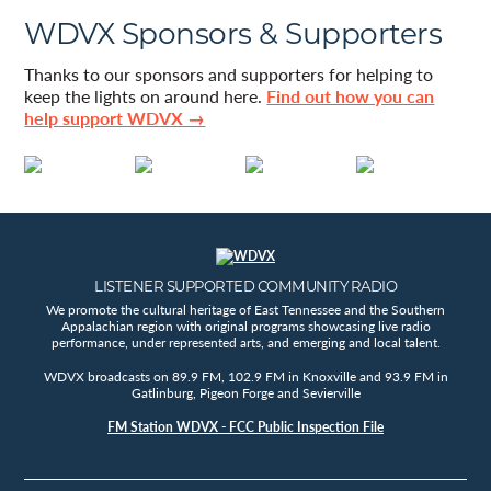
WDVX Sponsors & Supporters
Thanks to our sponsors and supporters for helping to
keep the lights on around here.
Find out how you can
help support WDVX →
LISTENER SUPPORTED COMMUNITY RADIO
We promote the cultural heritage of East Tennessee and the Southern
Appalachian region with original programs showcasing live radio
performance, under represented arts, and emerging and local talent.
WDVX broadcasts on 89.9 FM, 102.9 FM in Knoxville and 93.9 FM in
Gatlinburg, Pigeon Forge and Sevierville
FM Station WDVX - FCC Public Inspection File