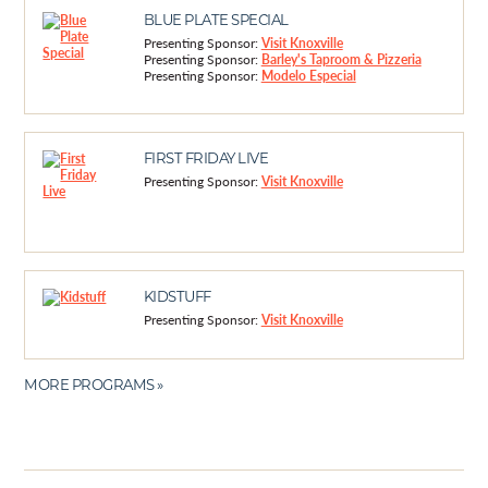
BLUE PLATE SPECIAL
Presenting Sponsor:
Visit Knoxville
Presenting Sponsor:
Barley's Taproom & Pizzeria
Presenting Sponsor:
Modelo Especial
FIRST FRIDAY LIVE
Presenting Sponsor:
Visit Knoxville
KIDSTUFF
Presenting Sponsor:
Visit Knoxville
MORE PROGRAMS »