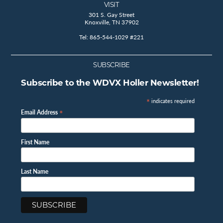
VISIT
301 S. Gay Street
Knoxville, TN 37902
Tel: 865-544-1029 #221
SUBSCRIBE
Subscribe to the WDVX Holler Newsletter!
*
indicates required
*
Email Address
First Name
Last Name