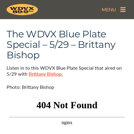
MENU
The WDVX Blue Plate
Special – 5/29 – Brittany
Bishop
Listen in to this WDVX Blue Plate Special that aired on
5/29 with
Brittany Bishop.
Photo: Brittany Bishop