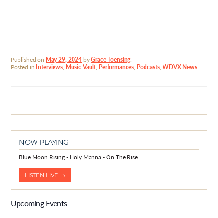
Published on
May 29, 2024
by
Grace Toensing
.
Posted in
Interviews
,
Music Vault
,
Performances
,
Podcasts
,
WDVX News
NOW PLAYING
Blue Moon Rising - Holy Manna - On The Rise
LISTEN LIVE →
Upcoming Events