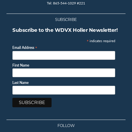
Tel: 865-544-1029 #221
SUBSCRIBE
Subscribe to the WDVX Holler Newsletter!
*
indicates required
*
Email Address
First Name
Last Name
FOLLOW