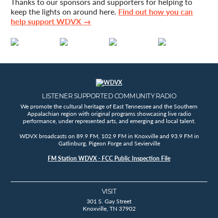
Thanks to our sponsors and supporters for helping to
keep the lights on around here.
Find out how you can
help support WDVX →
LISTENER SUPPORTED COMMUNITY RADIO
We promote the cultural heritage of East Tennessee and the Southern
Appalachian region with original programs showcasing live radio
performance, under represented arts, and emerging and local talent.
WDVX broadcasts on 89.9 FM, 102.9 FM in Knoxville and 93.9 FM in
Gatlinburg, Pigeon Forge and Sevierville
FM Station WDVX - FCC Public Inspection File
VISIT
301 S. Gay Street
Knoxville, TN 37902