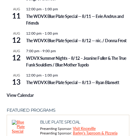
12:00 pm
-
1:00 pm
AUG
11
The WDVX Blue Plate Special — 8/11 — Evie Andrus and
Friends
12:00 pm
-
1:00 pm
AUG
12
The WDVX Blue Plate Special — 8/12 — nic. / Donna Frost
7:00 pm
-
9:00 pm
AUG
12
WDVX Summer Nights – 8/12 – Jeanine Fuller & The True
Funk Souldiers / Blue Mother Tupelo
12:00 pm
-
1:00 pm
AUG
13
The WDVX Blue Plate Special — 8/13 — Ryan Blansett
View Calendar
FEATURED PROGRAMS
BLUE PLATE SPECIAL
Presenting Sponsor:
Visit Knoxville
Presenting Sponsor:
Barley's Taproom & Pizzeria