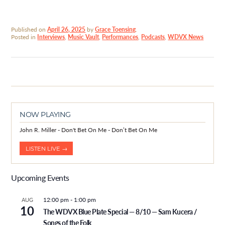
Published on
April 26, 2025
by
Grace Toensing
.
Posted in
Interviews
,
Music Vault
,
Performances
,
Podcasts
,
WDVX News
NOW PLAYING
John R. Miller - Don't Bet On Me - Don’t Bet On Me
LISTEN LIVE →
Upcoming Events
12:00 pm
-
1:00 pm
AUG
10
The WDVX Blue Plate Special — 8/10 — Sam Kucera /
Songs of the Folk