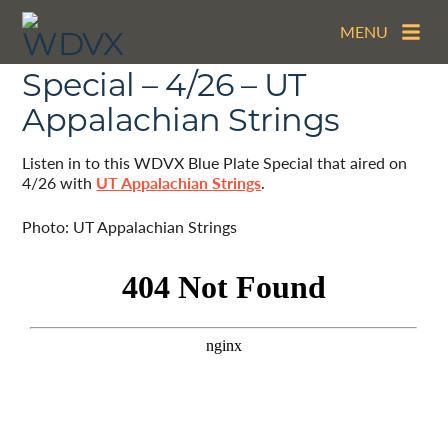
MENU
The WDVX Blue Plate
Special – 4/26 – UT
Appalachian Strings
Listen in to this WDVX Blue Plate Special that aired on
4/26 with
UT Appalachian Strings
.
Photo: UT Appalachian Strings