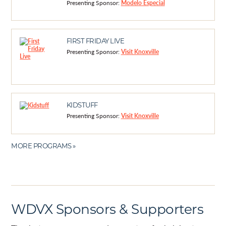
Presenting Sponsor:
Modelo Especial
FIRST FRIDAY LIVE
Presenting Sponsor:
Visit Knoxville
KIDSTUFF
Presenting Sponsor:
Visit Knoxville
MORE PROGRAMS »
WDVX Sponsors & Supporters