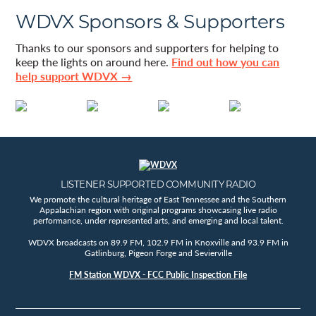
WDVX Sponsors & Supporters
Thanks to our sponsors and supporters for helping to
keep the lights on around here.
Find out how you can
help support WDVX →
LISTENER SUPPORTED COMMUNITY RADIO
We promote the cultural heritage of East Tennessee and the Southern
Appalachian region with original programs showcasing live radio
performance, under represented arts, and emerging and local talent.
WDVX broadcasts on 89.9 FM, 102.9 FM in Knoxville and 93.9 FM in
Gatlinburg, Pigeon Forge and Sevierville
FM Station WDVX - FCC Public Inspection File