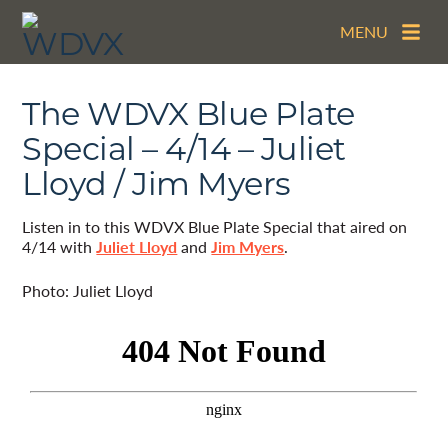
MENU
The WDVX Blue Plate
Special – 4/14 – Juliet
Lloyd / Jim Myers
Listen in to this WDVX Blue Plate Special that aired on
4/14 with
Juliet Lloyd
and
Jim Myers
.
Photo: Juliet Lloyd