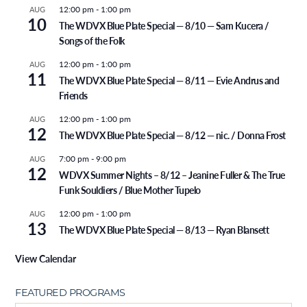
12:00 pm
-
1:00 pm
AUG
10
The WDVX Blue Plate Special — 8/10 — Sam Kucera /
Songs of the Folk
12:00 pm
-
1:00 pm
AUG
11
The WDVX Blue Plate Special — 8/11 — Evie Andrus and
Friends
12:00 pm
-
1:00 pm
AUG
12
The WDVX Blue Plate Special — 8/12 — nic. / Donna Frost
7:00 pm
-
9:00 pm
AUG
12
WDVX Summer Nights – 8/12 – Jeanine Fuller & The True
Funk Souldiers / Blue Mother Tupelo
12:00 pm
-
1:00 pm
AUG
13
The WDVX Blue Plate Special — 8/13 — Ryan Blansett
View Calendar
FEATURED PROGRAMS