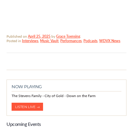
Published on
April 25, 2025
by
Grace Toensing
.
Posted in
Interviews
,
Music Vault
,
Performances
,
Podcasts
,
WDVX News
NOW PLAYING
The Stevens Family - City of Gold - Down on the Farm
LISTEN LIVE →
Upcoming Events