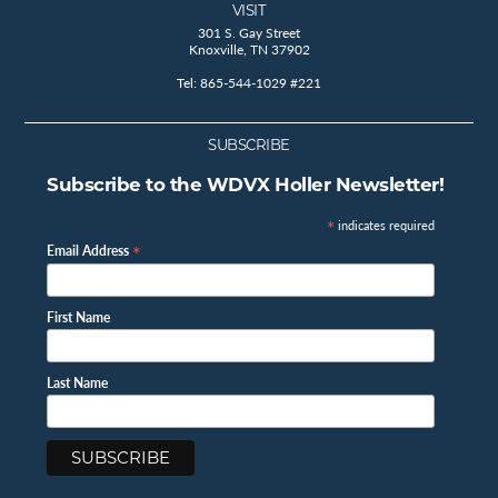
VISIT
301 S. Gay Street
Knoxville, TN 37902
Tel: 865-544-1029 #221
SUBSCRIBE
Subscribe to the WDVX Holler Newsletter!
*
indicates required
*
Email Address
First Name
Last Name