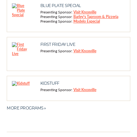
BLUE PLATE SPECIAL
Presenting Sponsor:
Visit Knoxville
Presenting Sponsor:
Barley's Taproom & Pizzeria
Presenting Sponsor:
Modelo Especial
FIRST FRIDAY LIVE
Presenting Sponsor:
Visit Knoxville
KIDSTUFF
Presenting Sponsor:
Visit Knoxville
MORE PROGRAMS »