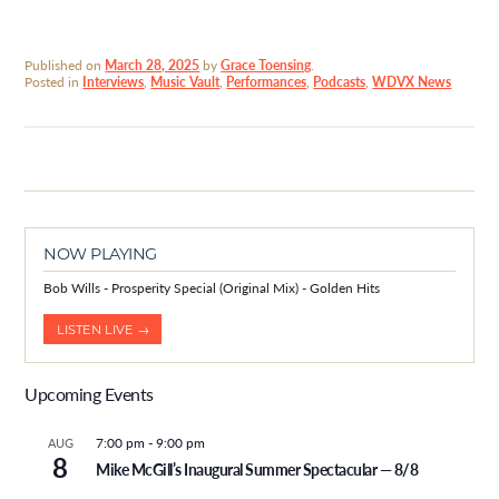
Published on
March 28, 2025
by
Grace Toensing
.
Posted in
Interviews
,
Music Vault
,
Performances
,
Podcasts
,
WDVX News
NOW PLAYING
Bob Wills - Prosperity Special (Original Mix) - Golden Hits
LISTEN LIVE →
Upcoming Events
7:00 pm
-
9:00 pm
AUG
8
Mike McGill’s Inaugural Summer Spectacular — 8/8