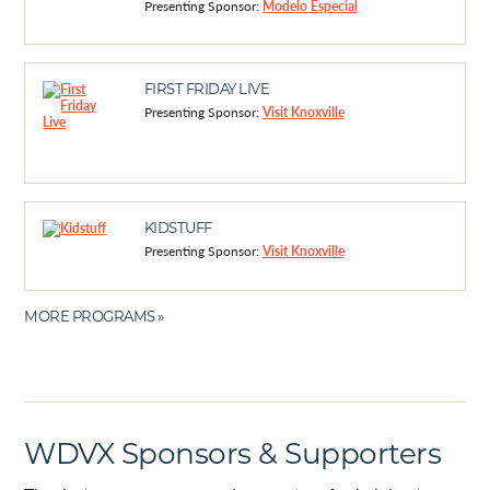
Presenting Sponsor:
Modelo Especial
FIRST FRIDAY LIVE
Presenting Sponsor:
Visit Knoxville
KIDSTUFF
Presenting Sponsor:
Visit Knoxville
MORE PROGRAMS »
WDVX Sponsors & Supporters