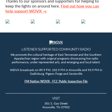
Thanks to our sponsors and supporters for helping to
keep the lights on around here.
Find out how you can
help support WDVX →
LISTENER SUPPORTED COMMUNITY RADIO
We promote the cultural heritage of East Tennessee and the Southern
Appalachian region with original programs showcasing live radio
performance, under represented arts, and emerging and local talent.
WDVX broadcasts on 89.9 FM, 102.9 FM in Knoxville and 93.9 FM in
Gatlinburg, Pigeon Forge and Sevierville
FM Station WDVX - FCC Public Inspection File
VISIT
301 S. Gay Street
Knoxville, TN 37902