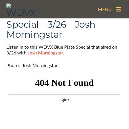
MENU
The WDVX Blue Plate
Special – 3/26 – Josh
Morningstar
Listen in to this WDVX Blue Plate Special that aired on
3/26 with
Josh Morningstar
.
Photo: Josh Morningstar