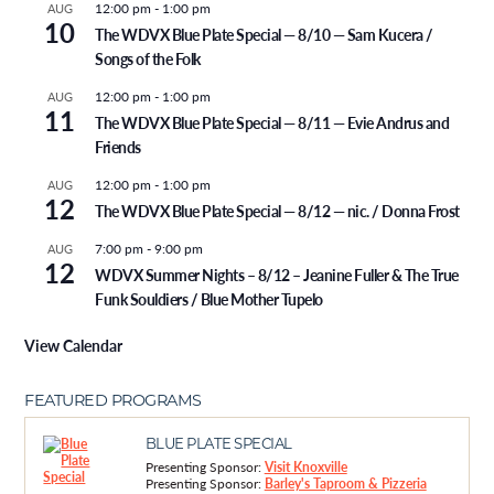
12:00 pm
-
1:00 pm
AUG
10
The WDVX Blue Plate Special — 8/10 — Sam Kucera /
Songs of the Folk
12:00 pm
-
1:00 pm
AUG
11
The WDVX Blue Plate Special — 8/11 — Evie Andrus and
Friends
12:00 pm
-
1:00 pm
AUG
12
The WDVX Blue Plate Special — 8/12 — nic. / Donna Frost
7:00 pm
-
9:00 pm
AUG
12
WDVX Summer Nights – 8/12 – Jeanine Fuller & The True
Funk Souldiers / Blue Mother Tupelo
View Calendar
FEATURED PROGRAMS
BLUE PLATE SPECIAL
Presenting Sponsor:
Visit Knoxville
Presenting Sponsor:
Barley's Taproom & Pizzeria