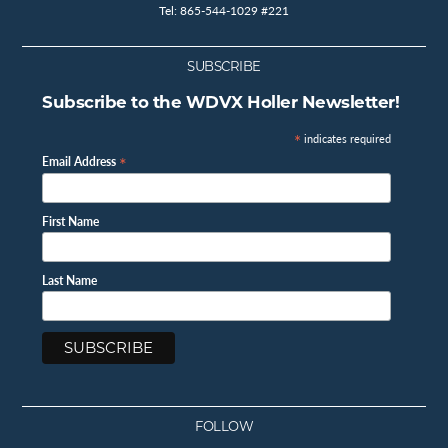
Tel: 865-544-1029 #221
SUBSCRIBE
Subscribe to the WDVX Holler Newsletter!
*
indicates required
*
Email Address
First Name
Last Name
FOLLOW