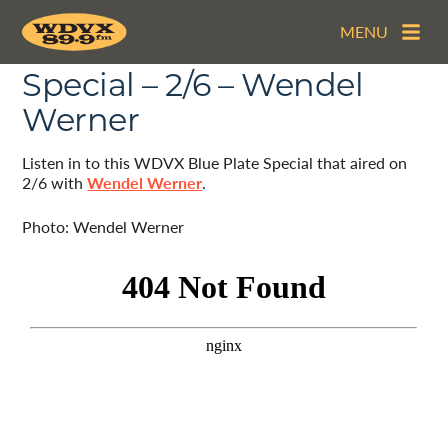
MENU
The WDVX Blue Plate
Special – 2/6 – Wendel
Werner
Listen in to this WDVX Blue Plate Special that aired on
2/6 with
Wendel Werner
.
Photo: Wendel Werner