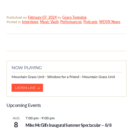
Published on
February 07, 2024
by
Grace Toensing
.
Posted in
Interviews
,
Music Vault
,
Performances
,
Podcasts
,
WDVX News
NOW PLAYING
Mountain Grass Unit - Window for a Friend - Mountain Grass Unit
LISTEN LIVE →
Upcoming Events
7:00 pm
-
9:00 pm
AUG
8
Mike McGill’s Inaugural Summer Spectacular — 8/8