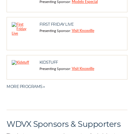
Presenting Sponsor:
Modelo Especial
FIRST FRIDAY LIVE
Presenting Sponsor:
Visit Knoxville
KIDSTUFF
Presenting Sponsor:
Visit Knoxville
MORE PROGRAMS »
WDVX Sponsors & Supporters