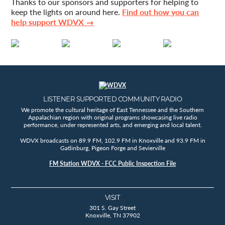
Thanks to our sponsors and supporters for helping to
keep the lights on around here.
Find out how you can
help support WDVX →
LISTENER SUPPORTED COMMUNITY RADIO
We promote the cultural heritage of East Tennessee and the Southern
Appalachian region with original programs showcasing live radio
performance, under represented arts, and emerging and local talent.
WDVX broadcasts on 89.9 FM, 102.9 FM in Knoxville and 93.9 FM in
Gatlinburg, Pigeon Forge and Sevierville
FM Station WDVX - FCC Public Inspection File
VISIT
301 S. Gay Street
Knoxville, TN 37902