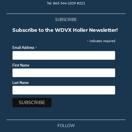
Tel: 865-544-1029 #221
SUBSCRIBE
Subscribe to the WDVX Holler Newsletter!
*
indicates required
*
Email Address
First Name
Last Name
FOLLOW