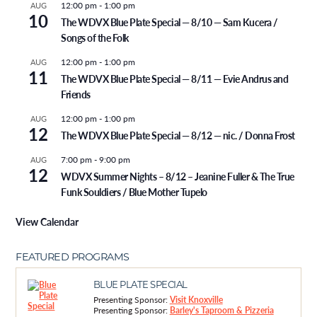
12:00 pm
-
1:00 pm
AUG
10
The WDVX Blue Plate Special — 8/10 — Sam Kucera /
Songs of the Folk
12:00 pm
-
1:00 pm
AUG
11
The WDVX Blue Plate Special — 8/11 — Evie Andrus and
Friends
12:00 pm
-
1:00 pm
AUG
12
The WDVX Blue Plate Special — 8/12 — nic. / Donna Frost
7:00 pm
-
9:00 pm
AUG
12
WDVX Summer Nights – 8/12 – Jeanine Fuller & The True
Funk Souldiers / Blue Mother Tupelo
View Calendar
FEATURED PROGRAMS
BLUE PLATE SPECIAL
Presenting Sponsor:
Visit Knoxville
Presenting Sponsor:
Barley's Taproom & Pizzeria