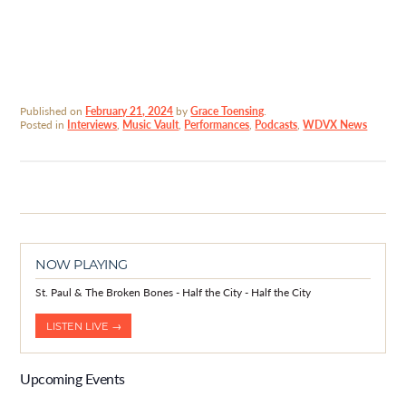
Published on
February 21, 2024
by
Grace Toensing
.
Posted in
Interviews
,
Music Vault
,
Performances
,
Podcasts
,
WDVX News
NOW PLAYING
St. Paul & The Broken Bones - Half the City - Half the City
LISTEN LIVE →
Upcoming Events