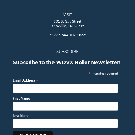
VISIT
301 S. Gay Street
Knoxville, TN 37902
Tel: 865-544-1029 #221
SUBSCRIBE
Subscribe to the WDVX Holler Newsletter!
*
indicates required
*
Email Address
First Name
Last Name