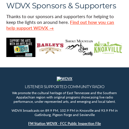
WDVX Sponsors & Supporters
Thanks to our sponsors and supporters for helping to
keep the lights on around here.
Find out how you can
help support WDVX →
LISTENER SUPPORTED COMMUNITY RADIO
We promote the cultural heritage of East Tennessee and the Southern
Appalachian region with original programs showcasing live radio
performance, under represented arts, and emerging and local talent.
WDVX broadcasts on 89.9 FM, 102.9 FM in Knoxville and 93.9 FM in
Gatlinburg, Pigeon Forge and Sevierville
FM Station WDVX - FCC Public Inspection File