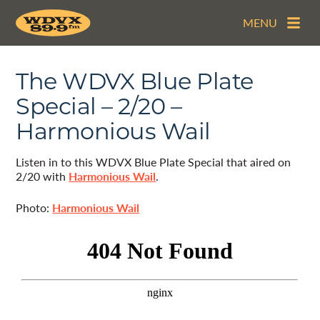
MENU
The WDVX Blue Plate
Special – 2/20 –
Harmonious Wail
Listen in to this WDVX Blue Plate Special that aired on
2/20 with
Harmonious Wail
.
Photo:
Harmonious Wail