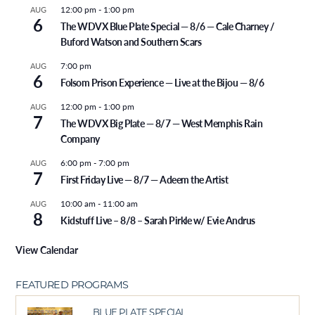
12:00 pm
-
1:00 pm
AUG
6
The WDVX Blue Plate Special — 8/6 — Cale Charney /
Buford Watson and Southern Scars
7:00 pm
AUG
6
Folsom Prison Experience — Live at the Bijou — 8/6
12:00 pm
-
1:00 pm
AUG
7
The WDVX Big Plate — 8/7 — West Memphis Rain
Company
6:00 pm
-
7:00 pm
AUG
7
First Friday Live — 8/7 — Adeem the Artist
10:00 am
-
11:00 am
AUG
8
Kidstuff Live – 8/8 – Sarah Pirkle w/ Evie Andrus
View Calendar
FEATURED PROGRAMS
BLUE PLATE SPECIAL