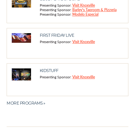
Presenting Sponsor:
Visit Knoxville
Presenting Sponsor:
Barley's Taproom & Pizzeria
Presenting Sponsor:
Modelo Especial
FIRST FRIDAY LIVE
Presenting Sponsor:
Visit Knoxville
KIDSTUFF
Presenting Sponsor:
Visit Knoxville
MORE PROGRAMS »