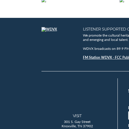
LISTENER SUPPORTED 
We promote the cultural herit
and emerging and local talent.
WDVX broadcasts on 89.9 FM, 
FM Station WDVX - FCC Publi
VISIT
301 S. Gay Street
Knoxville, TN 37902