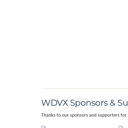
WDVX Sponsors & Su
Thanks to our sponsors and supporters for 