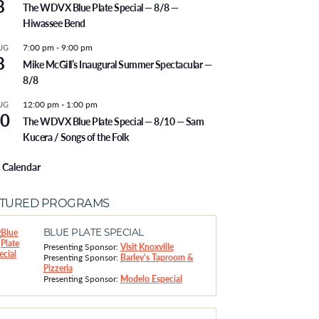
8
The WDVX Blue Plate Special — 8/8 —
Hiwassee Bend
7:00 pm
-
9:00 pm
UG
8
Mike McGill’s Inaugural Summer Spectacular —
8/8
12:00 pm
-
1:00 pm
UG
0
The WDVX Blue Plate Special — 8/10 — Sam
Kucera / Songs of the Folk
 Calendar
ATURED PROGRAMS
BLUE PLATE SPECIAL
Presenting Sponsor:
Visit Knoxville
Presenting Sponsor:
Barley's Taproom &
Pizzeria
Presenting Sponsor:
Modelo Especial