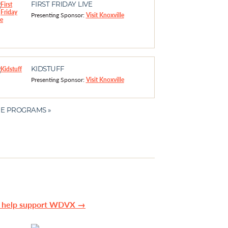
FIRST FRIDAY LIVE
Presenting Sponsor:
Visit Knoxville
KIDSTUFF
Presenting Sponsor:
Visit Knoxville
E PROGRAMS »
n help support WDVX →