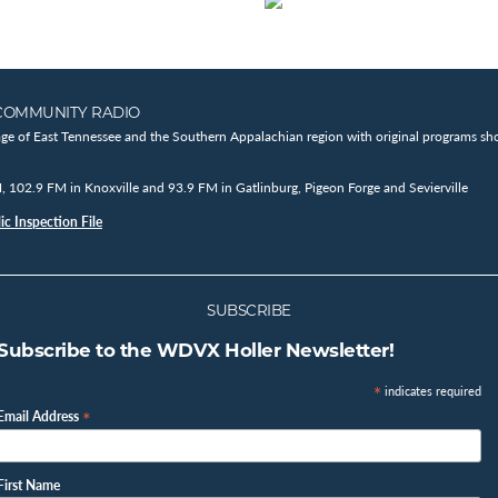
COMMUNITY RADIO
age of East Tennessee and the Southern Appalachian region with original programs sho
102.9 FM in Knoxville and 93.9 FM in Gatlinburg, Pigeon Forge and Sevierville
c Inspection File
SUBSCRIBE
Subscribe to the WDVX Holler Newsletter!
*
indicates required
*
Email Address
First Name