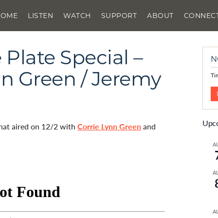
HOME
LISTEN
WATCH
SUPPORT
ABOUT
CONNEC
Plate Special –
N
ynn Green / Jeremy
Ti
Upco
that aired on 12/2 with
Corrie Lynn Green
and
A
A
A