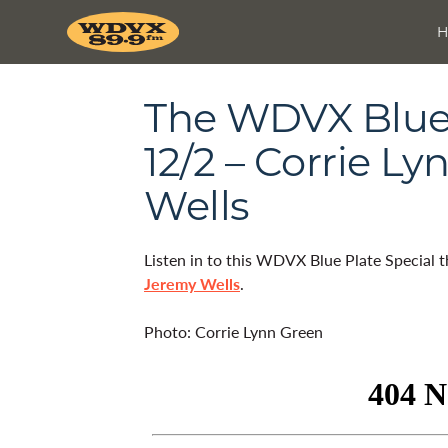
The WDVX Blue 
12/2 – Corrie L
Wells
Listen in to this WDVX Blue Plate Special 
Jeremy Wells
.
Photo: Corrie Lynn Green