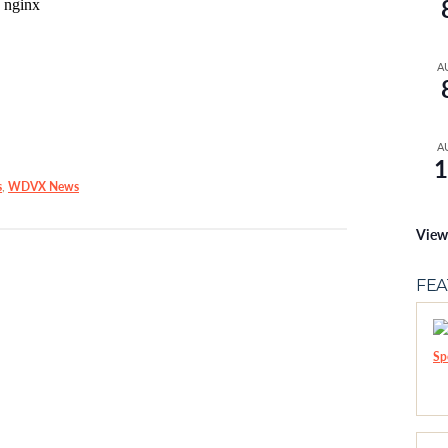
A
A
1
s
,
WDVX News
View
FE