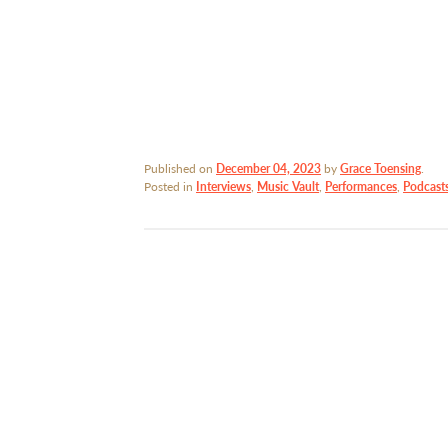
Published on
December 04, 2023
by
Grace Toensing
.
Posted in
Interviews
,
Music Vault
,
Performances
,
Podcast