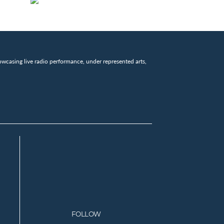
wcasing live radio performance, under represented arts,
FOLLOW