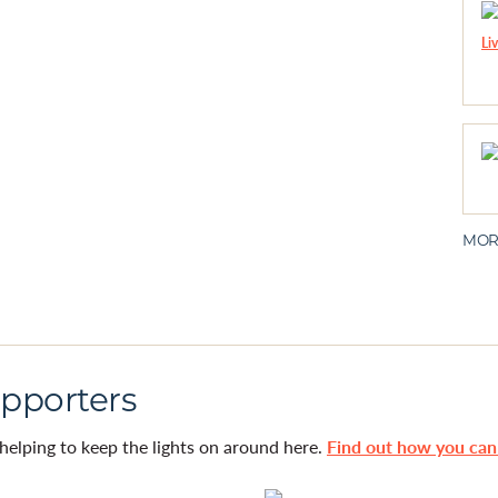
MOR
pporters
helping to keep the lights on around here.
Find out how you ca