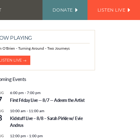
T
DONATE
LISTEN LIVE
FACEBOOK
INSTAGRAM
TWITTER
YOUTUBE
JOIN
OUR
EMAIL
LIST
OW PLAYING
m O'Brien - Turning Around - Two Journeys
LISTEN LIVE →
ming Events
6:00 pm
-
7:00 pm
UG
7
First Friday Live — 8/7 — Adeem the Artist
10:00 am
-
11:00 am
UG
8
Kidstuff Live – 8/8 – Sarah Pirkle w/ Evie
Andrus
12:00 pm
-
1:00 pm
UG