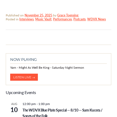
Published on
November 25, 2025
by
Grace Toensing
.
Posted in
Interviews
,
Music Vault
,
Performances
,
Podcasts
,
WDVX News
NOW PLAYING
Yarn - Might As Well Be King - Saturday Night Sermon
LISTEN LIVE →
Upcoming Events
12:00 pm
-
1:00 pm
AUG
10
The WDVX Blue Plate Special — 8/10 — Sam Kucera /
Songs of the Folk