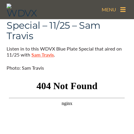
MENU
The WDVX Blue Plate
Special – 11/25 – Sam
Travis
Listen in to this WDVX Blue Plate Special that aired on
11/25 with
Sam Travis
.
Photo: Sam Travis