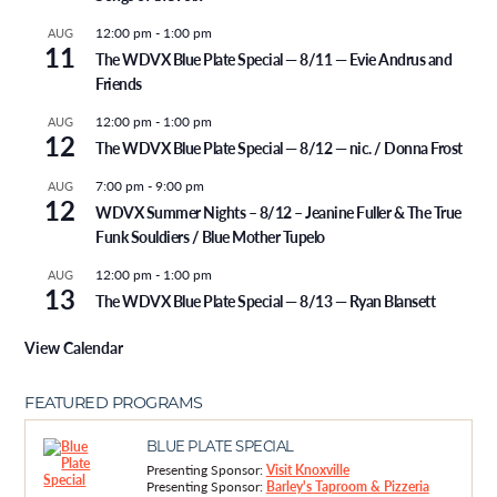
12:00 pm
-
1:00 pm
AUG
11
The WDVX Blue Plate Special — 8/11 — Evie Andrus and
Friends
12:00 pm
-
1:00 pm
AUG
12
The WDVX Blue Plate Special — 8/12 — nic. / Donna Frost
7:00 pm
-
9:00 pm
AUG
12
WDVX Summer Nights – 8/12 – Jeanine Fuller & The True
Funk Souldiers / Blue Mother Tupelo
12:00 pm
-
1:00 pm
AUG
13
The WDVX Blue Plate Special — 8/13 — Ryan Blansett
View Calendar
FEATURED PROGRAMS
BLUE PLATE SPECIAL
Presenting Sponsor:
Visit Knoxville
Presenting Sponsor:
Barley's Taproom & Pizzeria