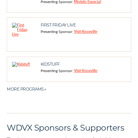
Presenting Sponsor:
Modelo Especial
FIRST FRIDAY LIVE
Presenting Sponsor:
Visit Knoxville
KIDSTUFF
Presenting Sponsor:
Visit Knoxville
MORE PROGRAMS »
WDVX Sponsors & Supporters