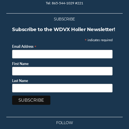
Tel: 865-544-1029 #221
SUBSCRIBE
Subscribe to the WDVX Holler Newsletter!
*
indicates required
*
Email Address
First Name
Last Name
FOLLOW