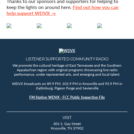
Thanks to our sponsors and supporters for helping to
keep the lights on around here.
Find out how you can
help support WDVX →
LISTENER SUPPORTED COMMUNITY RADIO
We promote the cultural heritage of East Tennessee and the Southern
Appalachian region with original programs showcasing live radio
performance, under represented arts, and emerging and local talent.
WDVX broadcasts on 89.9 FM, 102.9 FM in Knoxville and 93.9 FM in
Gatlinburg, Pigeon Forge and Sevierville
FM Station WDVX - FCC Public Inspection File
VISIT
301 S. Gay Street
Knoxville, TN 37902