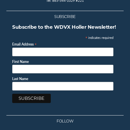
Tel: 865-544-1029 #221
SUBSCRIBE
Subscribe to the WDVX Holler Newsletter!
*
indicates required
*
Email Address
First Name
Last Name
FOLLOW