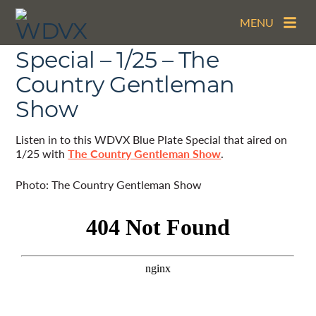
MENU
The WDVX Blue Plate
Special – 1/25 – The
Country Gentleman
Show
Listen in to this WDVX Blue Plate Special that aired on
1/25 with
The Country Gentleman Show
.
Photo: The Country Gentleman Show