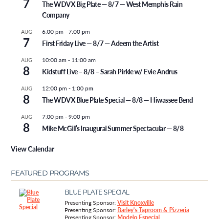
7
The WDVX Big Plate — 8/7 — West Memphis Rain
Company
6:00 pm
-
7:00 pm
AUG
7
First Friday Live — 8/7 — Adeem the Artist
10:00 am
-
11:00 am
AUG
8
Kidstuff Live – 8/8 – Sarah Pirkle w/ Evie Andrus
12:00 pm
-
1:00 pm
AUG
8
The WDVX Blue Plate Special — 8/8 — Hiwassee Bend
7:00 pm
-
9:00 pm
AUG
8
Mike McGill’s Inaugural Summer Spectacular — 8/8
View Calendar
FEATURED PROGRAMS
BLUE PLATE SPECIAL
Presenting Sponsor:
Visit Knoxville
Presenting Sponsor:
Barley's Taproom & Pizzeria
Presenting Sponsor:
Modelo Especial