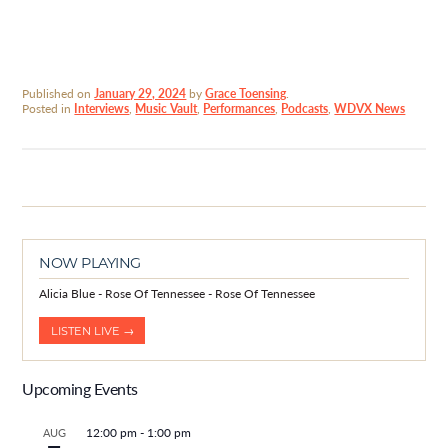
Published on
January 29, 2024
by
Grace Toensing
.
Posted in
Interviews
,
Music Vault
,
Performances
,
Podcasts
,
WDVX News
NOW PLAYING
Alicia Blue - Rose Of Tennessee - Rose Of Tennessee
LISTEN LIVE →
Upcoming Events
12:00 pm
-
1:00 pm
AUG