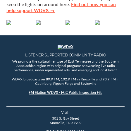
keep the lights on around here.
Find out how you can
help support WDVX →
LISTENER SUPPORTED COMMUNITY RADIO
We promote the cultural heritage of East Tennessee and the Southern
Appalachian region with original programs showcasing live radio
performance, under represented arts, and emerging and local talent.
WDVX broadcasts on 89.9 FM, 102.9 FM in Knoxville and 93.9 FM in
Gatlinburg, Pigeon Forge and Sevierville
FM Station WDVX - FCC Public Inspection File
VISIT
301 S. Gay Street
Knoxville, TN 37902