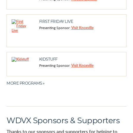
FIRST FRIDAY LIVE
Presenting Sponsor:
Visit Knoxville
KIDSTUFF
Presenting Sponsor:
Visit Knoxville
MORE PROGRAMS »
WDVX Sponsors & Supporters
Thanks to our sponsors and supporters for helping to