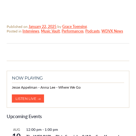
Published on
January 22, 2025
by
Grace Toensing
.
Posted in
Interviews
,
Music Vault
,
Performances
,
Podcasts
,
WDVX News
NOW PLAYING
Jesse Appelman - Anna Lee - Where We Go
LISTEN LIVE →
Upcoming Events
12:00 pm
-
1:00 pm
AUG