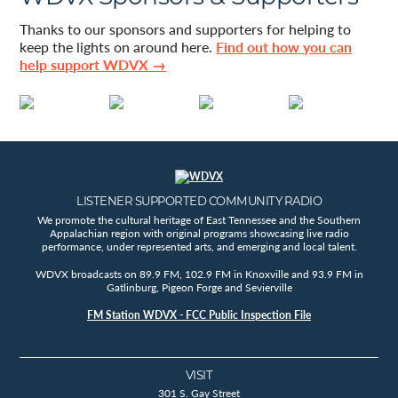
Thanks to our sponsors and supporters for helping to
keep the lights on around here.
Find out how you can
help support WDVX →
LISTENER SUPPORTED COMMUNITY RADIO
We promote the cultural heritage of East Tennessee and the Southern
Appalachian region with original programs showcasing live radio
performance, under represented arts, and emerging and local talent.
WDVX broadcasts on 89.9 FM, 102.9 FM in Knoxville and 93.9 FM in
Gatlinburg, Pigeon Forge and Sevierville
FM Station WDVX - FCC Public Inspection File
VISIT
301 S. Gay Street