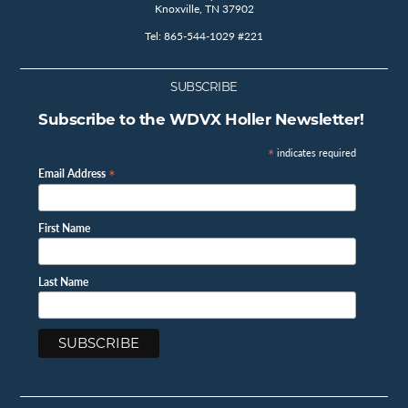
Knoxville, TN 37902
Tel: 865-544-1029 #221
SUBSCRIBE
Subscribe to the WDVX Holler Newsletter!
*
indicates required
*
Email Address
First Name
Last Name