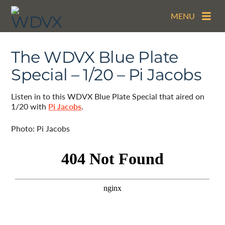
MENU
The WDVX Blue Plate
Special – 1/20 – Pi Jacobs
Listen in to this WDVX Blue Plate Special that aired on
1/20 with
Pi Jacobs
.
Photo: Pi Jacobs