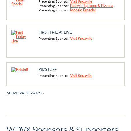
Presenting Sponsor:
Visit Knoxville
Presenting Sponsor:
Barley's Taproom & Pizzeria
Presenting Sponsor:
Modelo Especial
FIRST FRIDAY LIVE
Presenting Sponsor:
Visit Knoxville
KIDSTUFF
Presenting Sponsor:
Visit Knoxville
MORE PROGRAMS »
WDVX Sponsors & Supporters