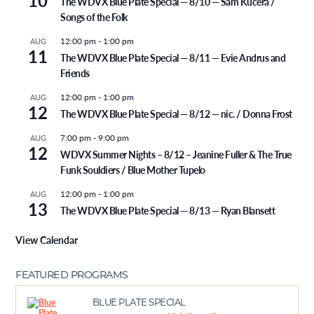
10
The WDVX Blue Plate Special — 8/10 — Sam Kucera /
Songs of the Folk
12:00 pm
-
1:00 pm
AUG
11
The WDVX Blue Plate Special — 8/11 — Evie Andrus and
Friends
12:00 pm
-
1:00 pm
AUG
12
The WDVX Blue Plate Special — 8/12 — nic. / Donna Frost
7:00 pm
-
9:00 pm
AUG
12
WDVX Summer Nights – 8/12 – Jeanine Fuller & The True
Funk Souldiers / Blue Mother Tupelo
12:00 pm
-
1:00 pm
AUG
13
The WDVX Blue Plate Special — 8/13 — Ryan Blansett
View Calendar
FEATURED PROGRAMS
BLUE PLATE SPECIAL