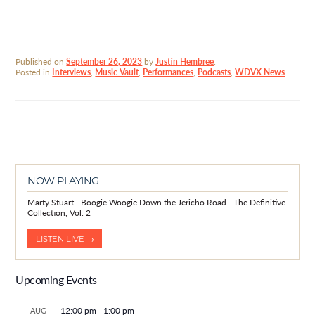
Published on
September 26, 2023
by
Justin Hembree
.
Posted in
Interviews
,
Music Vault
,
Performances
,
Podcasts
,
WDVX News
NOW PLAYING
Marty Stuart - Boogie Woogie Down the Jericho Road - The Definitive
Collection, Vol. 2
LISTEN LIVE →
Upcoming Events
12:00 pm
-
1:00 pm
AUG