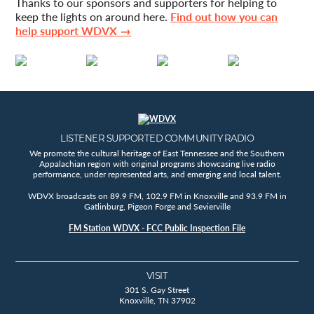
Thanks to our sponsors and supporters for helping to
keep the lights on around here.
Find out how you can
help support WDVX →
LISTENER SUPPORTED COMMUNITY RADIO
We promote the cultural heritage of East Tennessee and the Southern
Appalachian region with original programs showcasing live radio
performance, under represented arts, and emerging and local talent.
WDVX broadcasts on 89.9 FM, 102.9 FM in Knoxville and 93.9 FM in
Gatlinburg, Pigeon Forge and Sevierville
FM Station WDVX - FCC Public Inspection File
VISIT
301 S. Gay Street
Knoxville, TN 37902