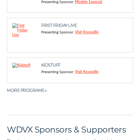
Presenting Sponsor:
Modelo Especial
FIRST FRIDAY LIVE
Presenting Sponsor:
Visit Knoxville
KIDSTUFF
Presenting Sponsor:
Visit Knoxville
MORE PROGRAMS »
WDVX Sponsors & Supporters