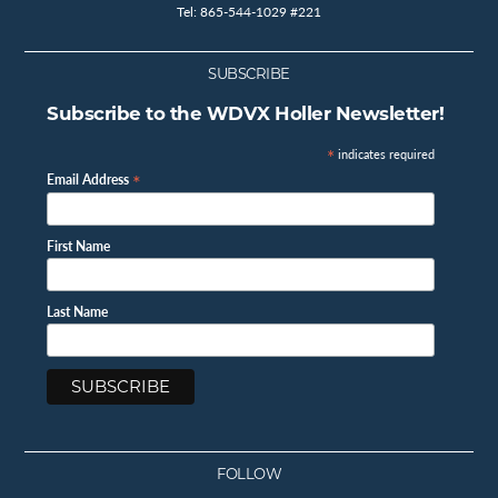
Tel: 865-544-1029 #221
SUBSCRIBE
Subscribe to the WDVX Holler Newsletter!
*
indicates required
*
Email Address
First Name
Last Name
FOLLOW