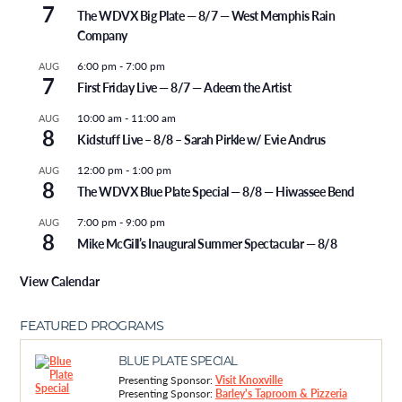
7
The WDVX Big Plate — 8/7 — West Memphis Rain
Company
6:00 pm
-
7:00 pm
AUG
7
First Friday Live — 8/7 — Adeem the Artist
10:00 am
-
11:00 am
AUG
8
Kidstuff Live – 8/8 – Sarah Pirkle w/ Evie Andrus
12:00 pm
-
1:00 pm
AUG
8
The WDVX Blue Plate Special — 8/8 — Hiwassee Bend
7:00 pm
-
9:00 pm
AUG
8
Mike McGill’s Inaugural Summer Spectacular — 8/8
View Calendar
FEATURED PROGRAMS
BLUE PLATE SPECIAL
Presenting Sponsor:
Visit Knoxville
Presenting Sponsor:
Barley's Taproom & Pizzeria