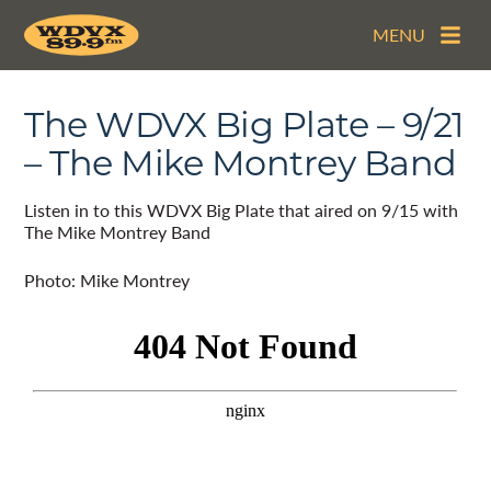
MENU
The WDVX Big Plate – 9/21
– The Mike Montrey Band
Listen in to this WDVX Big Plate that aired on 9/15 with
The Mike Montrey Band
Photo: Mike Montrey