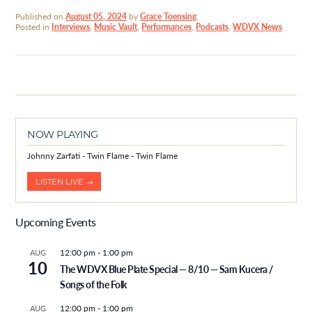
Published on
August 05, 2024
by
Grace Toensing
.
Posted in
Interviews
,
Music Vault
,
Performances
,
Podcasts
,
WDVX News
NOW PLAYING
Johnny Zarfati - Twin Flame - Twin Flame
LISTEN LIVE →
Upcoming Events
12:00 pm
-
1:00 pm
AUG
10
The WDVX Blue Plate Special — 8/10 — Sam Kucera /
Songs of the Folk
12:00 pm
-
1:00 pm
AUG