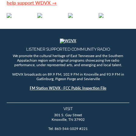
help support WDVX →
LISTENER SUPPORTED COMMUNITY RADIO
We promote the cultural heritage of East Tennessee and the Southern
Appalachian region with original programs showcasing live radio
performance, under represented arts, and emerging and local talent.
WDVX broadcasts on 89.9 FM, 102.9 FM in Knoxville and 93.9 FM in
Gatlinburg, Pigeon Forge and Sevierville
FM Station WDVX - FCC Public Inspection File
VISIT
301 S. Gay Street
Knoxville, TN 37902
Tel: 865-544-1029 #221