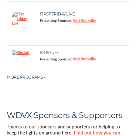
FIRST FRIDAY LIVE
Presenting Sponsor:
Visit Knoxville
KIDSTUFF
Presenting Sponsor:
Visit Knoxville
MORE PROGRAMS »
WDVX Sponsors & Supporters
Thanks to our sponsors and supporters for helping to
keep the lights on around here.
Find out how you can