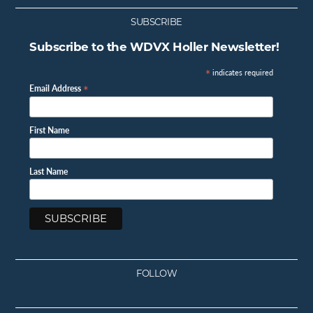
SUBSCRIBE
Subscribe to the WDVX Holler Newsletter!
*
indicates required
*
Email Address
First Name
Last Name
FOLLOW
Facebook
Instagram
Twitter
Youtube