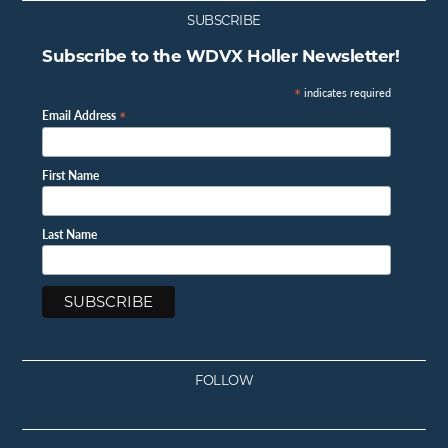
SUBSCRIBE
Subscribe to the WDVX Holler Newsletter!
*
indicates required
*
Email Address
First Name
Last Name
FOLLOW
Facebook
Instagram
Twitter
Youtube