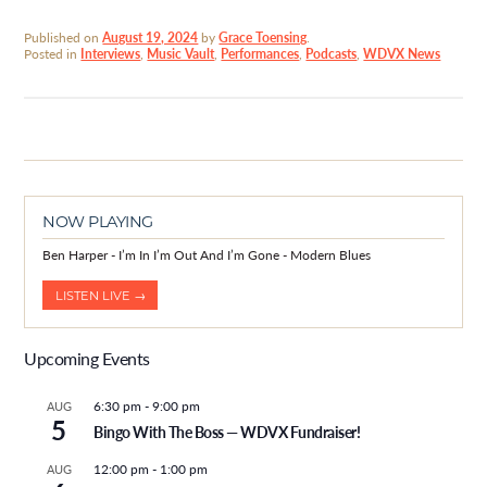
Published on
August 19, 2024
by
Grace Toensing
.
Posted in
Interviews
,
Music Vault
,
Performances
,
Podcasts
,
WDVX News
NOW PLAYING
Ben Harper - I’m In I’m Out And I’m Gone - Modern Blues
LISTEN LIVE →
Upcoming Events
6:30 pm
-
9:00 pm
AUG
5
Bingo With The Boss — WDVX Fundraiser!
12:00 pm
-
1:00 pm
AUG