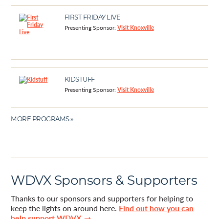
FIRST FRIDAY LIVE
Presenting Sponsor:
Visit Knoxville
KIDSTUFF
Presenting Sponsor:
Visit Knoxville
MORE PROGRAMS »
WDVX Sponsors & Supporters
Thanks to our sponsors and supporters for helping to
keep the lights on around here.
Find out how you can
help support WDVX →