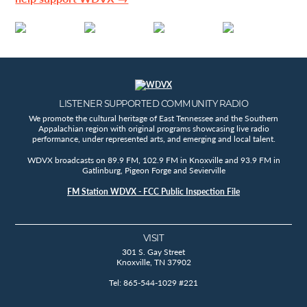
LISTENER SUPPORTED COMMUNITY RADIO
We promote the cultural heritage of East Tennessee and the Southern
Appalachian region with original programs showcasing live radio
performance, under represented arts, and emerging and local talent.
WDVX broadcasts on 89.9 FM, 102.9 FM in Knoxville and 93.9 FM in
Gatlinburg, Pigeon Forge and Sevierville
FM Station WDVX - FCC Public Inspection File
VISIT
301 S. Gay Street
Knoxville, TN 37902
Tel: 865-544-1029 #221