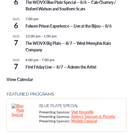
6
The WDVX Blue Plate Special — 8/6 — Cale Charney /
Buford Watson and Southern Scars
7:00 pm
AUG
6
Folsom Prison Experience — Live at the Bijou — 8/6
12:00 pm
-
1:00 pm
AUG
7
The WDVX Big Plate — 8/7 — West Memphis Rain
Company
6:00 pm
-
7:00 pm
AUG
7
First Friday Live — 8/7 — Adeem the Artist
View Calendar
FEATURED PROGRAMS
BLUE PLATE SPECIAL
Presenting Sponsor:
Visit Knoxville
Presenting Sponsor:
Barley's Taproom & Pizzeria
Presenting Sponsor:
Modelo Especial