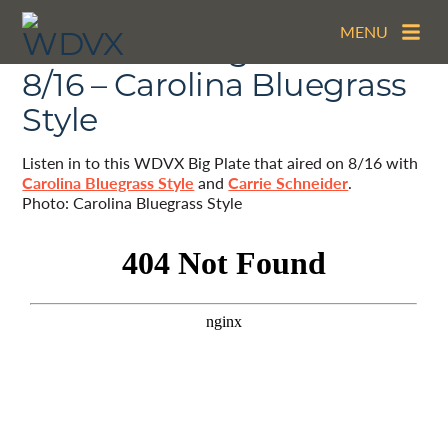
MENU
The WDVX Big Plate –
8/16 – Carolina Bluegrass
Style
Listen in to this WDVX Big Plate that aired on 8/16 with
Carolina Bluegrass Style
and
Carrie Schneider
.
Photo: Carolina Bluegrass Style