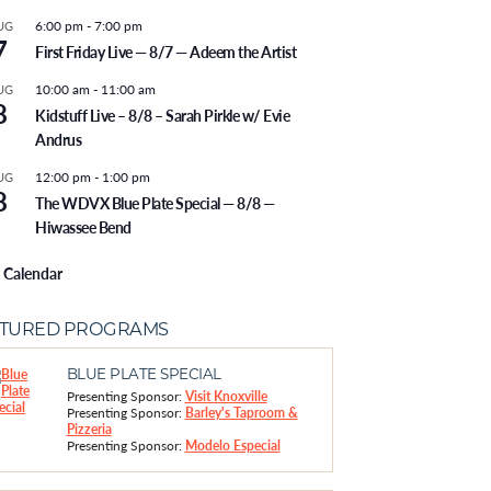
6:00 pm
-
7:00 pm
UG
7
First Friday Live — 8/7 — Adeem the Artist
10:00 am
-
11:00 am
UG
8
Kidstuff Live – 8/8 – Sarah Pirkle w/ Evie
Andrus
12:00 pm
-
1:00 pm
UG
8
The WDVX Blue Plate Special — 8/8 —
Hiwassee Bend
 Calendar
ATURED PROGRAMS
BLUE PLATE SPECIAL
Presenting Sponsor:
Visit Knoxville
Presenting Sponsor:
Barley's Taproom &
Pizzeria
Presenting Sponsor:
Modelo Especial