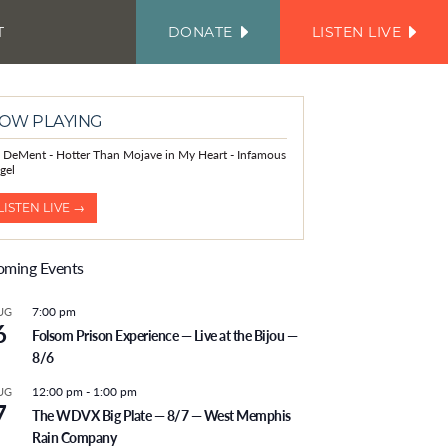
T
DONATE
LISTEN LIVE
FACEBOOK
INSTAGRAM
TWITTER
YOUTUBE
JOIN
OUR
EMAIL
LIST
OW PLAYING
is DeMent - Hotter Than Mojave in My Heart - Infamous
gel
LISTEN LIVE →
ming Events
7:00 pm
UG
6
Folsom Prison Experience — Live at the Bijou —
8/6
12:00 pm
-
1:00 pm
UG
7
The WDVX Big Plate — 8/7 — West Memphis
Rain Company