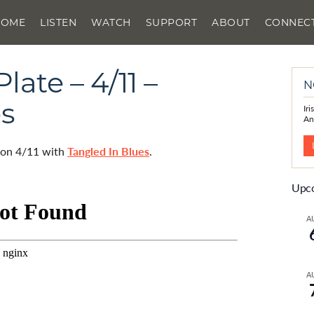
HOME
LISTEN
WATCH
SUPPORT
ABOUT
CONNEC
ate – 4/11 –
N
es
Ir
An
d on 4/11 with
Tangled In Blues
.
Upco
A
A