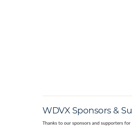
WDVX Sponsors & Su
Thanks to our sponsors and supporters for 