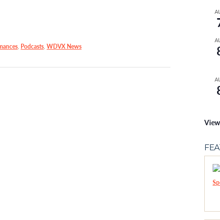
A
A
mances
,
Podcasts
,
WDVX News
A
View
FE