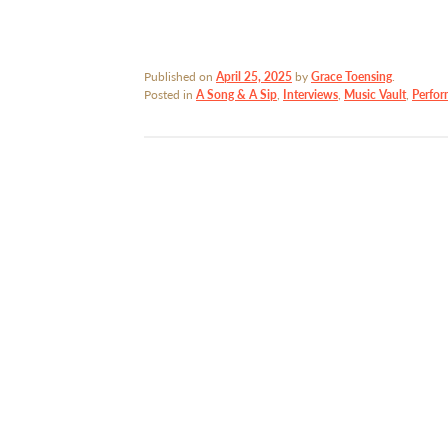
Published on
April 25, 2025
by
Grace Toensing
.
Posted in
A Song & A Sip
,
Interviews
,
Music Vault
,
Perfor