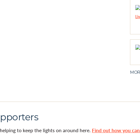
MOR
pporters
helping to keep the lights on around here.
Find out how you ca