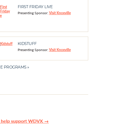
FIRST FRIDAY LIVE
Presenting Sponsor:
Visit Knoxville
KIDSTUFF
Presenting Sponsor:
Visit Knoxville
E PROGRAMS »
n help support WDVX →