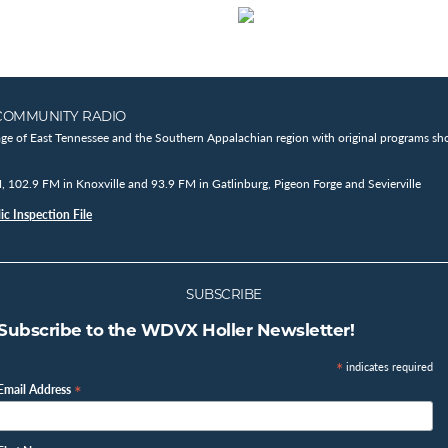
COMMUNITY RADIO
age of East Tennessee and the Southern Appalachian region with original programs sho
102.9 FM in Knoxville and 93.9 FM in Gatlinburg, Pigeon Forge and Sevierville
c Inspection File
SUBSCRIBE
Subscribe to the WDVX Holler Newsletter!
*
indicates required
*
Email Address