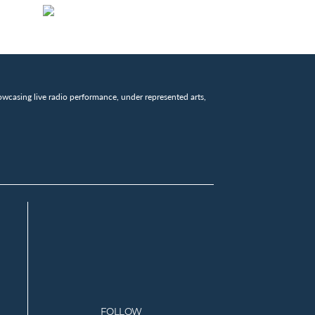
wcasing live radio performance, under represented arts,
FOLLOW