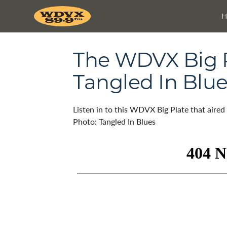
The WDVX Big Pl
Tangled In Blu
Listen in to this WDVX Big Plate that aire
Photo: Tangled In Blues