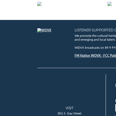
LISTENER SUPPORTED 
We promote the cultural herit
and emerging and local talent.
WDVX broadcasts on 89.9 FM, 
FM Station WDVX - FCC Publi
VISIT
301 S. Gay Street