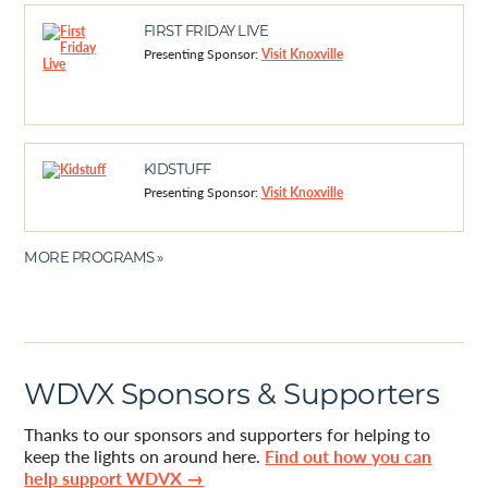
FIRST FRIDAY LIVE
Presenting Sponsor:
Visit Knoxville
KIDSTUFF
Presenting Sponsor:
Visit Knoxville
MORE PROGRAMS »
WDVX Sponsors & Supporters
Thanks to our sponsors and supporters for helping to
keep the lights on around here.
Find out how you can
help support WDVX →