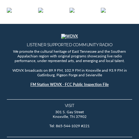
LISTENER SUPPORTED COMMUNITY RADIO
We promote the cultural heritage of East Tennessee and the Southern
Appalachian region with original programs showcasing live radio
performance, under represented arts, and emerging and local talent.
WDVX broadcasts on 89.9 FM, 102.9 FM in Knoxville and 93.9 FM in
Gatlinburg, Pigeon Forge and Sevierville
FM Station WDVX - FCC Public Inspection File
VISIT
301 S. Gay Street
Knoxville, TN 37902
Tel: 865-544-1029 #221