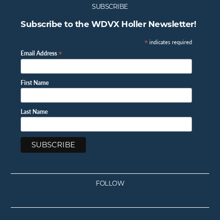
SUBSCRIBE
Subscribe to the WDVX Holler Newsletter!
*
indicates required
*
Email Address
First Name
Last Name
FOLLOW
Facebook
Instagram
Twitter
Youtube