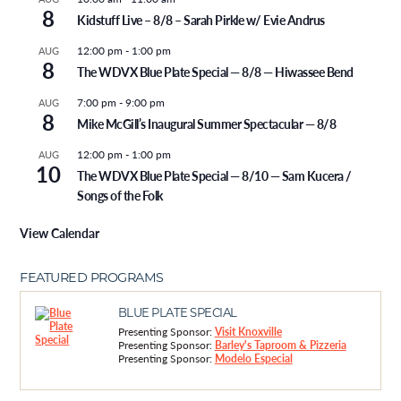
8
Kidstuff Live – 8/8 – Sarah Pirkle w/ Evie Andrus
12:00 pm
-
1:00 pm
AUG
8
The WDVX Blue Plate Special — 8/8 — Hiwassee Bend
7:00 pm
-
9:00 pm
AUG
8
Mike McGill’s Inaugural Summer Spectacular — 8/8
12:00 pm
-
1:00 pm
AUG
10
The WDVX Blue Plate Special — 8/10 — Sam Kucera /
Songs of the Folk
View Calendar
FEATURED PROGRAMS
BLUE PLATE SPECIAL
Presenting Sponsor:
Visit Knoxville
Presenting Sponsor:
Barley's Taproom & Pizzeria
Presenting Sponsor:
Modelo Especial