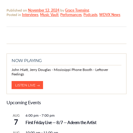
Published on
November 12, 2024
by
Grace Toensing
.
Posted in
Interviews
,
Music Vault
,
Performances
,
Podcasts
,
WDVX News
NOW PLAYING
John Hiatt, Jerry Douglas - Mississippi Phone Booth - Leftover
Feelings
LISTEN LIVE →
Upcoming Events
6:00 pm
-
7:00 pm
AUG
7
First Friday Live — 8/7 — Adeem the Artist
10:00 am
-
11:00 am
AUG