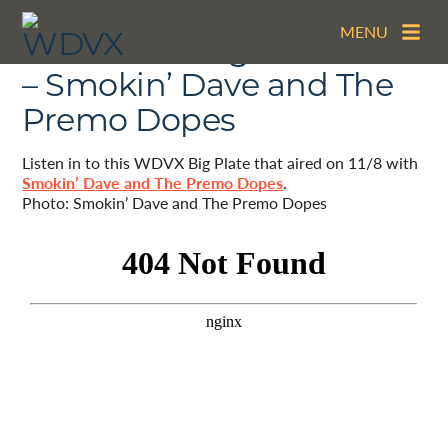
MENU
The WDVX Big Plate – 11/8
– Smokin’ Dave and The
Premo Dopes
Listen in to this WDVX Big Plate that aired on 11/8 with
Smokin’ Dave and The Premo Dopes
.
Photo: Smokin’ Dave and The Premo Dopes