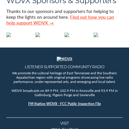
WDVX Sponsors & Supporters
Thanks to our sponsors and supporters for helping to
keep the lights on around here.
Find out how you can
help support WDVX →
LISTENER SUPPORTED COMMUNITY RADIO
We promote the cultural heritage of East Tennessee and the Southern
Appalachian region with original programs showcasing live radio
performance, under represented arts, and emerging and local talent.
WDVX broadcasts on 89.9 FM, 102.9 FM in Knoxville and 93.9 FM in
Gatlinburg, Pigeon Forge and Sevierville
FM Station WDVX - FCC Public Inspection File
VISIT