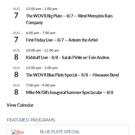
12:00 pm
-
1:00 pm
AUG
7
The WDVX Big Plate — 8/7 — West Memphis Rain
Company
6:00 pm
-
7:00 pm
AUG
7
First Friday Live — 8/7 — Adeem the Artist
10:00 am
-
11:00 am
AUG
8
Kidstuff Live – 8/8 – Sarah Pirkle w/ Evie Andrus
12:00 pm
-
1:00 pm
AUG
8
The WDVX Blue Plate Special — 8/8 — Hiwassee Bend
7:00 pm
-
9:00 pm
AUG
8
Mike McGill’s Inaugural Summer Spectacular — 8/8
View Calendar
FEATURED PROGRAMS
BLUE PLATE SPECIAL