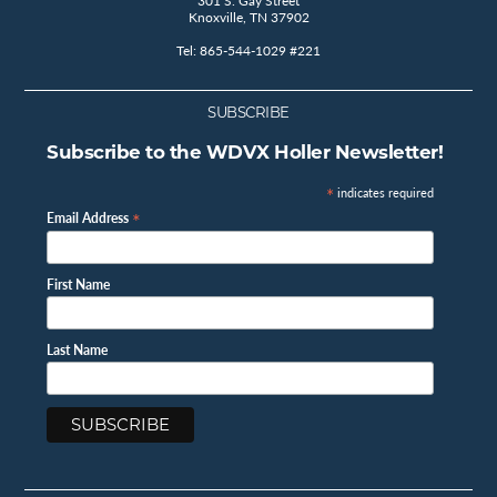
301 S. Gay Street
Knoxville, TN 37902
Tel: 865-544-1029 #221
SUBSCRIBE
Subscribe to the WDVX Holler Newsletter!
*
indicates required
*
Email Address
First Name
Last Name