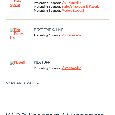
Presenting Sponsor:
Visit Knoxville
Presenting Sponsor:
Barley's Taproom & Pizzeria
Presenting Sponsor:
Modelo Especial
FIRST FRIDAY LIVE
Presenting Sponsor:
Visit Knoxville
KIDSTUFF
Presenting Sponsor:
Visit Knoxville
MORE PROGRAMS »