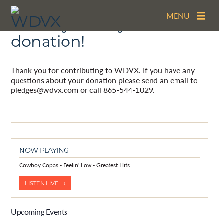
MENU
Thank you for your
donation!
Thank you for contributing to WDVX. If you have any
questions about your donation please send an email to
pledges@wdvx.com or call 865-544-1029.
NOW PLAYING
Cowboy Copas - Feelin' Low - Greatest Hits
LISTEN LIVE →
Upcoming Events