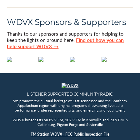
WDVX Sponsors & Supporters
Thanks to our sponsors and supporters for helping to
keep the lights on around here.
Find out how you can
help support WDVX →
LISTENER SUPPORTED COMMUNITY RADIO
We promote the cultural heritage of East Tennessee and the Southern
Appalachian region with original programs showcasing live radio
performance, under represented arts, and emerging and local talent.
WDVX broadcasts on 89.9 FM, 102.9 FM in Knoxville and 93.9 FM in
Gatlinburg, Pigeon Forge and Sevierville
FM Station WDVX - FCC Public Inspection File