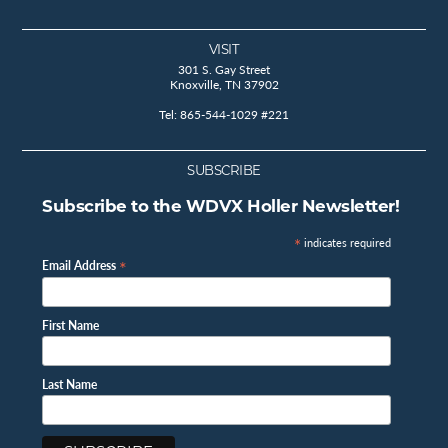
VISIT
301 S. Gay Street
Knoxville, TN 37902
Tel: 865-544-1029 #221
SUBSCRIBE
Subscribe to the WDVX Holler Newsletter!
*
indicates required
*
Email Address
First Name
Last Name