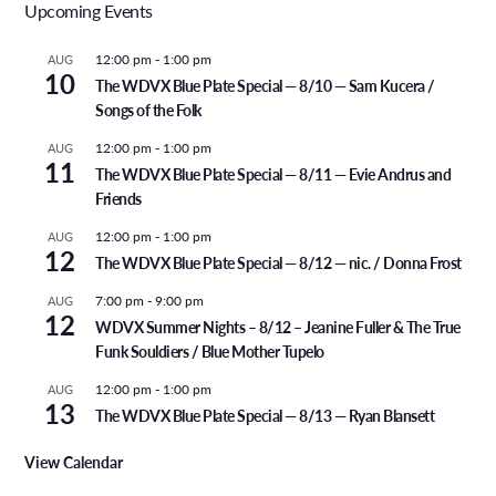
Upcoming Events
12:00 pm
-
1:00 pm
AUG
10
The WDVX Blue Plate Special — 8/10 — Sam Kucera /
Songs of the Folk
12:00 pm
-
1:00 pm
AUG
11
The WDVX Blue Plate Special — 8/11 — Evie Andrus and
Friends
12:00 pm
-
1:00 pm
AUG
12
The WDVX Blue Plate Special — 8/12 — nic. / Donna Frost
7:00 pm
-
9:00 pm
AUG
12
WDVX Summer Nights – 8/12 – Jeanine Fuller & The True
Funk Souldiers / Blue Mother Tupelo
12:00 pm
-
1:00 pm
AUG
13
The WDVX Blue Plate Special — 8/13 — Ryan Blansett
View Calendar