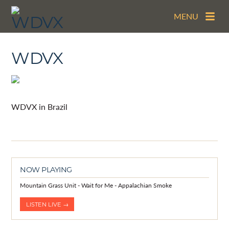
MENU
WDVX
WDVX in Brazil
NOW PLAYING
Mountain Grass Unit - Wait for Me - Appalachian Smoke
LISTEN LIVE →