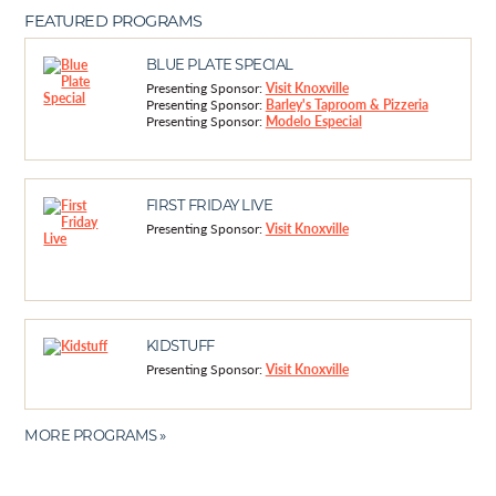
FEATURED PROGRAMS
BLUE PLATE SPECIAL
Presenting Sponsor:
Visit Knoxville
Presenting Sponsor:
Barley's Taproom & Pizzeria
Presenting Sponsor:
Modelo Especial
FIRST FRIDAY LIVE
Presenting Sponsor:
Visit Knoxville
KIDSTUFF
Presenting Sponsor:
Visit Knoxville
MORE PROGRAMS »