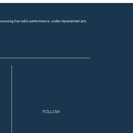
wcasing live radio performance, under represented arts,
FOLLOW
Facebook
Instagram
Twitter
Youtube