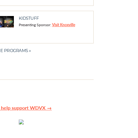
KIDSTUFF
Presenting Sponsor:
Visit Knoxville
E PROGRAMS »
n help support WDVX →