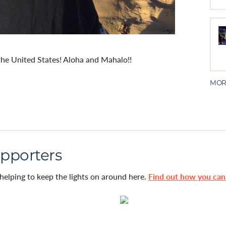
the United States! Aloha and Mahalo!!
MOR
pporters
helping to keep the lights on around here.
Find out how you ca