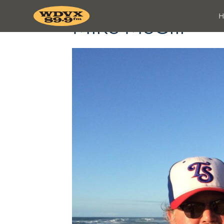
Mike McGill