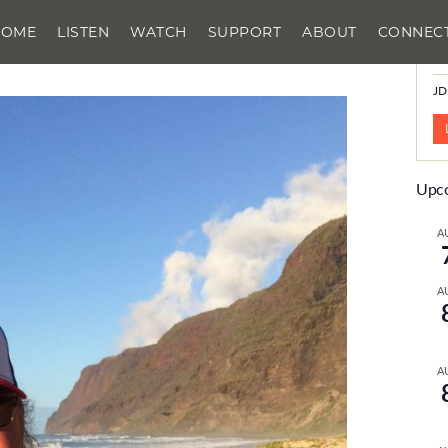
HOME
LISTEN
WATCH
SUPPORT
ABOUT
CONNEC
N
JD
Upco
A
A
A