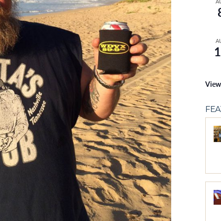
A
A
1
View
FE