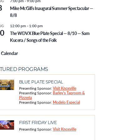
7:00 pm
-
9:00 pm
UG
8
Mike McGill’s Inaugural Summer Spectacular —
8/8
12:00 pm
-
1:00 pm
UG
0
The WDVX Blue Plate Special — 8/10 — Sam
Kucera / Songs of the Folk
 Calendar
ATURED PROGRAMS
BLUE PLATE SPECIAL
Presenting Sponsor:
Visit Knoxville
Presenting Sponsor:
Barley's Taproom &
Pizzeria
Presenting Sponsor:
Modelo Especial
FIRST FRIDAY LIVE
Presenting Sponsor:
Visit Knoxville