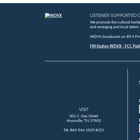
LISTENER SUPPORTED 
We promote the cultural herit
and emerging and local talent.
WDVX broadcasts on 89.9 FM, 
FM Station WDVX - FCC Publi
VISIT
301 S. Gay Street
Knoxville, TN 37902
Tel: 865-544-1029 #221