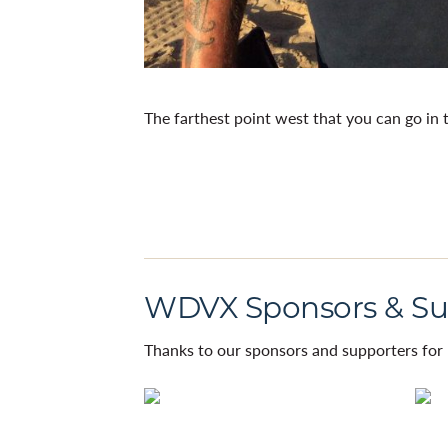
The farthest point west that you can go in 
WDVX Sponsors & Su
Thanks to our sponsors and supporters for 