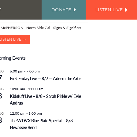
T
DONATE
LISTEN LIVE
FACEBOOK
INSTAGRAM
TWITTER
YOUTUBE
JOIN
OUR
OW PLAYING
EMAIL
LIST
 McPHERSON - North Side Gal - Signs & Signifiers
LISTEN LIVE →
ming Events
6:00 pm
-
7:00 pm
UG
7
First Friday Live — 8/7 — Adeem the Artist
10:00 am
-
11:00 am
UG
8
Kidstuff Live – 8/8 – Sarah Pirkle w/ Evie
Andrus
12:00 pm
-
1:00 pm
UG
8
The WDVX Blue Plate Special — 8/8 —
Hiwassee Bend