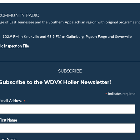
COMMUNITY RADIO
age of East Tennessee and the Southern Appalachian region with original programs sho
102.9 FM in Knoxville and 93.9 FM in Gatlinburg, Pigeon Forge and Sevierville
c Inspection File
SUBSCRIBE
Subscribe to the WDVX Holler Newsletter!
*
indicates required
*
Email Address
First Name
Last Name