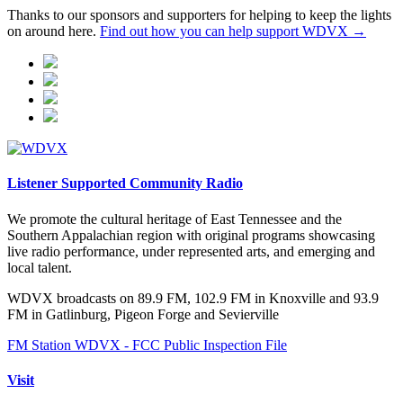
Thanks to our sponsors and supporters for helping to keep the lights
on around here.
Find out how you can help support WDVX →
Listener Supported Community Radio
We promote the cultural heritage of East Tennessee and the
Southern Appalachian region with original programs showcasing
live radio performance, under represented arts, and emerging and
local talent.
WDVX broadcasts on 89.9 FM, 102.9 FM in Knoxville and 93.9
FM in Gatlinburg, Pigeon Forge and Sevierville
FM Station WDVX - FCC Public Inspection File
Visit