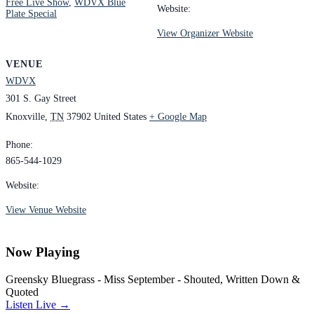
Free Live Show
,
WDVX Blue
Website:
Plate Special
View Organizer Website
VENUE
WDVX
301 S. Gay Street
Knoxville
,
TN
37902
United States
+ Google Map
Phone:
865-544-1029
Website:
View Venue Website
Now Playing
Greensky Bluegrass - Miss September - Shouted, Written Down &
Quoted
Listen Live →