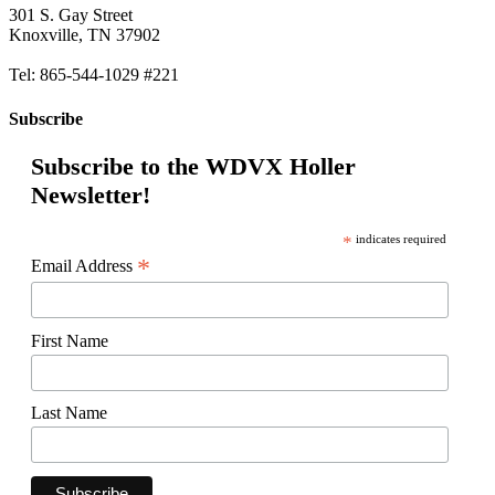
301 S. Gay Street
Knoxville, TN 37902
Tel: 865-544-1029 #221
Subscribe
Subscribe to the WDVX Holler
Newsletter!
*
indicates required
*
Email Address
First Name
Last Name