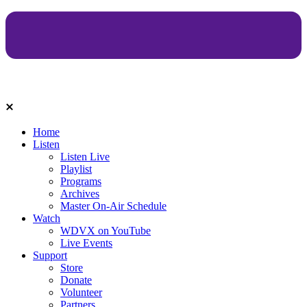
Home
Listen
Listen Live
Playlist
Programs
Archives
Master On-Air Schedule
Watch
WDVX on YouTube
Live Events
Support
Store
Donate
Volunteer
Partners