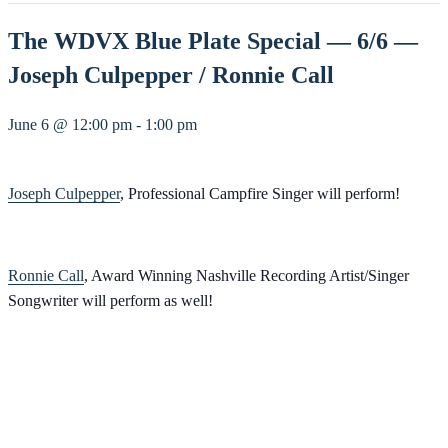
The WDVX Blue Plate Special — 6/6 —
Joseph Culpepper / Ronnie Call
June 6 @ 12:00 pm
-
1:00 pm
Joseph Culpepper
, Professional Campfire Singer will perform!
Ronnie Call
, Award Winning Nashville Recording Artist/Singer
Songwriter will perform as well!