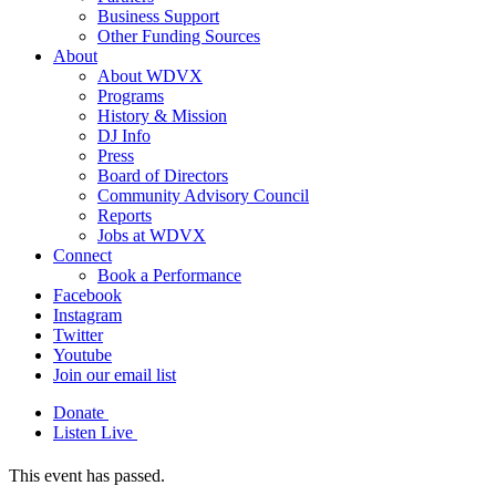
Business Support
Other Funding Sources
About
About WDVX
Programs
History & Mission
DJ Info
Press
Board of Directors
Community Advisory Council
Reports
Jobs at WDVX
Connect
Book a Performance
Facebook
Instagram
Twitter
Youtube
Join our email list
Donate
Listen Live
This event has passed.