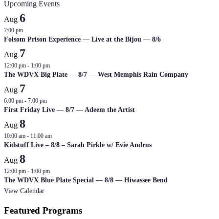
Upcoming Events
6
Aug
7:00 pm
Folsom Prison Experience — Live at the Bijou — 8/6
7
Aug
12:00 pm
-
1:00 pm
The WDVX Big Plate — 8/7 — West Memphis Rain Company
7
Aug
6:00 pm
-
7:00 pm
First Friday Live — 8/7 — Adeem the Artist
8
Aug
10:00 am
-
11:00 am
Kidstuff Live – 8/8 – Sarah Pirkle w/ Evie Andrus
8
Aug
12:00 pm
-
1:00 pm
The WDVX Blue Plate Special — 8/8 — Hiwassee Bend
View Calendar
Featured Programs