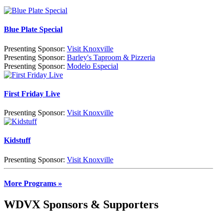
Blue Plate Special
Presenting Sponsor:
Visit Knoxville
Presenting Sponsor:
Barley's Taproom & Pizzeria
Presenting Sponsor:
Modelo Especial
First Friday Live
Presenting Sponsor:
Visit Knoxville
Kidstuff
Presenting Sponsor:
Visit Knoxville
More Programs »
WDVX Sponsors & Supporters