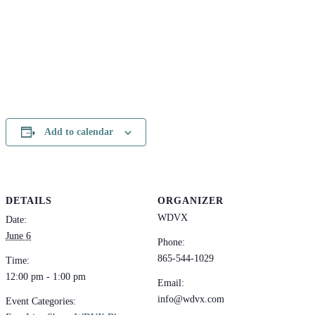
Add to calendar
DETAILS
ORGANIZER
WDVX
Date:
June 6
Phone:
865-544-1029
Time:
12:00 pm - 1:00 pm
Email:
info@wdvx.com
Event Categories: