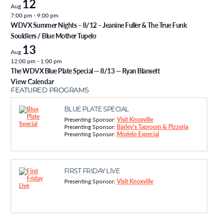
12
Aug
7:00 pm
-
9:00 pm
WDVX Summer Nights – 8/12 – Jeanine Fuller & The True Funk
Souldiers / Blue Mother Tupelo
13
Aug
12:00 pm
-
1:00 pm
The WDVX Blue Plate Special — 8/13 — Ryan Blansett
View Calendar
FEATURED PROGRAMS
BLUE PLATE SPECIAL
Presenting Sponsor:
Visit Knoxville
Presenting Sponsor:
Barley's Taproom & Pizzeria
Presenting Sponsor:
Modelo Especial
FIRST FRIDAY LIVE
Presenting Sponsor:
Visit Knoxville