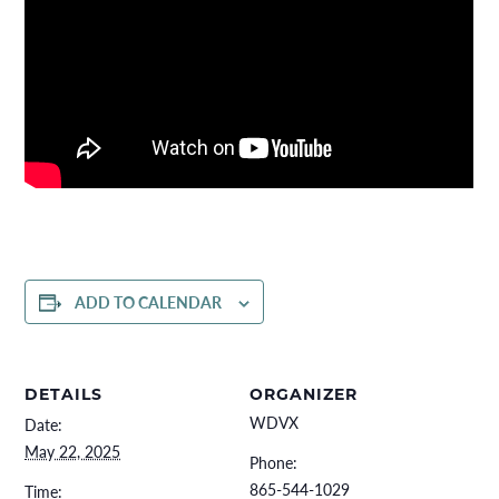
ADD TO CALENDAR
DETAILS
ORGANIZER
WDVX
Date:
May 22, 2025
Phone:
865-544-1029
Time: