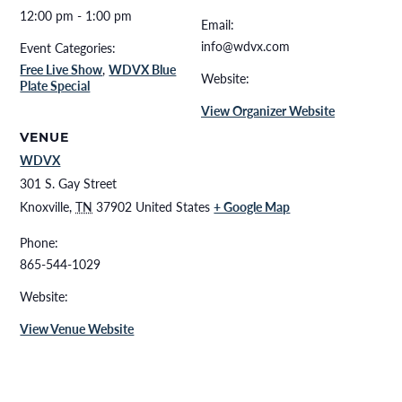
12:00 pm - 1:00 pm
Email:
info@wdvx.com
Event Categories:
Free Live Show
,
WDVX Blue
Website:
Plate Special
View Organizer Website
VENUE
WDVX
301 S. Gay Street
Knoxville
,
TN
37902
United States
+ Google Map
Phone:
865-544-1029
Website:
View Venue Website