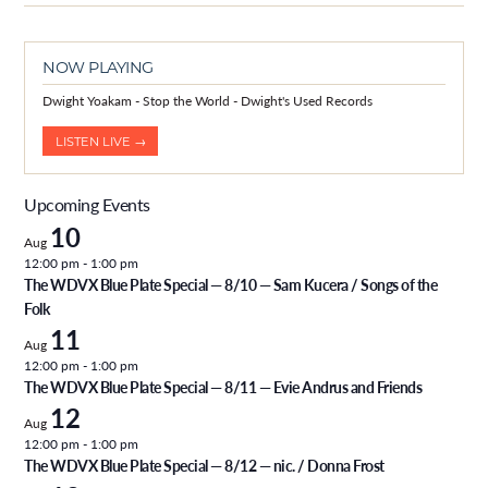
NOW PLAYING
Dwight Yoakam - Stop the World - Dwight's Used Records
LISTEN LIVE →
Upcoming Events
10
Aug
12:00 pm
-
1:00 pm
The WDVX Blue Plate Special — 8/10 — Sam Kucera / Songs of the
Folk
11
Aug
12:00 pm
-
1:00 pm
The WDVX Blue Plate Special — 8/11 — Evie Andrus and Friends
12
Aug
12:00 pm
-
1:00 pm
The WDVX Blue Plate Special — 8/12 — nic. / Donna Frost