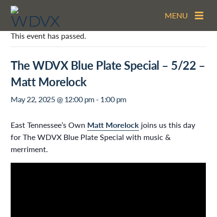
MENU
This event has passed.
The WDVX Blue Plate Special – 5/22 –
Matt Morelock
May 22, 2025 @ 12:00 pm
-
1:00 pm
East Tennessee’s Own
Matt Morelock
joins us this day
for The WDVX Blue Plate Special with music &
merriment.