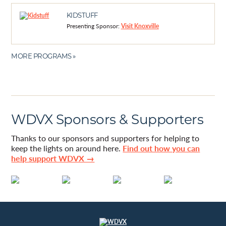
KIDSTUFF
Presenting Sponsor:
Visit Knoxville
MORE PROGRAMS »
WDVX Sponsors & Supporters
Thanks to our sponsors and supporters for helping to
keep the lights on around here.
Find out how you can
help support WDVX →