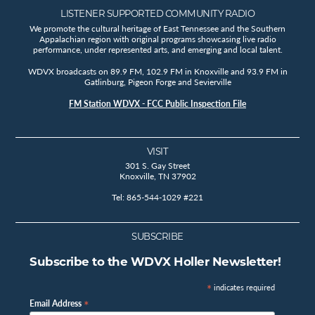
LISTENER SUPPORTED COMMUNITY RADIO
We promote the cultural heritage of East Tennessee and the Southern
Appalachian region with original programs showcasing live radio
performance, under represented arts, and emerging and local talent.
WDVX broadcasts on 89.9 FM, 102.9 FM in Knoxville and 93.9 FM in
Gatlinburg, Pigeon Forge and Sevierville
FM Station WDVX - FCC Public Inspection File
VISIT
301 S. Gay Street
Knoxville, TN 37902
Tel: 865-544-1029 #221
SUBSCRIBE
Subscribe to the WDVX Holler Newsletter!
*
indicates required
*
Email Address