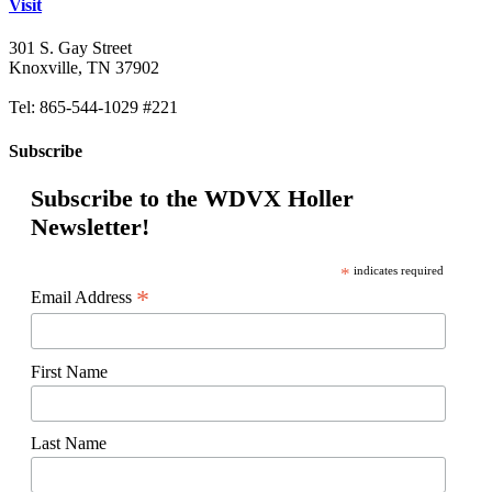
Visit
301 S. Gay Street
Knoxville, TN 37902
Tel: 865-544-1029 #221
Subscribe
Subscribe to the WDVX Holler
Newsletter!
*
indicates required
*
Email Address
First Name
Last Name