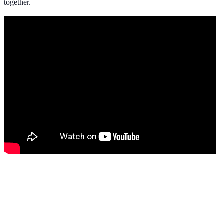
together.