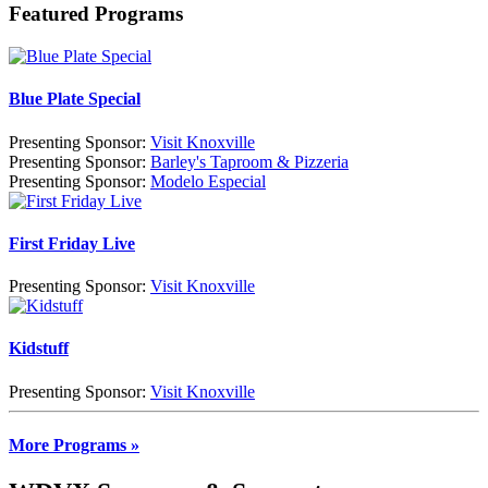
Featured Programs
Blue Plate Special
Presenting Sponsor:
Visit Knoxville
Presenting Sponsor:
Barley's Taproom & Pizzeria
Presenting Sponsor:
Modelo Especial
First Friday Live
Presenting Sponsor:
Visit Knoxville
Kidstuff
Presenting Sponsor:
Visit Knoxville
More Programs »