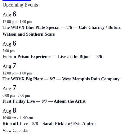
Upcoming Events
6
Aug
12:00 pm
-
1:00 pm
The WDVX Blue Plate Special — 8/6 — Cale Charney / Buford
Watson and Southern Scars
6
Aug
7:00 pm
Folsom Prison Experience — Live at the Bijou — 8/6
7
Aug
12:00 pm
-
1:00 pm
The WDVX Big Plate — 8/7 — West Memphis Rain Company
7
Aug
6:00 pm
-
7:00 pm
First Friday Live — 8/7 — Adeem the Artist
8
Aug
10:00 am
-
11:00 am
Kidstuff Live – 8/8 – Sarah Pirkle w/ Evie Andrus
View Calendar