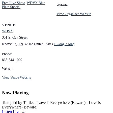
Free Live Show
,
WDVX Blue
Website:
Plate Special
View Organizer Website
VENUE
WDVX
301 S. Gay Street
Knoxville
,
TN
37902
United States
+ Google Map
Phone:
865-544-1029
Website:
View Venue Website
Now Playing
Trampled by Turtles - Love is Everywhere (Beware) - Love is
Everywhere (Beware)
Listen Live →