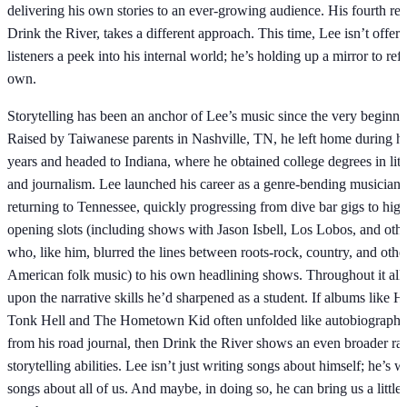
delivering his own stories to an ever-growing audience. His fourth rec
Drink the River, takes a different approach. This time, Lee isn’t offeri
listeners a peek into his internal world; he’s holding up a mirror to refl
own.
Storytelling has been an anchor of Lee’s music since the very beginni
Raised by Taiwanese parents in Nashville, TN, he left home during hi
years and headed to Indiana, where he obtained college degrees in lite
and journalism. Lee launched his career as a genre-bending musician a
returning to Tennessee, quickly progressing from dive bar gigs to high
opening slots (including shows with Jason Isbell, Los Lobos, and other
who, like him, blurred the lines between roots-rock, country, and othe
American folk music) to his own headlining shows. Throughout it all
upon the narrative skills he’d sharpened as a student. If albums like 
Tonk Hell and The Hometown Kid often unfolded like autobiographica
from his road journal, then Drink the River shows an even broader ran
storytelling abilities. Lee isn’t just writing songs about himself; he’s w
songs about all of us. And maybe, in doing so, he can bring us a little 