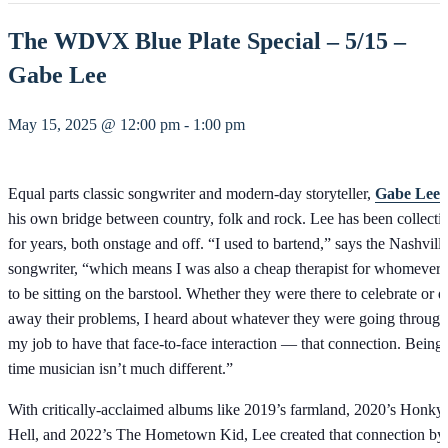
The WDVX Blue Plate Special – 5/15 –
Gabe Lee
May 15, 2025 @ 12:00 pm
-
1:00 pm
Equal parts classic songwriter and modern-day storyteller,
Gabe Lee
h
his own bridge between country, folk and rock. Lee has been collectin
for years, both onstage and off. “I used to bartend,” says the Nashvill
songwriter, “which means I was also a cheap therapist for whomever
to be sitting on the barstool. Whether they were there to celebrate or d
away their problems, I heard about whatever they were going through
my job to have that face-to-face interaction — that connection. Being a
time musician isn’t much different.”
With critically-acclaimed albums like 2019’s farmland, 2020’s Honk
Hell, and 2022’s The Hometown Kid, Lee created that connection by