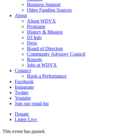
Business Support
Other Funding Sources
About
About WDVX
Programs
History & Mission
DJ Info
Press
Board of Directors
Community Advisory Council
Reports
Jobs at WDVX
Connect
Book a Performance
Facebook
Instagram
Twitter
Youtube
Join our email list
Donate
Listen Live
This event has passed.