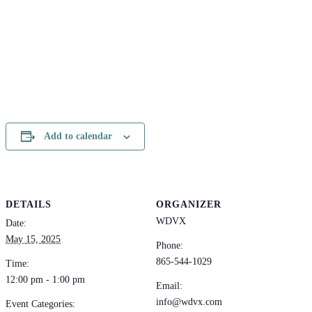
Add to calendar
DETAILS
ORGANIZER
WDVX
Date:
May 15, 2025
Phone:
865-544-1029
Time:
12:00 pm - 1:00 pm
Email:
info@wdvx.com
Event Categories: