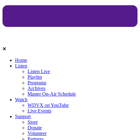
Home
Listen
Listen Live
Playlist
Programs
Archives
Master On-Air Schedule
Watch
WDVX on YouTube
Live Events
Support
Store
Donate
Volunteer
Partners