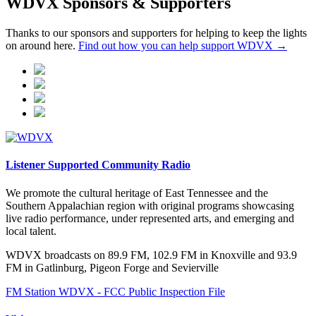
WDVX Sponsors & Supporters
Thanks to our sponsors and supporters for helping to keep the lights
on around here.
Find out how you can help support WDVX →
Listener Supported Community Radio
We promote the cultural heritage of East Tennessee and the
Southern Appalachian region with original programs showcasing
live radio performance, under represented arts, and emerging and
local talent.
WDVX broadcasts on 89.9 FM, 102.9 FM in Knoxville and 93.9
FM in Gatlinburg, Pigeon Forge and Sevierville
FM Station WDVX - FCC Public Inspection File