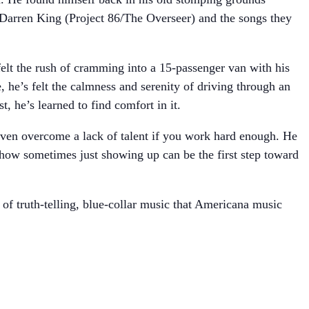
 Darren King (Project 86/The Overseer) and the songs they
felt the rush of cramming into a 15-passenger van with his
, he’s felt the calmness and serenity of driving through an
, he’s learned to find comfort in it.
 even overcome a lack of talent if you work hard enough. He
d how sometimes just showing up can be the first step toward
 of truth-telling, blue-collar music that Americana music