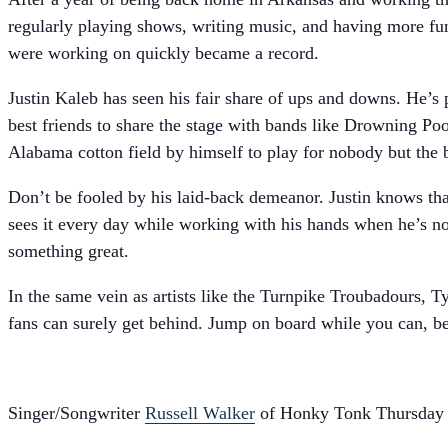
regularly playing shows, writing music, and having more fun
were working on quickly became a record.
Justin Kaleb has seen his fair share of ups and downs. He’s 
best friends to share the stage with bands like Drowning Pool
Alabama cotton field by himself to play for nobody but the b
Don’t be fooled by his laid-back demeanor. Justin knows tha
sees it every day while working with his hands when he’s no
something great.
In the same vein as artists like the Turnpike Troubadours, Ty
fans can surely get behind. Jump on board while you can, bec
Singer/Songwriter
Russell Walker
of Honky Tonk Thursday i