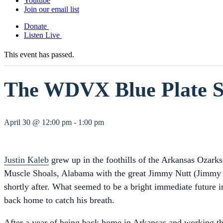
Youtube
Join our email list
Donate
Listen Live
This event has passed.
The WDVX Blue Plate Sp
April 30 @ 12:00 pm
-
1:00 pm
Justin Kaleb
grew up in the foothills of the Arkansas Ozarks
Muscle Shoals, Alabama with the great Jimmy Nutt (Jimmy Bu
shortly after. What seemed to be a bright immediate futur
back home to catch his breath.
After a year of being back home in Arkansas and working t