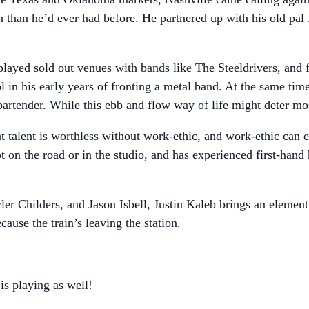
 than he’d ever had before. He partnered up with his old pal
played sold out venues with bands like The Steeldrivers, and 
 in his early years of fronting a metal band. At the same time
artender. While this ebb and flow way of life might deter most
t talent is worthless without work-ethic, and work-ethic can
t on the road or in the studio, and has experienced first-han
ler Childers, and Jason Isbell, Justin Kaleb brings an element
ause the train’s leaving the station.
s playing as well!