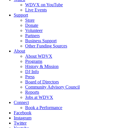
WDVX on YouTube
Live Events
Support
Store
Donate
Volunteer
Partners
Business Support
Other Funding Sources
About
About WDVX
Programs
History & Mission
DJ Info
Press
Board of Directors
Community Advisory Council
Reports
Jobs at WDVX
Connect
Book a Performance
Facebook
Instagram
Twitter