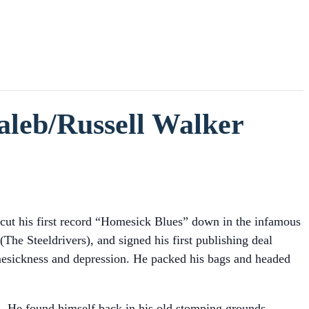
aleb/Russell Walker
 cut his first record “Homesick Blues” down in the infamous
e Steeldrivers), and signed his first publishing deal
mesickness and depression. He packed his bags and headed
. He found himself back in his old stomping grounds