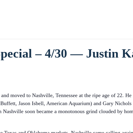
ecial – 4/30 — Justin K
 and moved to Nashville, Tennessee at the ripe age of 22. He
ffett, Jason Isbell, American Aquarium) and Gary Nichols (Th
e in Nashville soon became a monotonous grind clouded by ho
he Texas and Oklahoma markets, Nashville came calling again