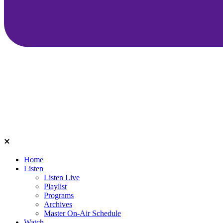
Home
Listen
Listen Live
Playlist
Programs
Archives
Master On-Air Schedule
Watch