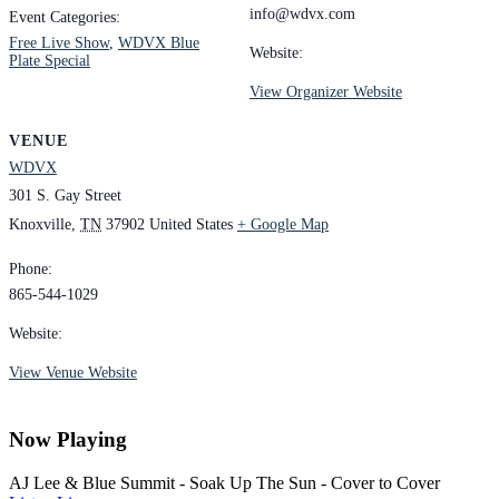
info@wdvx.com
Event Categories:
Free Live Show
,
WDVX Blue
Website:
Plate Special
View Organizer Website
VENUE
WDVX
301 S. Gay Street
Knoxville
,
TN
37902
United States
+ Google Map
Phone:
865-544-1029
Website:
View Venue Website
Now Playing
AJ Lee & Blue Summit - Soak Up The Sun - Cover to Cover