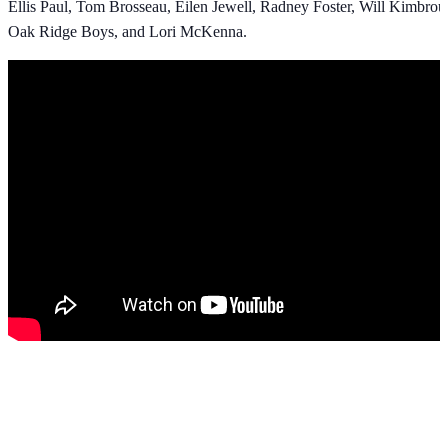
Ellis Paul, Tom Brosseau, Eilen Jewell, Radney Foster, Will Kimbro
Oak Ridge Boys, and Lori McKenna.