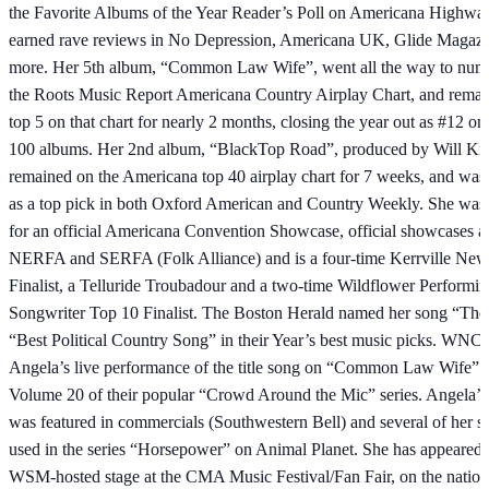
the Favorite Albums of the Year Reader’s Poll on Americana Highways
earned rave reviews in No Depression, Americana UK, Glide Magazi
more. Her 5th album, “Common Law Wife”, went all the way to num
the Roots Music Report Americana Country Airplay Chart, and remain
top 5 on that chart for nearly 2 months, closing the year out as #12 on
100 albums. Her 2nd album, “BlackTop Road”, produced by Will K
remained on the Americana top 40 airplay chart for 7 weeks, and was
as a top pick in both Oxford American and Country Weekly. She was 
for an official Americana Convention Showcase, official showcases a
NERFA and SERFA (Folk Alliance) and is a four-time Kerrville New
Finalist, a Telluride Troubadour and a two-time Wildflower Performi
Songwriter Top 10 Finalist. The Boston Herald named her song “The 
“Best Political Country Song” in their Year’s best music picks. WN
Angela’s live performance of the title song on “Common Law Wife” f
Volume 20 of their popular “Crowd Around the Mic” series. Angela’s
was featured in commercials (Southwestern Bell) and several of her 
used in the series “Horsepower” on Animal Planet. She has appeared 
WSM-hosted stage at the CMA Music Festival/Fan Fair, on the nation