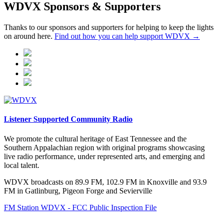
WDVX Sponsors & Supporters
Thanks to our sponsors and supporters for helping to keep the lights
on around here.
Find out how you can help support WDVX →
Listener Supported Community Radio
We promote the cultural heritage of East Tennessee and the
Southern Appalachian region with original programs showcasing
live radio performance, under represented arts, and emerging and
local talent.
WDVX broadcasts on 89.9 FM, 102.9 FM in Knoxville and 93.9
FM in Gatlinburg, Pigeon Forge and Sevierville
FM Station WDVX - FCC Public Inspection File