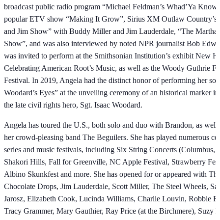
broadcast public radio program “Michael Feldman’s Whad’Ya Know”
popular ETV show “Making It Grow”, Sirius XM Outlaw Country’s
and Jim Show” with Buddy Miller and Jim Lauderdale, “The Martha 
Show”, and was also interviewed by noted NPR journalist Bob Edwa
was invited to perform at the Smithsonian Institution’s exhibit New 
Celebrating American Root’s Music, as well as the Woody Guthrie Fo
Festival. In 2019, Angela had the distinct honor of performing her son
Woodard’s Eyes” at the unveiling ceremony of an historical marker in
the late civil rights hero, Sgt. Isaac Woodard.
Angela has toured the U.S., both solo and duo with Brandon, as well 
her crowd-pleasing band The Beguilers. She has played numerous co
series and music festivals, including Six String Concerts (Columbus,
Shakori Hills, Fall for Greenville, NC Apple Festival, Strawberry Fest
Albino Skunkfest and more. She has opened for or appeared with The
Chocolate Drops, Jim Lauderdale, Scott Miller, The Steel Wheels, Sa
Jarosz, Elizabeth Cook, Lucinda Williams, Charlie Louvin, Robbie Fu
Tracy Grammer, Mary Gauthier, Ray Price (at the Birchmere), Suzy 