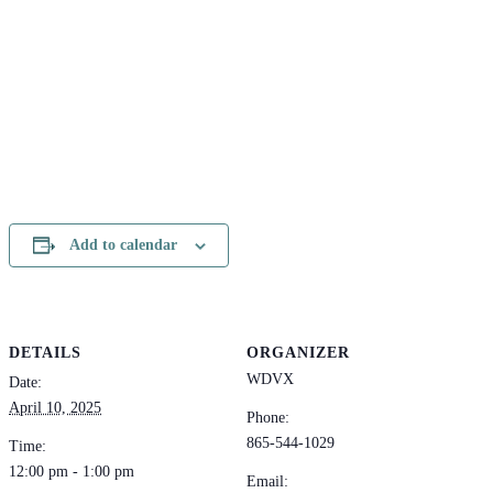
Add to calendar
DETAILS
ORGANIZER
WDVX
Date:
April 10, 2025
Phone:
865-544-1029
Time:
12:00 pm - 1:00 pm
Email: