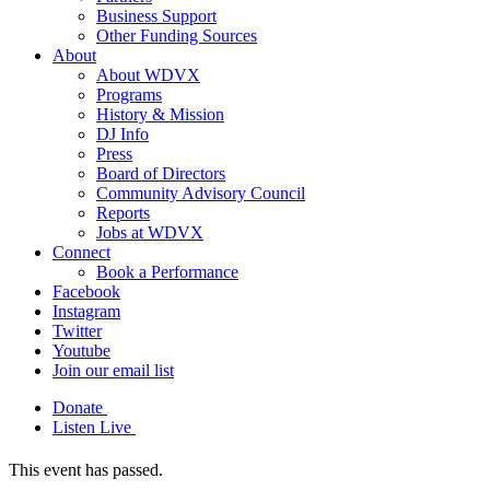
Business Support
Other Funding Sources
About
About WDVX
Programs
History & Mission
DJ Info
Press
Board of Directors
Community Advisory Council
Reports
Jobs at WDVX
Connect
Book a Performance
Facebook
Instagram
Twitter
Youtube
Join our email list
Donate
Listen Live
This event has passed.