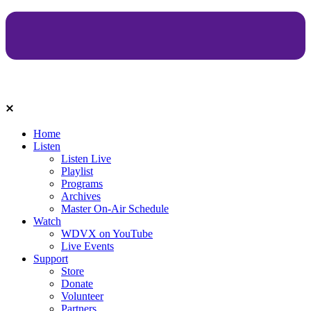
Home
Listen
Listen Live
Playlist
Programs
Archives
Master On-Air Schedule
Watch
WDVX on YouTube
Live Events
Support
Store
Donate
Volunteer
Partners