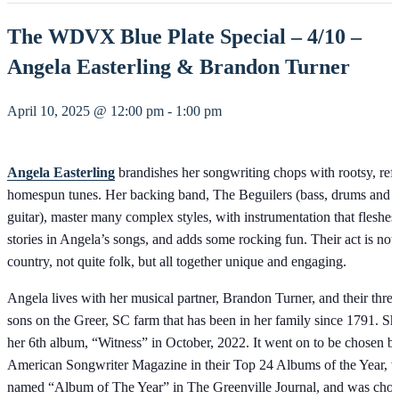
The WDVX Blue Plate Special – 4/10 –
Angela Easterling & Brandon Turner
April 10, 2025 @ 12:00 pm
-
1:00 pm
Angela Easterling
brandishes her songwriting chops with rootsy, ref
homespun tunes. Her backing band, The Beguilers (bass, drums and l
guitar), master many complex styles, with instrumentation that fleshes
stories in Angela’s songs, and adds some rocking fun. Their act is not 
country, not quite folk, but all together unique and engaging.
Angela lives with her musical partner, Brandon Turner, and their thre
sons on the Greer, SC farm that has been in her family since 1791. Sh
her 6th album, “Witness” in October, 2022. It went on to be chosen b
American Songwriter Magazine in their Top 24 Albums of the Year, 
named “Album of The Year” in The Greenville Journal, and was chos