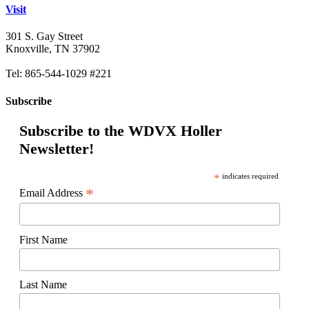
Visit
301 S. Gay Street
Knoxville, TN 37902
Tel: 865-544-1029 #221
Subscribe
Subscribe to the WDVX Holler
Newsletter!
*
indicates required
*
Email Address
First Name
Last Name