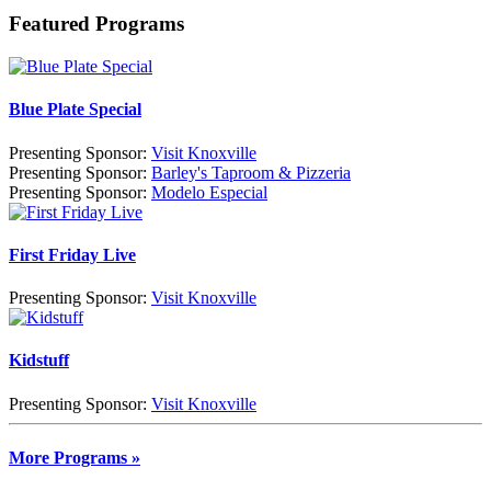
Featured Programs
Blue Plate Special
Presenting Sponsor:
Visit Knoxville
Presenting Sponsor:
Barley's Taproom & Pizzeria
Presenting Sponsor:
Modelo Especial
First Friday Live
Presenting Sponsor:
Visit Knoxville
Kidstuff
Presenting Sponsor:
Visit Knoxville
More Programs »