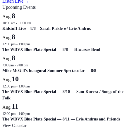
Listen Live →
Upcoming Events
8
Aug
10:00 am
-
11:00 am
Kidstuff Live – 8/8 – Sarah Pirkle w/ Evie Andrus
8
Aug
12:00 pm
-
1:00 pm
The WDVX Blue Plate Special — 8/8 — Hiwassee Bend
8
Aug
7:00 pm
-
9:00 pm
Mike McGill’s Inaugural Summer Spectacular — 8/8
10
Aug
12:00 pm
-
1:00 pm
The WDVX Blue Plate Special — 8/10 — Sam Kucera / Songs of the
Folk
11
Aug
12:00 pm
-
1:00 pm
The WDVX Blue Plate Special — 8/11 — Evie Andrus and Friends
View Calendar