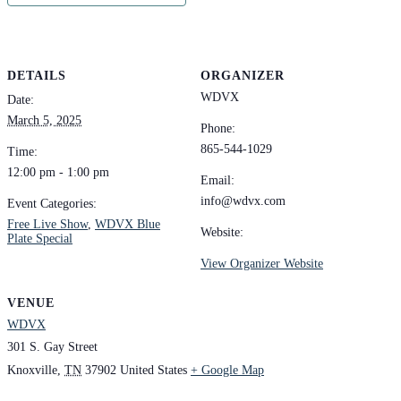
DETAILS
ORGANIZER
WDVX
Date:
March 5, 2025
Phone:
865-544-1029
Time:
12:00 pm - 1:00 pm
Email:
info@wdvx.com
Event Categories:
Free Live Show
,
WDVX Blue
Website:
Plate Special
View Organizer Website
VENUE
WDVX
301 S. Gay Street
Knoxville
,
TN
37902
United States
+ Google Map