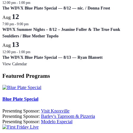
12:00 pm
-
1:00 pm
The WDVX Blue Plate Special — 8/12 — nic. / Donna Frost
12
Aug
7:00 pm
-
9:00 pm
WDVX Summer Nights – 8/12 – Jeanine Fuller & The True Funk
Souldiers / Blue Mother Tupelo
13
Aug
12:00 pm
-
1:00 pm
The WDVX Blue Plate Special — 8/13 — Ryan Blansett
View Calendar
Featured Programs
Blue Plate Special
Presenting Sponsor:
Visit Knoxville
Presenting Sponsor:
Barley's Taproom & Pizzeria
Presenting Sponsor:
Modelo Especial