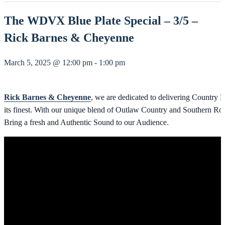
The WDVX Blue Plate Special – 3/5 –
Rick Barnes & Cheyenne
March 5, 2025 @ 12:00 pm
-
1:00 pm
Rick Barnes & Cheyenne
, we are dedicated to delivering Country M
its finest. With our unique blend of Outlaw Country and Southern Ro
Bring a fresh and Authentic Sound to our Audience.