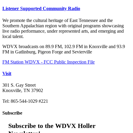
Listener Supported Community Radio
We promote the cultural heritage of East Tennessee and the
Southern Appalachian region with original programs showcasing
live radio performance, under represented arts, and emerging and
local talent.
WDVX broadcasts on 89.9 FM, 102.9 FM in Knoxville and 93.9
FM in Gatlinburg, Pigeon Forge and Sevierville
FM Station WDVX - FCC Public Inspection File
Visit
301 S. Gay Street
Knoxville, TN 37902
Tel: 865-544-1029 #221
Subscribe
Subscribe to the WDVX Holler