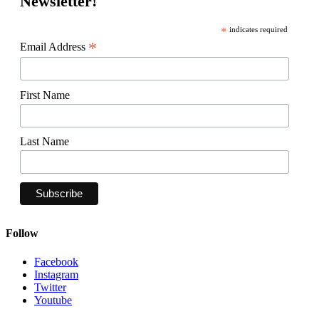
Newsletter!
*
indicates required
*
Email Address
First Name
Last Name
Follow
Facebook
Instagram
Twitter
Youtube