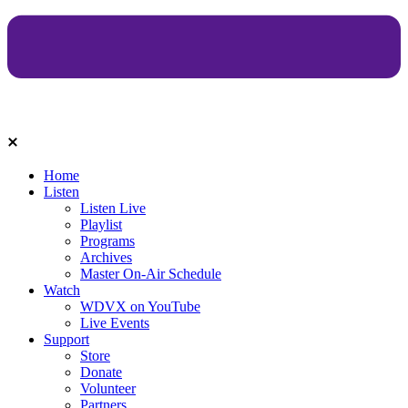
Home
Listen
Listen Live
Playlist
Programs
Archives
Master On-Air Schedule
Watch
WDVX on YouTube
Live Events
Support
Store
Donate
Volunteer
Partners