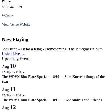
Phone:
865-544-1029
Website:
View Venue Website
Now Playing
Joe Diffie - Fit for a King - Homecoming: The Bluegrass Album
Listen Live →
Upcoming Events
10
Aug
12:00 pm
-
1:00 pm
The WDVX Blue Plate Special — 8/10 — Sam Kucera / Songs of the
Folk
11
Aug
12:00 pm
-
1:00 pm
The WDVX Blue Plate Special — 8/11 — Evie Andrus and Friends
12
Aug