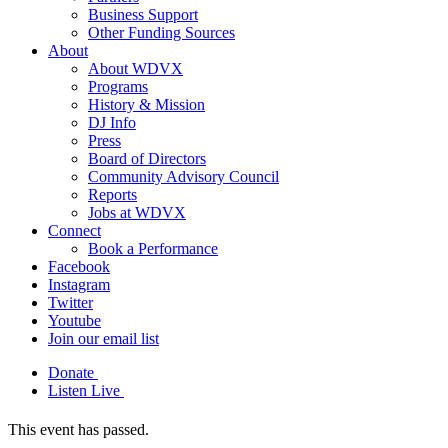
Business Support
Other Funding Sources
About
About WDVX
Programs
History & Mission
DJ Info
Press
Board of Directors
Community Advisory Council
Reports
Jobs at WDVX
Connect
Book a Performance
Facebook
Instagram
Twitter
Youtube
Join our email list
Donate
Listen Live
This event has passed.