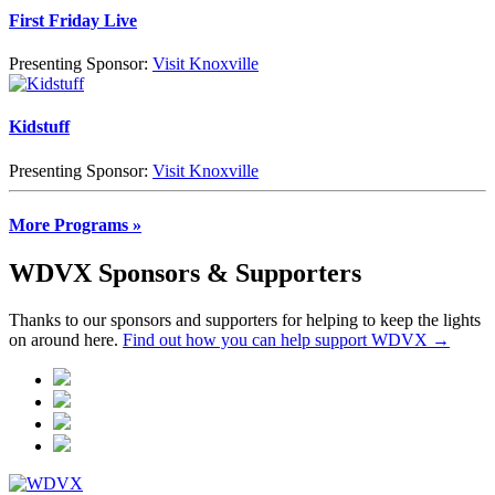
First Friday Live
Presenting Sponsor:
Visit Knoxville
Kidstuff
Presenting Sponsor:
Visit Knoxville
More Programs »
WDVX Sponsors & Supporters
Thanks to our sponsors and supporters for helping to keep the lights
on around here.
Find out how you can help support WDVX →