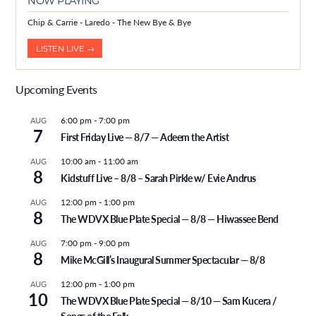
NOW PLAYING
Chip & Carrie - Laredo - The New Bye & Bye
LISTEN LIVE →
Upcoming Events
6:00 pm
-
7:00 pm
AUG
7
First Friday Live — 8/7 — Adeem the Artist
10:00 am
-
11:00 am
AUG
8
Kidstuff Live – 8/8 – Sarah Pirkle w/ Evie Andrus
12:00 pm
-
1:00 pm
AUG
8
The WDVX Blue Plate Special — 8/8 — Hiwassee Bend
7:00 pm
-
9:00 pm
AUG
8
Mike McGill’s Inaugural Summer Spectacular — 8/8
12:00 pm
-
1:00 pm
AUG
10
The WDVX Blue Plate Special — 8/10 — Sam Kucera /