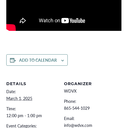
ADD TO CALENDAR
DETAILS
ORGANIZER
WDVX
Date:
March 1, 2025
Phone:
865-544-1029
Time:
12:00 pm - 1:00 pm
Email:
info@wdvx.com
Event Categories: