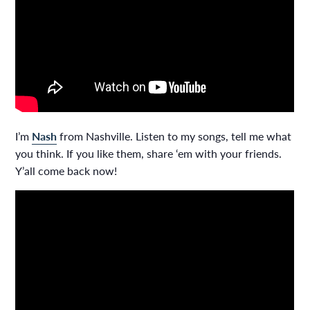
I’m
Nash
from Nashville. Listen to my songs, tell me what
you think. If you like them, share ‘em with your friends.
Y’all come back now!