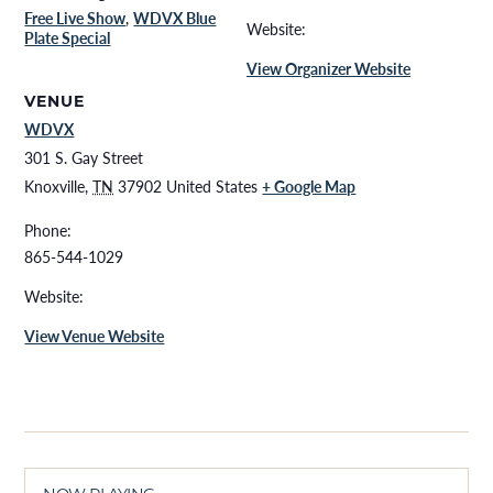
Free Live Show
,
WDVX Blue
Website:
Plate Special
View Organizer Website
VENUE
WDVX
301 S. Gay Street
Knoxville
,
TN
37902
United States
+ Google Map
Phone:
865-544-1029
Website:
View Venue Website