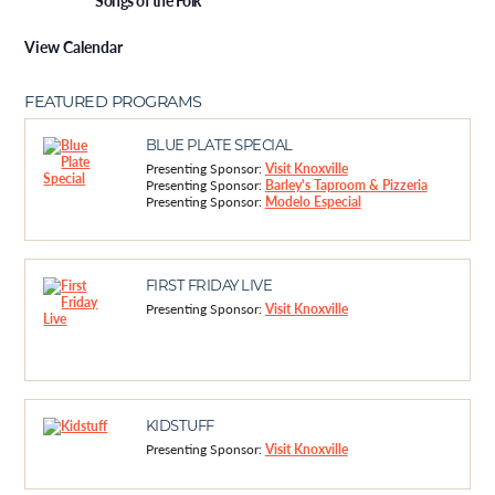
Songs of the Folk
View Calendar
FEATURED PROGRAMS
BLUE PLATE SPECIAL
Presenting Sponsor:
Visit Knoxville
Presenting Sponsor:
Barley's Taproom & Pizzeria
Presenting Sponsor:
Modelo Especial
FIRST FRIDAY LIVE
Presenting Sponsor:
Visit Knoxville
KIDSTUFF
Presenting Sponsor:
Visit Knoxville