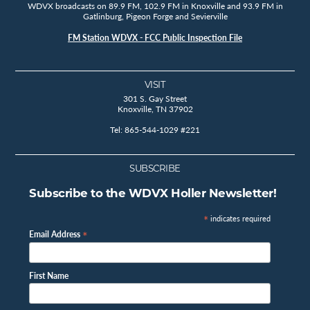
WDVX broadcasts on 89.9 FM, 102.9 FM in Knoxville and 93.9 FM in
Gatlinburg, Pigeon Forge and Sevierville
FM Station WDVX - FCC Public Inspection File
VISIT
301 S. Gay Street
Knoxville, TN 37902
Tel: 865-544-1029 #221
SUBSCRIBE
Subscribe to the WDVX Holler Newsletter!
*
indicates required
*
Email Address
First Name