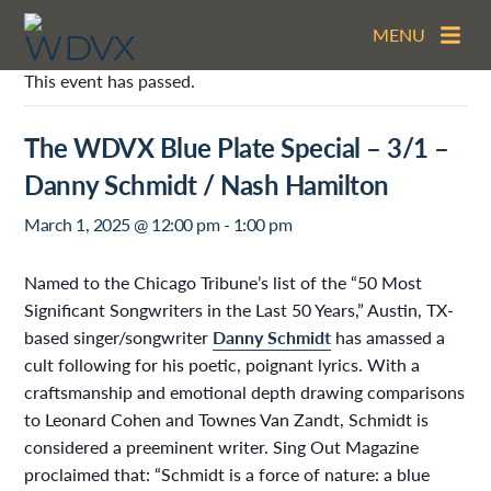
MENU
This event has passed.
The WDVX Blue Plate Special – 3/1 –
Danny Schmidt / Nash Hamilton
March 1, 2025 @ 12:00 pm
-
1:00 pm
Named to the Chicago Tribune’s list of the “50 Most
Significant Songwriters in the Last 50 Years,” Austin, TX-
based singer/songwriter
Danny Schmidt
has amassed a
cult following for his poetic, poignant lyrics. With a
craftsmanship and emotional depth drawing comparisons
to Leonard Cohen and Townes Van Zandt, Schmidt is
considered a preeminent writer. Sing Out Magazine
proclaimed that: “Schmidt is a force of nature: a blue