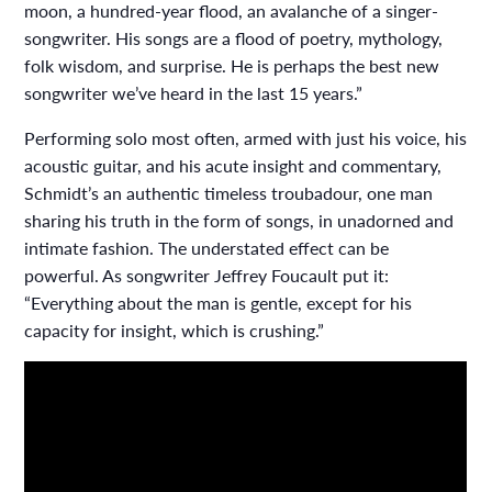
moon, a hundred-year flood, an avalanche of a singer-
songwriter. His songs are a flood of poetry, mythology,
folk wisdom, and surprise. He is perhaps the best new
songwriter we’ve heard in the last 15 years.”
Performing solo most often, armed with just his voice, his
acoustic guitar, and his acute insight and commentary,
Schmidt’s an authentic timeless troubadour, one man
sharing his truth in the form of songs, in unadorned and
intimate fashion. The understated effect can be
powerful. As songwriter Jeffrey Foucault put it:
“Everything about the man is gentle, except for his
capacity for insight, which is crushing.”