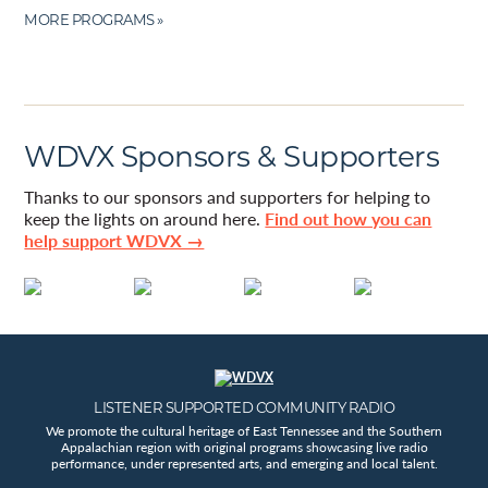
MORE PROGRAMS »
WDVX Sponsors & Supporters
Thanks to our sponsors and supporters for helping to
keep the lights on around here.
Find out how you can
help support WDVX →
LISTENER SUPPORTED COMMUNITY RADIO
We promote the cultural heritage of East Tennessee and the Southern
Appalachian region with original programs showcasing live radio
performance, under represented arts, and emerging and local talent.