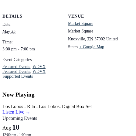
DETAILS
VENUE
Market Square
Date:
Market Square
May 23
Knoxville
,
TN
37902
United
Time:
States
+ Google Map
3:00 pm - 7:00 pm
Event Categories:
Featured Events
,
WDVX
Featured Events
,
WDVX
Supported Events
Now Playing
Los Lobos - Rita - Los Lobos: Digital Box Set
Listen Live →
Upcoming Events
10
Aug
12:00 pm
-
1:00 pm