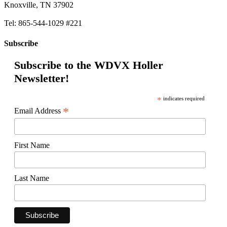
Knoxville, TN 37902
Tel: 865-544-1029 #221
Subscribe
Subscribe to the WDVX Holler
Newsletter!
*
indicates required
*
Email Address
First Name
Last Name