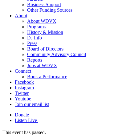
Business Support
Other Funding Sources
About
About WDVX
Programs
History & Mission
DJ Info
Press
Board of Directors
Community Advisory Council
Reports
Jobs at WDVX
Connect
Book a Performance
Facebook
Instagram
Twitter
Youtube
Join our email list
Donate
Listen Live
This event has passed.