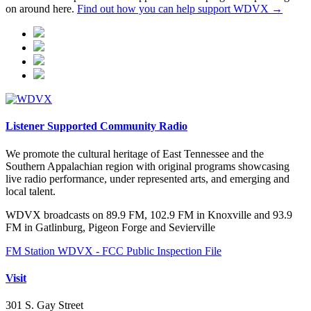
on around here.
Find out how you can help support WDVX →
Listener Supported Community Radio
We promote the cultural heritage of East Tennessee and the
Southern Appalachian region with original programs showcasing
live radio performance, under represented arts, and emerging and
local talent.
WDVX broadcasts on 89.9 FM, 102.9 FM in Knoxville and 93.9
FM in Gatlinburg, Pigeon Forge and Sevierville
FM Station WDVX - FCC Public Inspection File
Visit
301 S. Gay Street