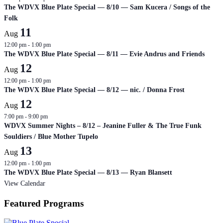
The WDVX Blue Plate Special — 8/10 — Sam Kucera / Songs of the
Folk
11
Aug
12:00 pm
-
1:00 pm
The WDVX Blue Plate Special — 8/11 — Evie Andrus and Friends
12
Aug
12:00 pm
-
1:00 pm
The WDVX Blue Plate Special — 8/12 — nic. / Donna Frost
12
Aug
7:00 pm
-
9:00 pm
WDVX Summer Nights – 8/12 – Jeanine Fuller & The True Funk
Souldiers / Blue Mother Tupelo
13
Aug
12:00 pm
-
1:00 pm
The WDVX Blue Plate Special — 8/13 — Ryan Blansett
View Calendar
Featured Programs