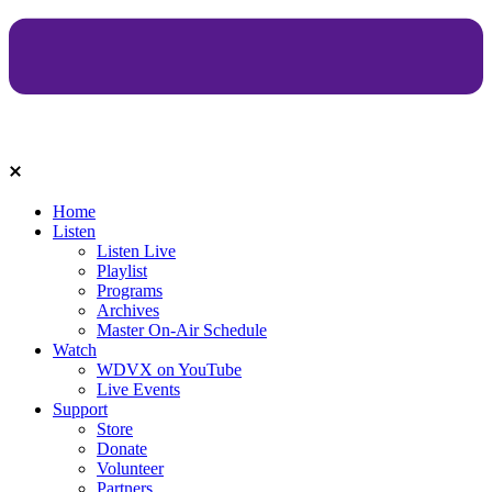
Home
Listen
Listen Live
Playlist
Programs
Archives
Master On-Air Schedule
Watch
WDVX on YouTube
Live Events
Support
Store
Donate
Volunteer
Partners