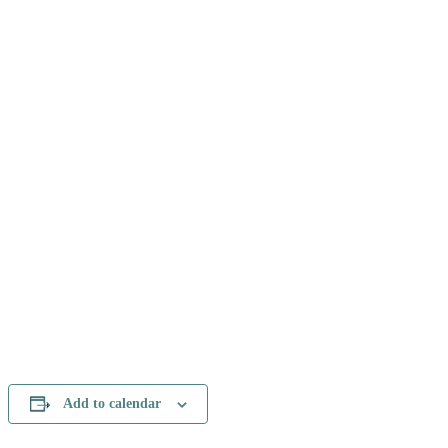
Add to calendar