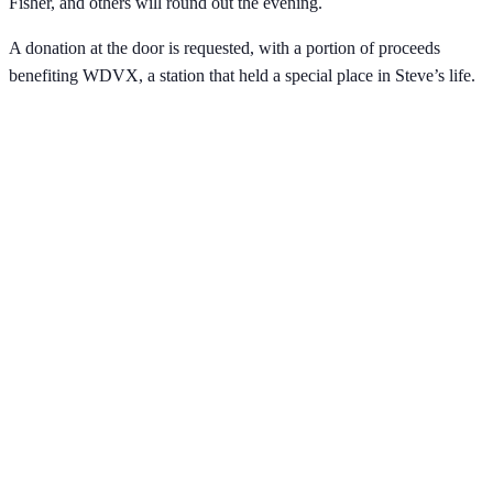
Fisher, and others will round out the evening.
A donation at the door is requested, with a portion of proceeds
benefiting WDVX, a station that held a special place in Steve’s life.