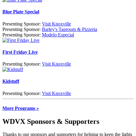
Blue Plate Special
Presenting Sponsor:
Visit Knoxville
Presenting Sponsor:
Barley's Taproom & Pizzeria
Presenting Sponsor:
Modelo Especial
First Friday Live
Presenting Sponsor:
Visit Knoxville
Kidstuff
Presenting Sponsor:
Visit Knoxville
More Programs »
WDVX Sponsors & Supporters
Thanks to our sponsors and supporters for helping to keep the lights