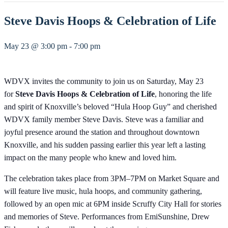
Steve Davis Hoops & Celebration of Life
May 23 @ 3:00 pm
-
7:00 pm
WDVX invites the community to join us on Saturday, May 23
for
Steve Davis Hoops & Celebration of Life
, honoring the life
and spirit of Knoxville’s beloved “Hula Hoop Guy” and cherished
WDVX family member Steve Davis. Steve was a familiar and
joyful presence around the station and throughout downtown
Knoxville, and his sudden passing earlier this year left a lasting
impact on the many people who knew and loved him.
The celebration takes place from 3PM–7PM on Market Square and
will feature live music, hula hoops, and community gathering,
followed by an open mic at 6PM inside Scruffy City Hall for stories
and memories of Steve. Performances from EmiSunshine, Drew