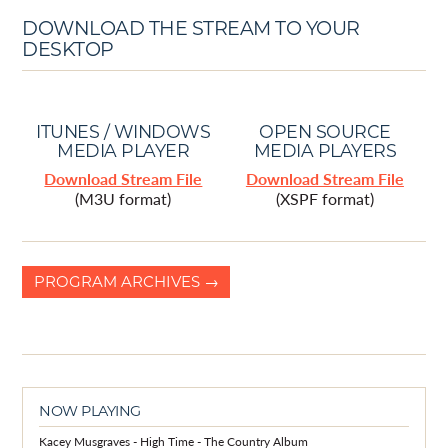
DOWNLOAD THE STREAM TO YOUR
DESKTOP
ITUNES / WINDOWS
OPEN SOURCE
MEDIA PLAYER
MEDIA PLAYERS
Download Stream File
Download Stream File
(M3U format)
(XSPF format)
PROGRAM ARCHIVES →
NOW PLAYING
Kacey Musgraves - High Time - The Country Album