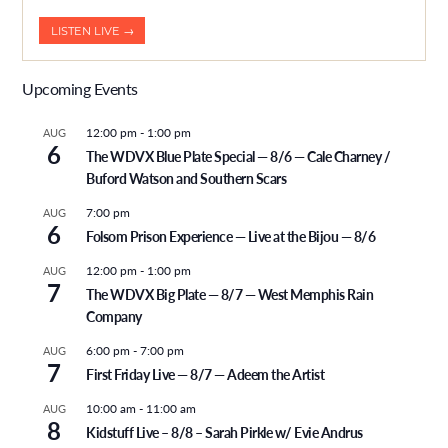
LISTEN LIVE →
Upcoming Events
12:00 pm
-
1:00 pm
AUG
6
The WDVX Blue Plate Special — 8/6 — Cale Charney /
Buford Watson and Southern Scars
7:00 pm
AUG
6
Folsom Prison Experience — Live at the Bijou — 8/6
12:00 pm
-
1:00 pm
AUG
7
The WDVX Big Plate — 8/7 — West Memphis Rain
Company
6:00 pm
-
7:00 pm
AUG
7
First Friday Live — 8/7 — Adeem the Artist
10:00 am
-
11:00 am
AUG
8
Kidstuff Live – 8/8 – Sarah Pirkle w/ Evie Andrus