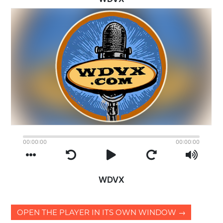
OPEN THE PLAYER IN ITS OWN WINDOW →