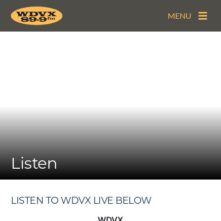
MENU
Listen
LISTEN TO WDVX LIVE BELOW