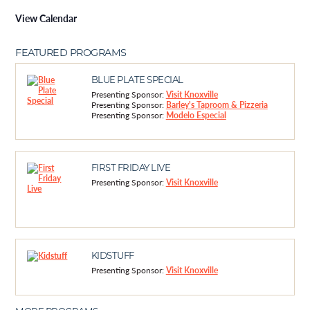
View Calendar
FEATURED PROGRAMS
BLUE PLATE SPECIAL
Presenting Sponsor:
Visit Knoxville
Presenting Sponsor:
Barley's Taproom & Pizzeria
Presenting Sponsor:
Modelo Especial
FIRST FRIDAY LIVE
Presenting Sponsor:
Visit Knoxville
KIDSTUFF
Presenting Sponsor:
Visit Knoxville