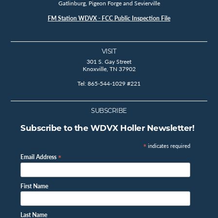
Gatlinburg, Pigeon Forge and Sevierville
FM Station WDVX - FCC Public Inspection File
VISIT
301 S. Gay Street
Knoxville, TN 37902
Tel: 865-544-1029 #221
SUBSCRIBE
Subscribe to the WDVX Holler Newsletter!
*
indicates required
*
Email Address
First Name
Last Name