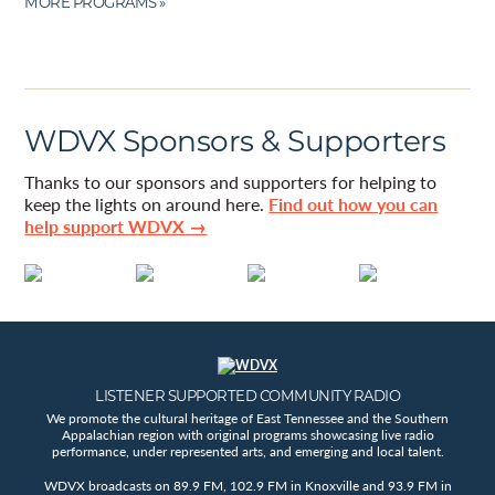
MORE PROGRAMS »
WDVX Sponsors & Supporters
Thanks to our sponsors and supporters for helping to
keep the lights on around here.
Find out how you can
help support WDVX →
LISTENER SUPPORTED COMMUNITY RADIO
We promote the cultural heritage of East Tennessee and the Southern
Appalachian region with original programs showcasing live radio
performance, under represented arts, and emerging and local talent.
WDVX broadcasts on 89.9 FM, 102.9 FM in Knoxville and 93.9 FM in